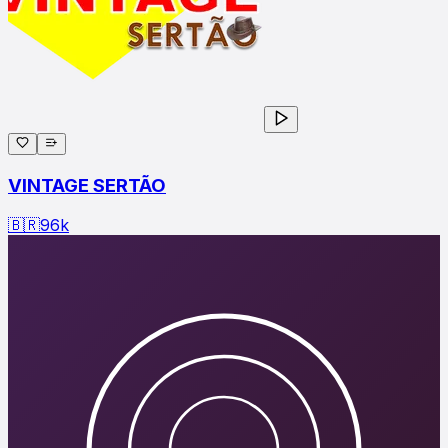
VINTAGE SERTÃO
🇧🇷
96
k