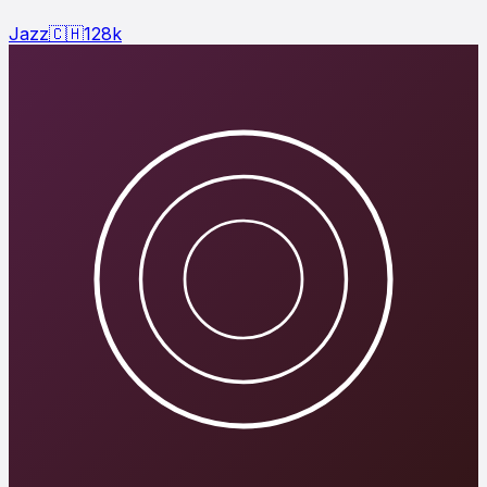
Jazz
🇨🇭
128
k