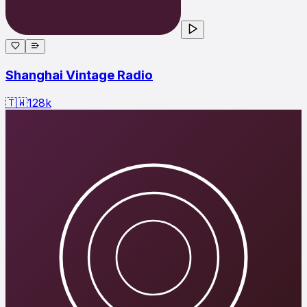
Shanghai Vintage Radio
🇹🇼
128
k