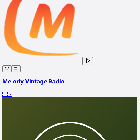
Melody Vintage Radio
🇫🇷