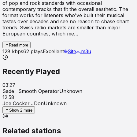
of pop and rock standards with occasional
contemporary tracks that fit the overall aesthetic. The
format works for listeners who've built their musical
tastes over decades and see no reason to chase chart
trends. Swiss radio markets are smaller than major
European countries, which me…
Read more
128
kbps
62
plays
Excellent
Site
.m3u
Recently Played
03:27
Sade ˗ Smooth Operator
Unknown
12:58
Joe Cocker ˗ Don
Unknown
Show
2
more
Related stations