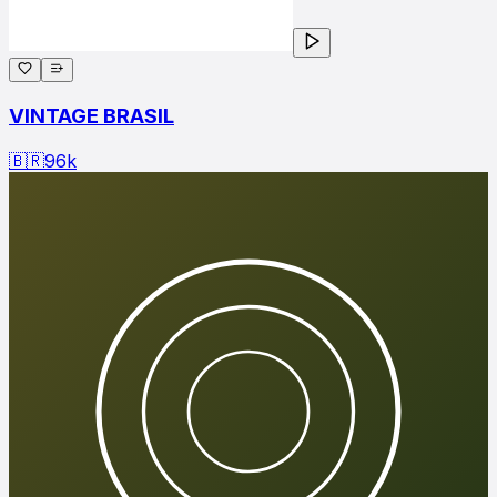
VINTAGE BRASIL
🇧🇷
96
k