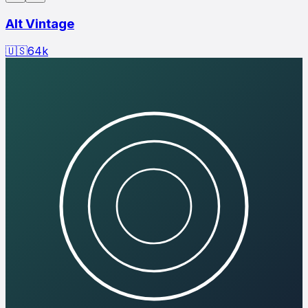
Alt Vintage
🇺🇸
64
k