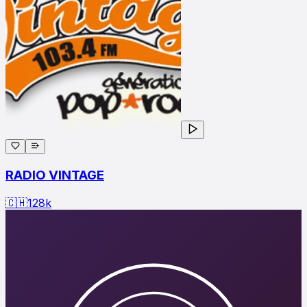
RADIO VINTAGE
🇨🇭
128
k