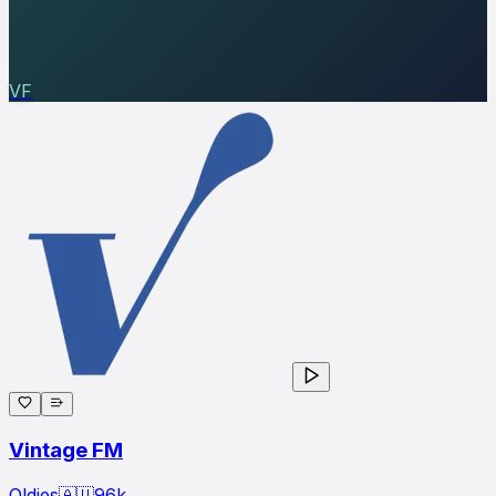
VF
Vintage FM
Oldies
🇦🇺
96
k