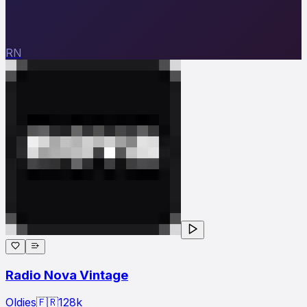
RN
Radio Nova Vintage
Oldies
🇫🇷
128
k