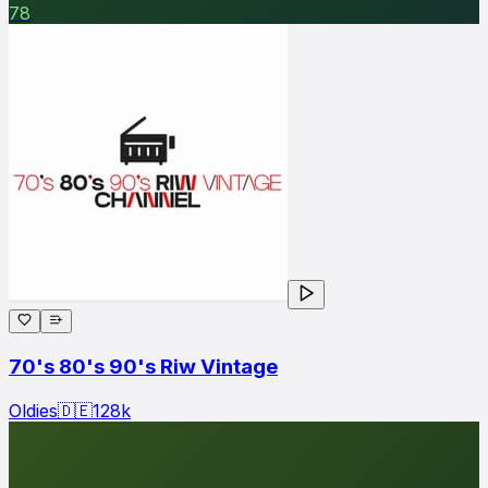
78
70's 80's 90's Riw Vintage
Oldies
🇩🇪
128
k