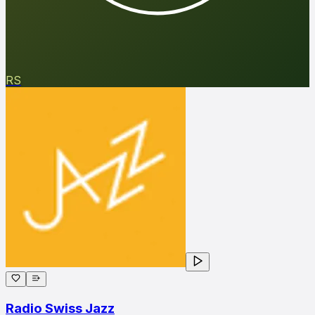
RS
Radio Swiss Jazz