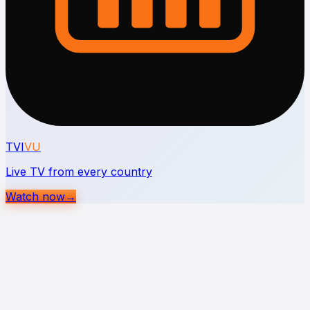
TVI
VU
Live TV from every country
Watch now
→