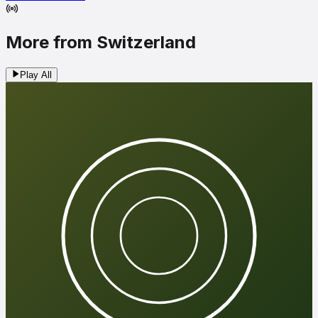
More from Switzerland
Play All