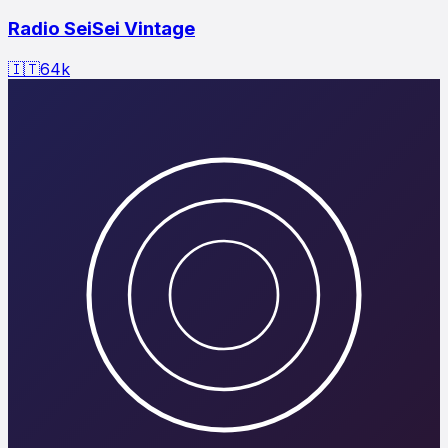
Radio SeiSei Vintage
🇮🇹
64
k