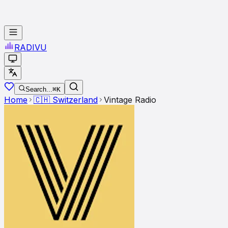
RADI
VU
Search...
⌘K
Home
🇨🇭
Switzerland
Vintage Radio