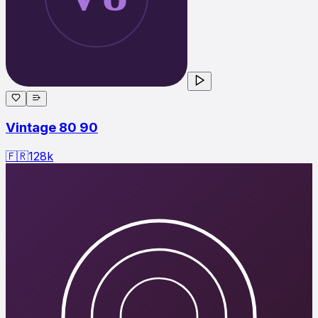
Vintage 80 90
🇫🇷
128
k