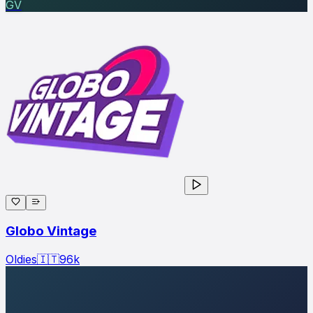
GV
Globo Vintage
Oldies
🇮🇹
96
k