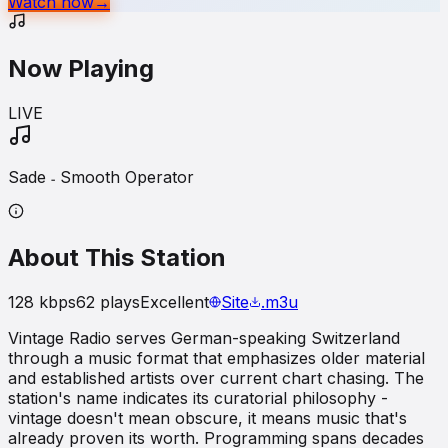
Watch now
→
Now Playing
LIVE
Sade ˗ Smooth Operator
About This Station
128
kbps
62
plays
Excellent
Site
.m3u
Vintage Radio serves German-speaking Switzerland
through a music format that emphasizes older material
and established artists over current chart chasing. The
station's name indicates its curatorial philosophy -
vintage doesn't mean obscure, it means music that's
already proven its worth. Programming spans decades