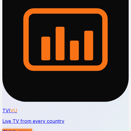
TVI
VU
Live TV from every country