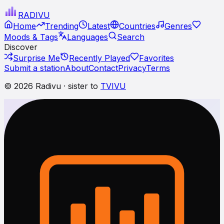
RADI
VU
Home
Trending
Latest
Countries
Genres
Moods & Tags
Languages
Search
Discover
Surprise Me
Recently Played
Favorites
Submit a station
About
Contact
Privacy
Terms
© 2026 Radivu · sister to
TVIVU