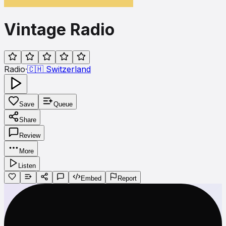
Vintage Radio
Radio
·
🇨🇭
Switzerland
Save
Queue
Share
Review
More
Listen
Embed
Report