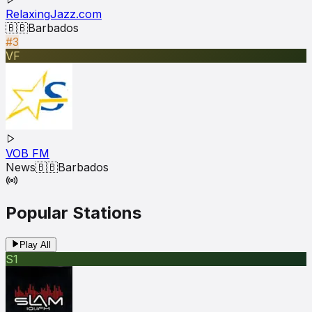
RelaxingJazz.com
🇧🇧
Barbados
#3
VF
VOB FM
News
🇧🇧
Barbados
Popular Stations
Play All
S1