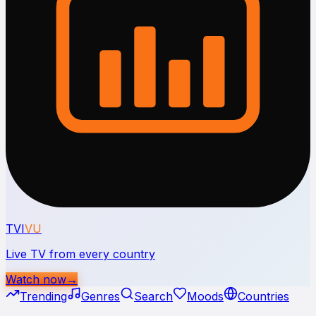
TVI
VU
Live TV from every country
Watch now
→
Trending
Genres
Search
Moods
Countries