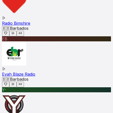
Radio Bimshire
🇧🇧
Barbados
EB
Evah Blaze Radio
🇧🇧
Barbados
Y-