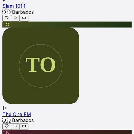
Slam 101.1
🇧🇧
Barbados
TO
The One FM
🇧🇧
Barbados
TB