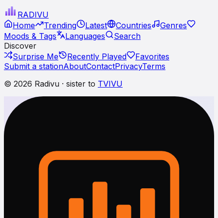
RADI
VU
Home
Trending
Latest
Countries
Genres
Moods & Tags
Languages
Search
Discover
Surprise Me
Recently Played
Favorites
Submit a station
About
Contact
Privacy
Terms
© 2026 Radivu · sister to
TVIVU