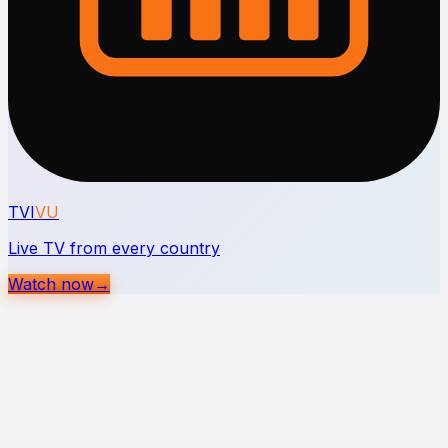
TVI
VU
Live TV from every country
Watch now
→