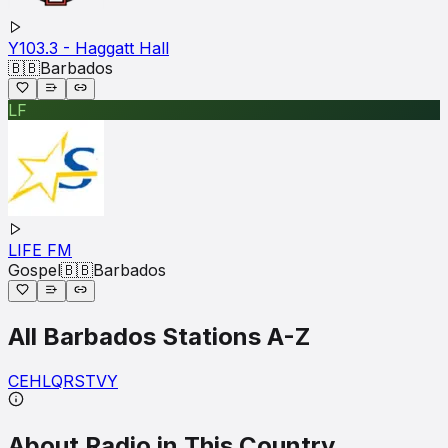
Y103.3 - Haggatt Hall
🇧🇧
Barbados
LF
LIFE FM
Gospel
🇧🇧
Barbados
All
Barbados
Stations A-Z
C
E
H
L
Q
R
S
T
V
Y
About Radio in This Country