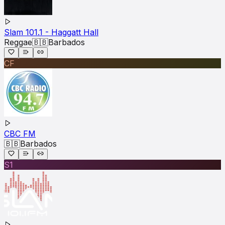
Slam 101.1 - Haggatt Hall
Reggae
🇧🇧
Barbados
CF
CBC FM
🇧🇧
Barbados
S1