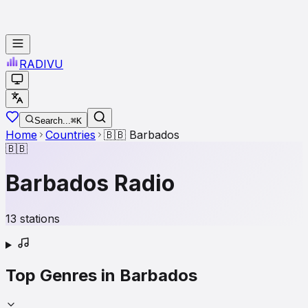
RADI
VU
Search...
⌘K
Home
Countries
🇧🇧
Barbados
🇧🇧
Barbados
Radio
13
stations
Top Genres in
Barbados