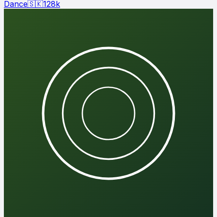
Dance
🇸🇰
128
k