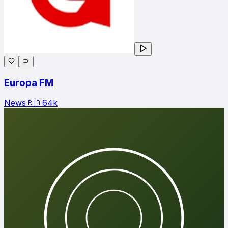
Europa FM
News
🇷🇴
64
k