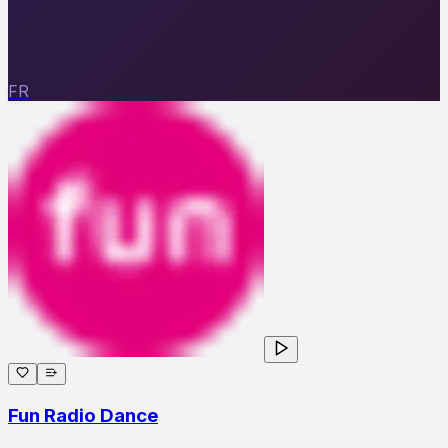
FR
Fun Radio Dance