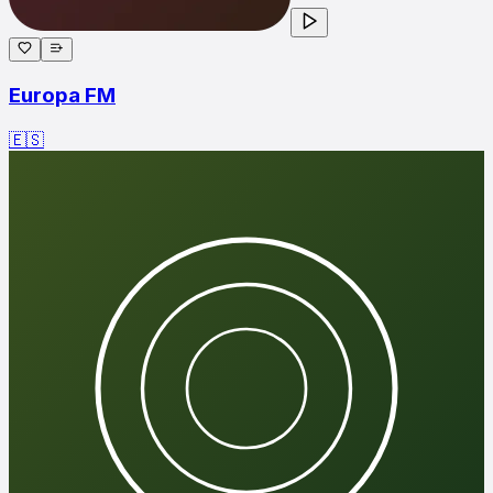
Europa FM
🇪🇸