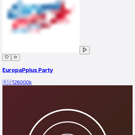
EuropaPplus Party
🇷🇺
128000
k