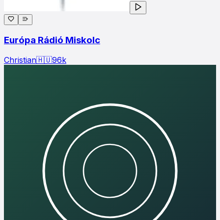
Európa Rádió Miskolc
Christian
🇭🇺
96
k