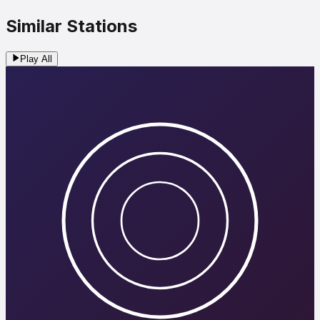
Similar Stations
Play All