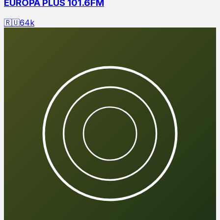
EUROPA PLUS 101.6FM
🇷🇺
64
k