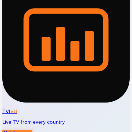
TVI
VU
Live TV from every country