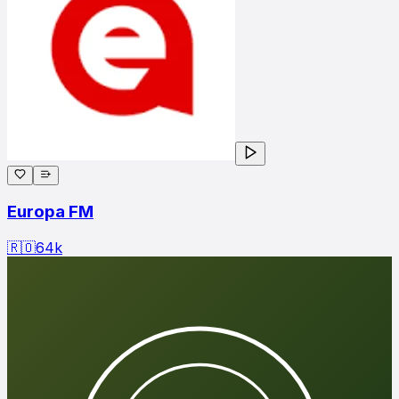
Europa FM
🇷🇴
64
k