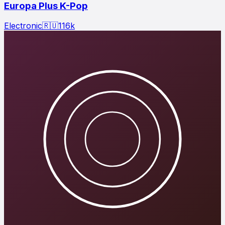
Europa Plus K-Pop
Electronic
🇷🇺
116
k