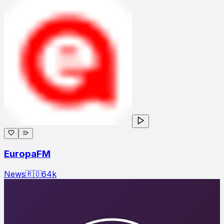
EuropaFM
News
🇷🇴
64
k