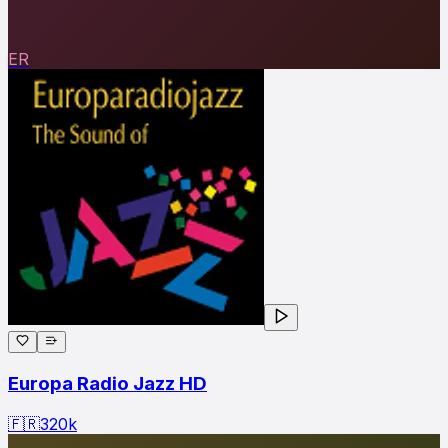
ER
Europa Radio Jazz HD
🇫🇷
320
k