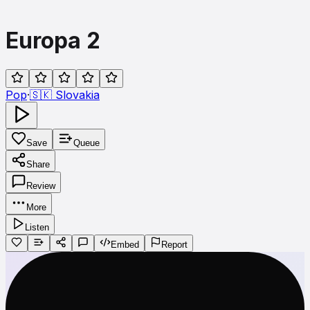
Europa 2
Pop
·
🇸🇰
Slovakia
Save
Queue
Share
Review
More
Listen
Embed
Report