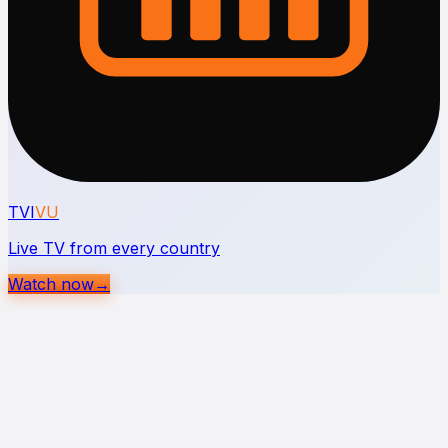
TVI
VU
Live TV from every country
Watch now
→