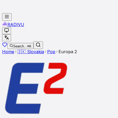
RADI
VU
Search...
⌘K
Home
🇸🇰
Slovakia
Pop
Europa 2