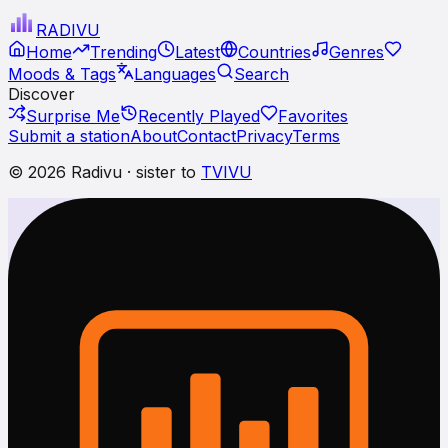
RADI
VU
Home
Trending
Latest
Countries
Genres
Moods & Tags
Languages
Search
Discover
Surprise Me
Recently Played
Favorites
Submit a station
About
Contact
Privacy
Terms
© 2026 Radivu · sister to
TVIVU