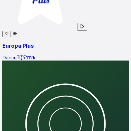
Europa Plus
Dance
🇺🇦
112
k