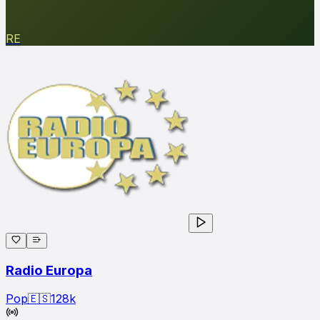
RE
Radio Europa
Pop
🇪🇸
128
k