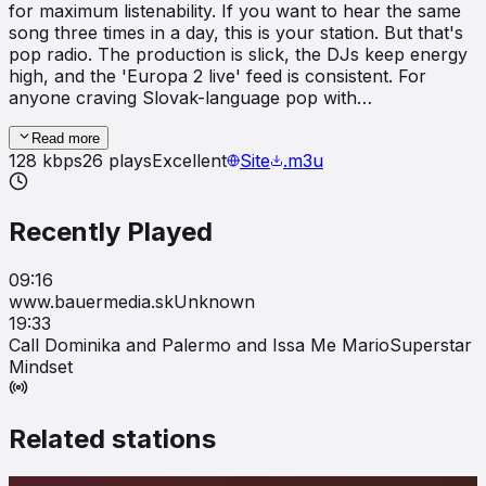
for maximum listenability. If you want to hear the same
song three times in a day, this is your station. But that's
pop radio. The production is slick, the DJs keep energy
high, and the 'Europa 2 live' feed is consistent. For
anyone craving Slovak-language pop with…
Read more
128
kbps
26
plays
Excellent
Site
.m3u
Recently Played
09:16
www.bauermedia.sk
Unknown
19:33
Call Dominika and Palermo and Issa Me Mario
Superstar
Mindset
Related stations