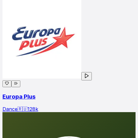
Europa Plus
Dance
🇷🇺
128
k