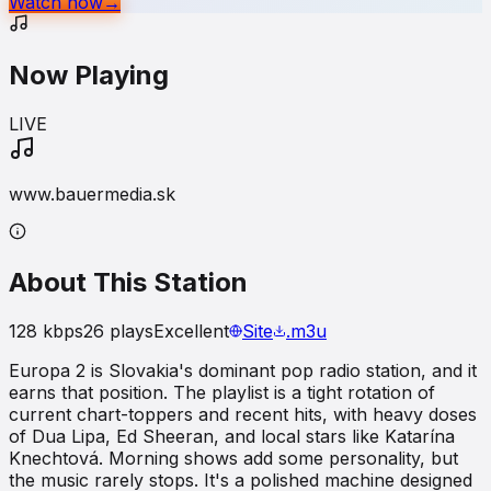
Watch now
→
Now Playing
LIVE
www.bauermedia.sk
About This Station
128
kbps
26
plays
Excellent
Site
.m3u
Europa 2 is Slovakia's dominant pop radio station, and it
earns that position. The playlist is a tight rotation of
current chart-toppers and recent hits, with heavy doses
of Dua Lipa, Ed Sheeran, and local stars like Katarína
Knechtová. Morning shows add some personality, but
the music rarely stops. It's a polished machine designed