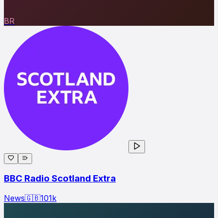
BR
BBC Radio Scotland Extra
News
🇬🇧
101
k