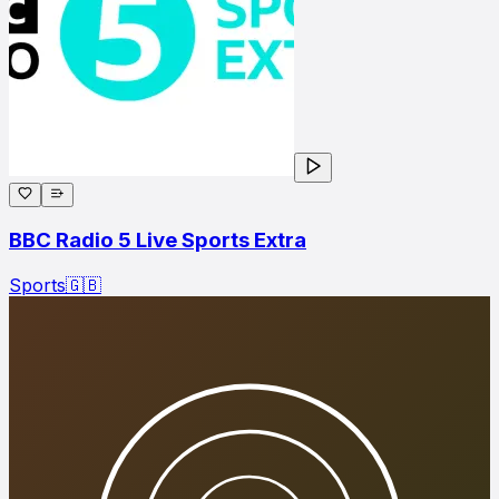
BBC Radio 5 Live Sports Extra
Sports
🇬🇧