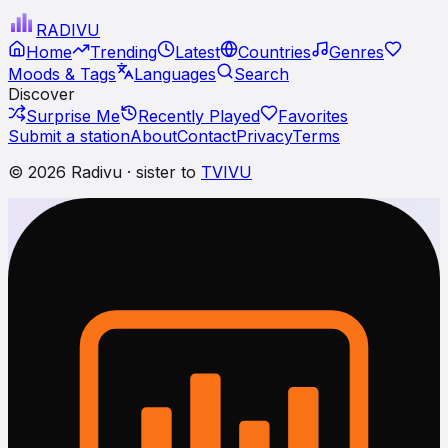
RADI
VU
Home
Trending
Latest
Countries
Genres
Moods & Tags
Languages
Search
Discover
Surprise Me
Recently Played
Favorites
Submit a station
About
Contact
Privacy
Terms
© 2026 Radivu · sister to
TVIVU