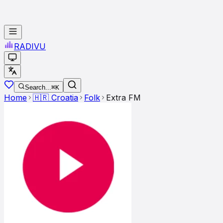
RADI
VU
Search...
⌘K
Home
🇭🇷
Croatia
Folk
Extra FM