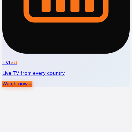
TVI
VU
Live TV from every country
Watch now
→