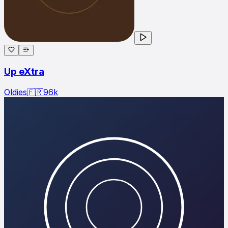
Up eXtra
Oldies
🇫🇷
96
k