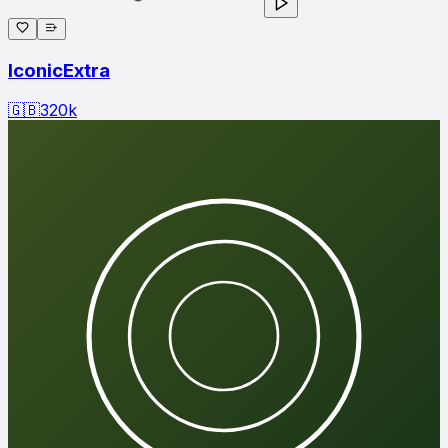
IconicExtra
🇬🇧
320
k