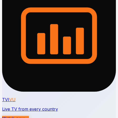
TVI
VU
Live TV from every country