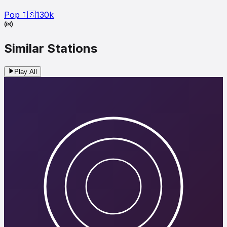
Pop
🇮🇸
130
k
Similar Stations
Play All