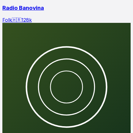
Radio Banovina
Folk
🇭🇷
128
k