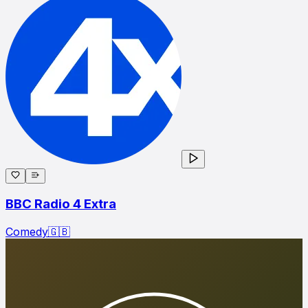
BBC Radio 4 Extra
Comedy
🇬🇧