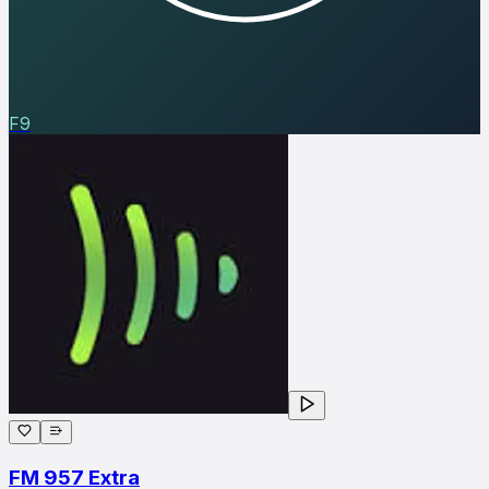
F9
FM 957 Extra