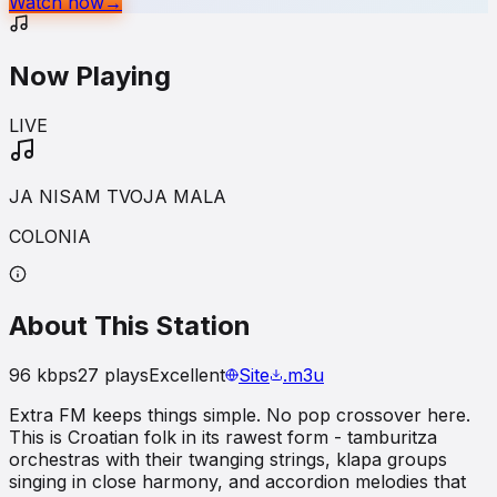
Watch now
→
Now Playing
LIVE
JA NISAM TVOJA MALA
COLONIA
About This Station
96
kbps
27
plays
Excellent
Site
.m3u
Extra FM keeps things simple. No pop crossover here.
This is Croatian folk in its rawest form - tamburitza
orchestras with their twanging strings, klapa groups
singing in close harmony, and accordion melodies that