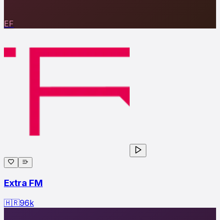
EF
Extra FM
🇭🇷
96
k