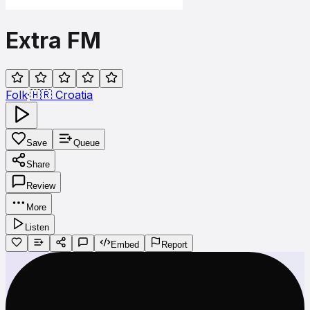
Extra FM
Folk
·
🇭🇷
Croatia
Save
Queue
Share
Review
More
Listen
Embed
Report