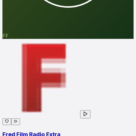
FF
Fred Film Radio Extra