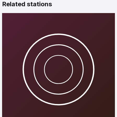
Related stations