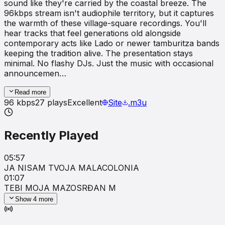
sound like they're carried by the coastal breeze. The
96kbps stream isn't audiophile territory, but it captures
the warmth of these village-square recordings. You'll
hear tracks that feel generations old alongside
contemporary acts like Lado or newer tamburitza bands
keeping the tradition alive. The presentation stays
minimal. No flashy DJs. Just the music with occasional
announcemen…
Read more
96
kbps
27
plays
Excellent
Site
.m3u
Recently Played
05:57
JA NISAM TVOJA MALA
COLONIA
01:07
TEBI MOJA MAZO
SRĐAN M
Show
4
more