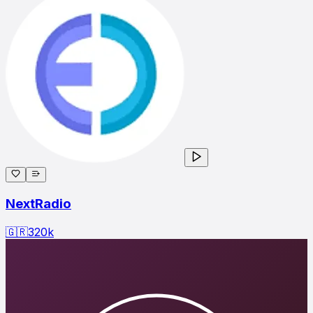
NextRadio
🇬🇷
320
k