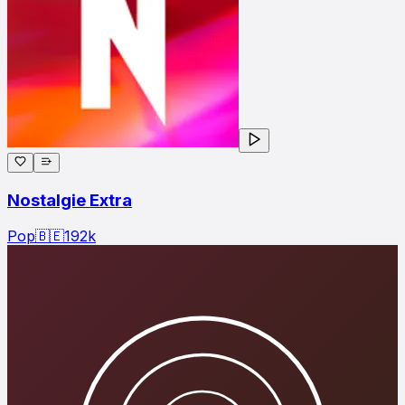
Nostalgie Extra
Pop
🇧🇪
192
k