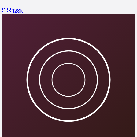
🇬🇧
128
k