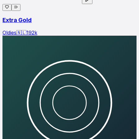
Extra Gold
Oldies
🇳🇱
192
k