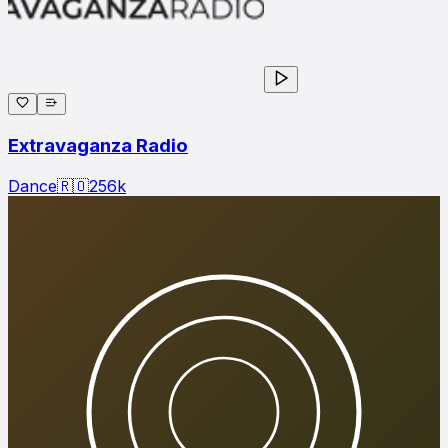
Extravaganza Radio
Dance
🇷🇴
256
k