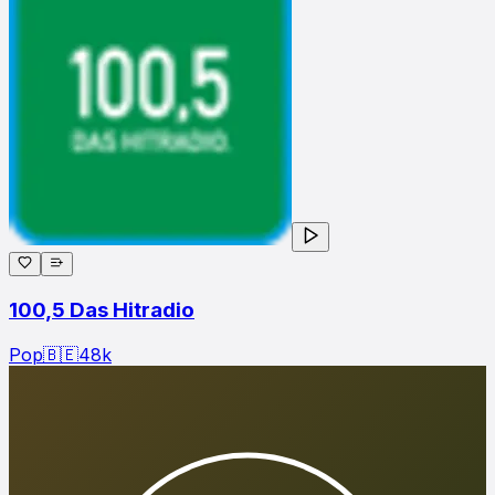
100,5 Das Hitradio
Pop
🇧🇪
48
k