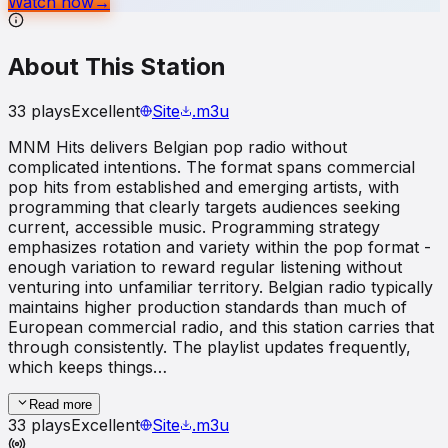
Watch now
→
About This Station
33
plays
Excellent
Site
.m3u
MNM Hits delivers Belgian pop radio without
complicated intentions. The format spans commercial
pop hits from established and emerging artists, with
programming that clearly targets audiences seeking
current, accessible music. Programming strategy
emphasizes rotation and variety within the pop format -
enough variation to reward regular listening without
venturing into unfamiliar territory. Belgian radio typically
maintains higher production standards than much of
European commercial radio, and this station carries that
through consistently. The playlist updates frequently,
which keeps things…
Read more
33
plays
Excellent
Site
.m3u