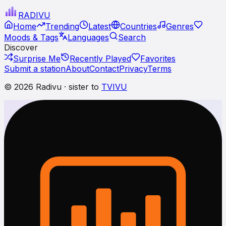
RADI
VU
Home
Trending
Latest
Countries
Genres
Moods & Tags
Languages
Search
Discover
Surprise Me
Recently Played
Favorites
Submit a station
About
Contact
Privacy
Terms
© 2026 Radivu · sister to
TVIVU