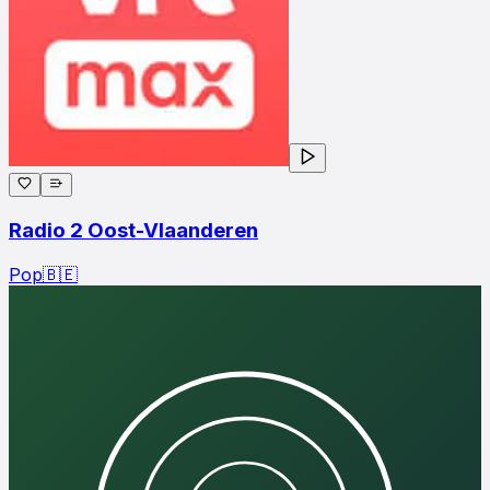
Radio 2 Oost-Vlaanderen
Pop
🇧🇪