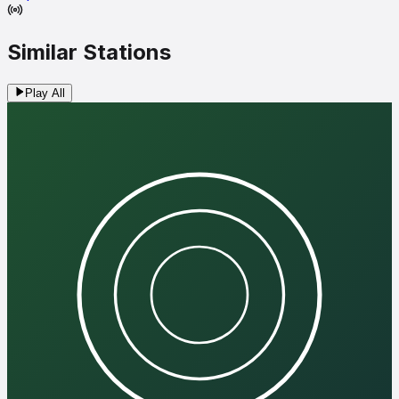
Similar Stations
Play All