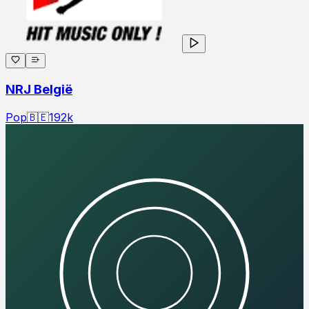
NRJ België
Pop
🇧🇪
192
k