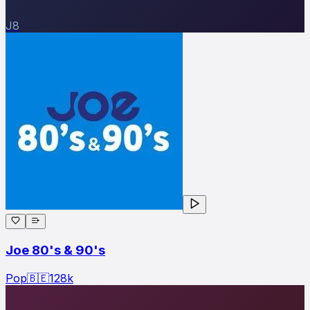
J8
Joe 80's & 90's
Pop
🇧🇪
128
k