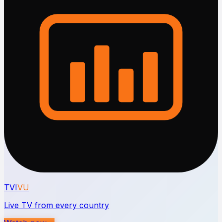
TVI
VU
Live TV from every country