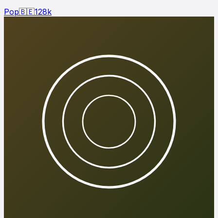
Pop
🇧🇪
128
k