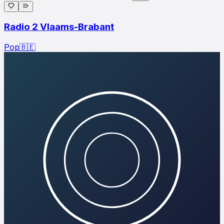
Radio 2 Vlaams-Brabant
Pop
🇧🇪