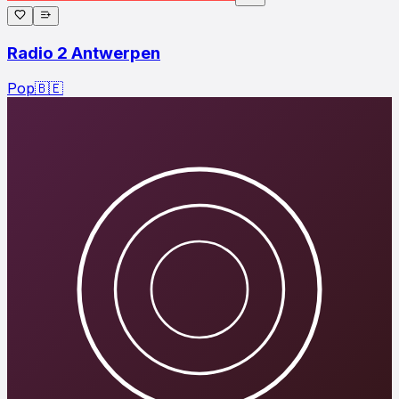
Radio 2 Antwerpen
Pop
🇧🇪