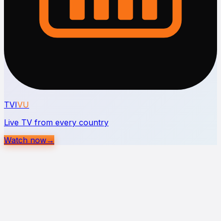
TVI
VU
Live TV from every country
Watch now
→