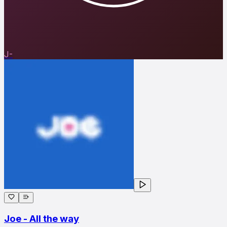
J-
Joe - All the way