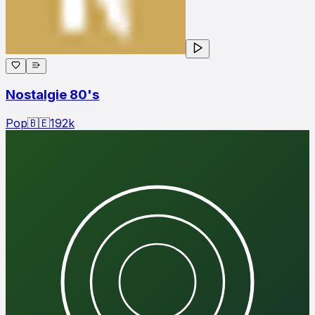
Nostalgie 80's
Pop
🇧🇪
192
k