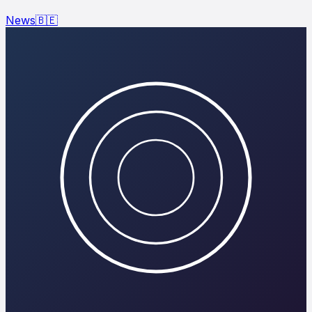
News
🇧🇪