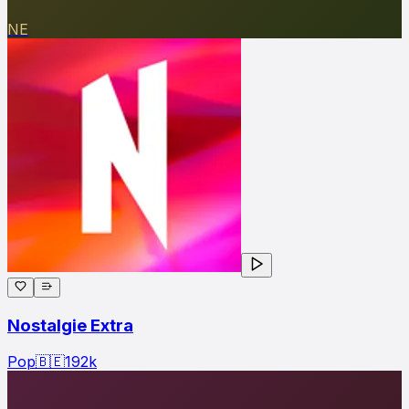
NE
Nostalgie Extra
Pop
🇧🇪
192
k