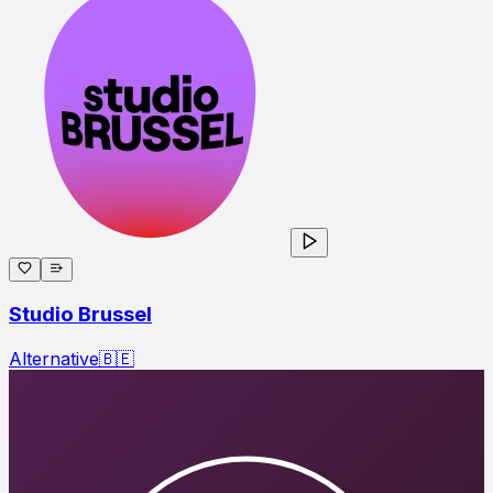
Studio Brussel
Alternative
🇧🇪