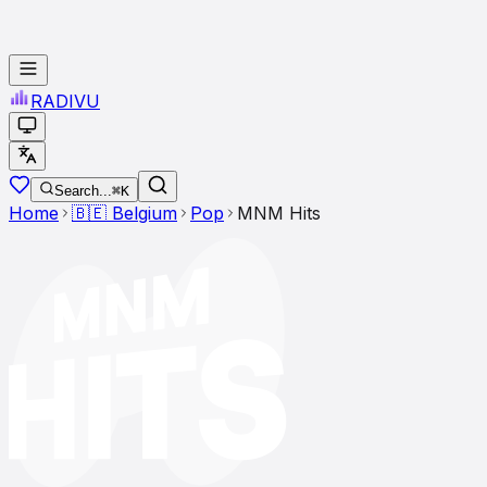
RADI
VU
Search...
⌘K
Home
🇧🇪
Belgium
Pop
MNM Hits