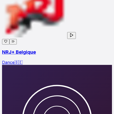
NRJ+ Belgique
Dance
🇧🇪