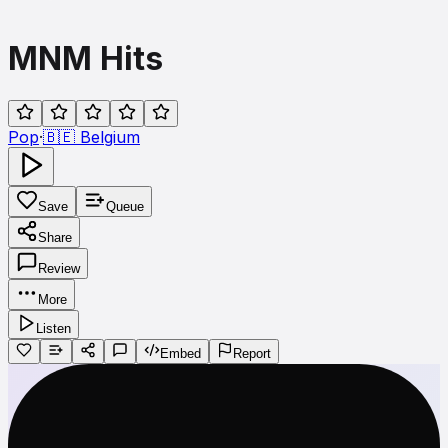
MNM Hits
Pop
·
🇧🇪
Belgium
Save
Queue
Share
Review
More
Listen
Embed
Report