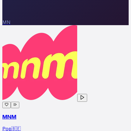
MN
MNM
Pop
🇧🇪