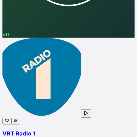
VR
VRT Radio 1