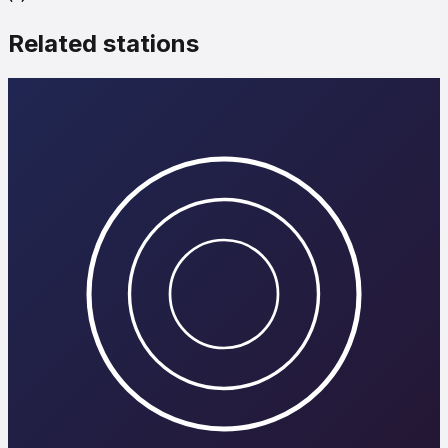
Related stations