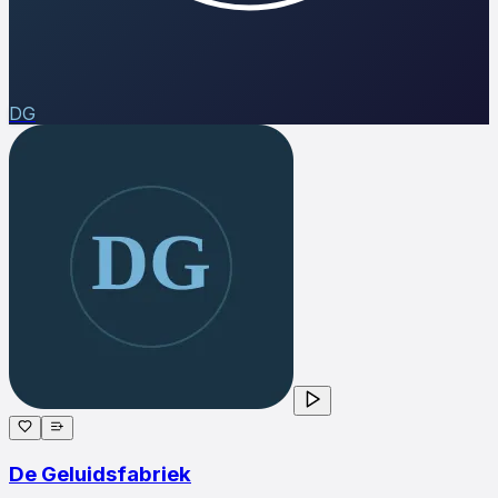
DG
De Geluidsfabriek