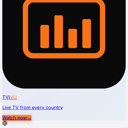
TVI
VU
Live TV from every country
Watch now
→