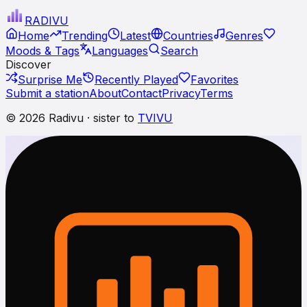
RADI
VU
Home
Trending
Latest
Countries
Genres
Moods & Tags
Languages
Search
Discover
Surprise Me
Recently Played
Favorites
Submit a station
About
Contact
Privacy
Terms
© 2026 Radivu · sister to
TVIVU