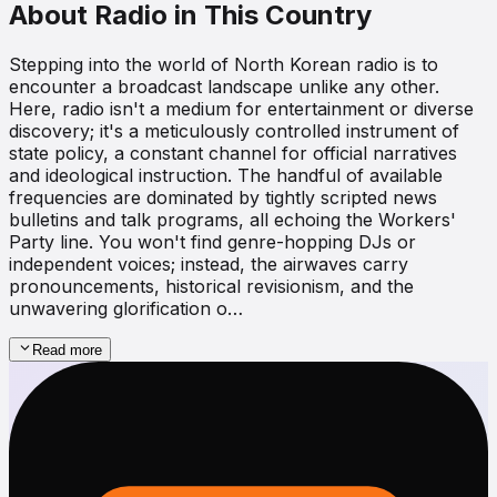
About Radio in This Country
Stepping into the world of North Korean radio is to
encounter a broadcast landscape unlike any other.
Here, radio isn't a medium for entertainment or diverse
discovery; it's a meticulously controlled instrument of
state policy, a constant channel for official narratives
and ideological instruction. The handful of available
frequencies are dominated by tightly scripted news
bulletins and talk programs, all echoing the Workers'
Party line. You won't find genre-hopping DJs or
independent voices; instead, the airwaves carry
pronouncements, historical revisionism, and the
unwavering glorification o…
Read more