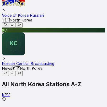
Voice of Korea Russian
🇰🇵
North Korea
KC
Korean Central Broadcasting
News
🇰🇵
North Korea
All
North Korea
Stations A-Z
K
P
V