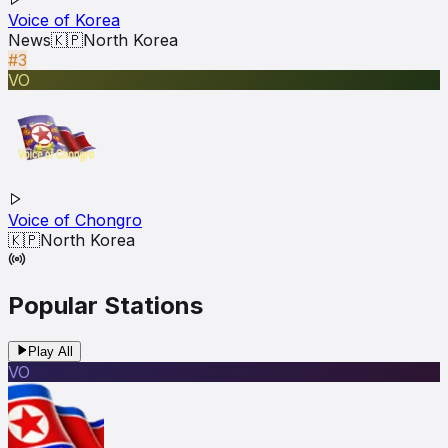
Voice of Korea
News
🇰🇵
North Korea
#3
VO
Voice of Chongro
🇰🇵
North Korea
Popular Stations
Play All
VO