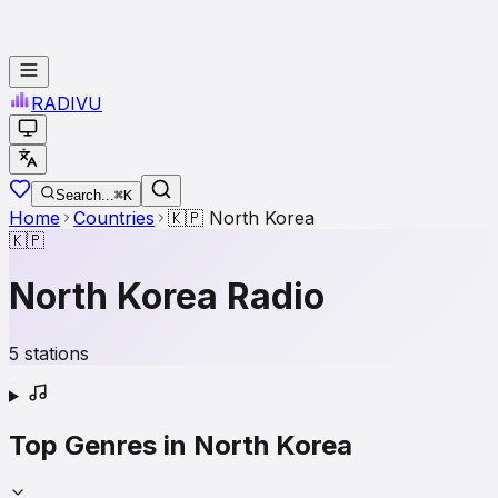
RADI
VU
Search...
⌘K
Home
Countries
🇰🇵
North Korea
🇰🇵
North Korea
Radio
5
stations
Top Genres in
North Korea