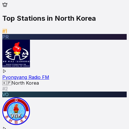
Top Stations in
North Korea
#1
PR
Pyongyang Radio FM
🇰🇵
North Korea
#2
VO