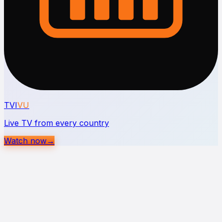
TVI
VU
Live TV from every country
Watch now
→