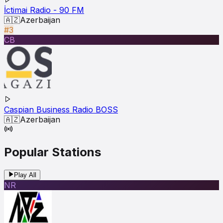
İctimai Radio - 90 FM
🇦🇿
Azerbaijan
#3
CB
Caspian Business Radio BOSS
🇦🇿
Azerbaijan
Popular Stations
Play All
NR