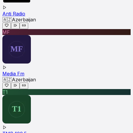
Anti Radio
🇦🇿
Azerbaijan
MF
Media Fm
🇦🇿
Azerbaijan
T1