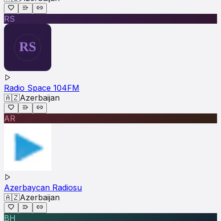
RS
Radio Space 104FM
🇦🇿
Azerbaijan
AR
Azerbaycan Radiosu
🇦🇿
Azerbaijan
BH