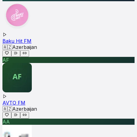
Baku Hit FM
🇦🇿
Azerbaijan
AF
AVTO FM
🇦🇿
Azerbaijan
AA