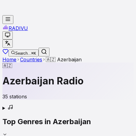
RADI
VU
Search...
⌘K
Home
Countries
🇦🇿
Azerbaijan
🇦🇿
Azerbaijan
Radio
35
stations
Top Genres in
Azerbaijan