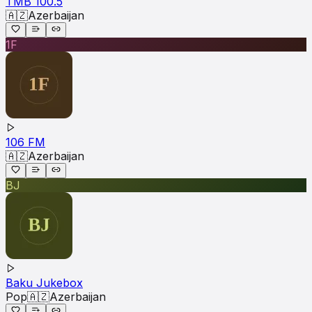
TMB 100.5
🇦🇿
Azerbaijan
1F
106 FM
🇦🇿
Azerbaijan
BJ
Baku Jukebox
Pop
🇦🇿
Azerbaijan