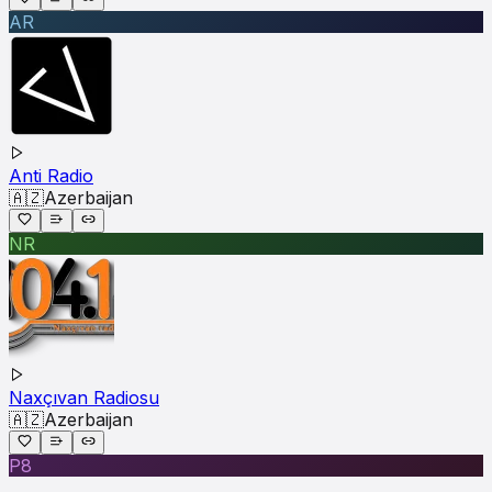
AR
Anti Radio
🇦🇿
Azerbaijan
NR
Naxçıvan Radiosu
🇦🇿
Azerbaijan
P8