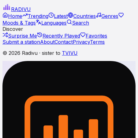
RADI
VU
Home
Trending
Latest
Countries
Genres
Moods & Tags
Languages
Search
Discover
Surprise Me
Recently Played
Favorites
Submit a station
About
Contact
Privacy
Terms
© 2026 Radivu · sister to
TVIVU