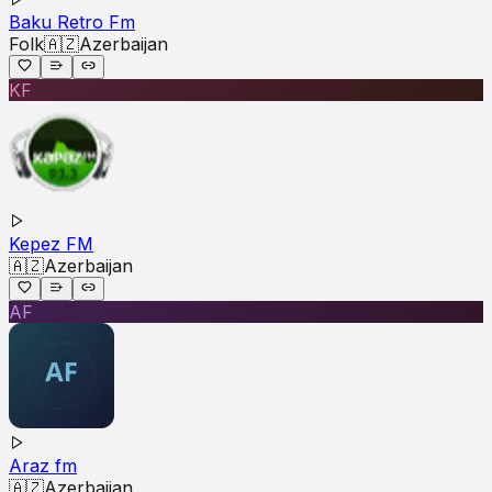
Baku Retro Fm
Folk
🇦🇿
Azerbaijan
KF
Kepez FM
🇦🇿
Azerbaijan
AF
Araz fm
🇦🇿
Azerbaijan