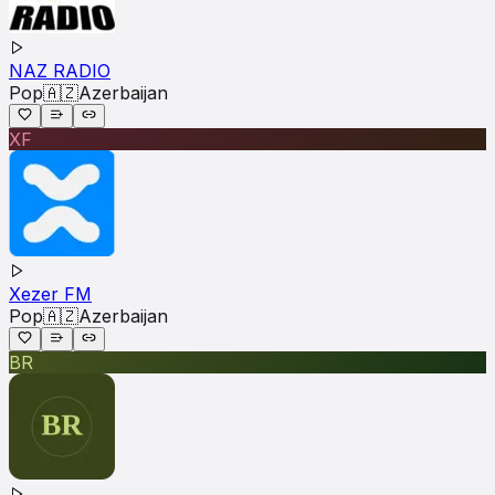
NAZ RADIO
Pop
🇦🇿
Azerbaijan
XF
Xezer FM
Pop
🇦🇿
Azerbaijan
BR