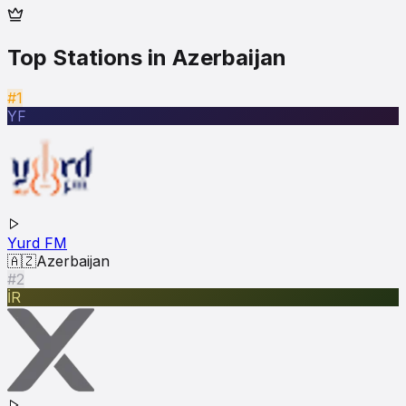
Top Stations in
Azerbaijan
#1
YF
Yurd FM
🇦🇿
Azerbaijan
#2
İR