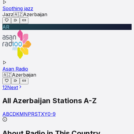
Soothing jazz
Jazz
🇦🇿
Azerbaijan
AR
Asan Radio
🇦🇿
Azerbaijan
1
2
Next
All
Azerbaijan
Stations A-Z
A
B
C
D
K
M
N
P
R
S
T
X
Y
0-9
About Radio in This Country