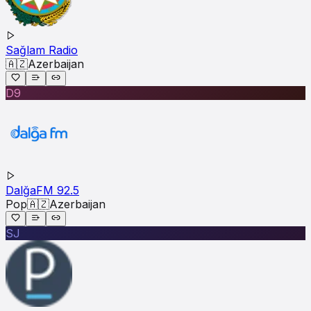
Sağlam Radio
🇦🇿
Azerbaijan
D9
DalğaFM 92.5
Pop
🇦🇿
Azerbaijan
SJ