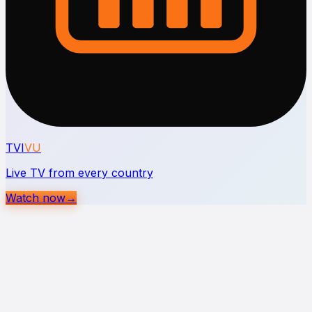
TVI
VU
Live TV from every country
Watch now
→