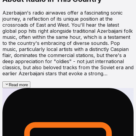
Azerbaijan's radio airwaves offer a fascinating sonic
journey, a reflection of its unique position at the
crossroads of East and West. You'll hear the latest
global pop hits right alongside traditional Azerbaijani folk
music, often within the same hour, which is a testament
to the country's embracing of diverse sounds. Pop
music, particularly local artists with a distinctly Caspian
flair, dominates the commercial stations, but there's a
deep appreciation for "oldies" - not just international
classics, but also beloved tracks from the Soviet era and
earlier Azerbaijani stars that evoke a strong…
Read more