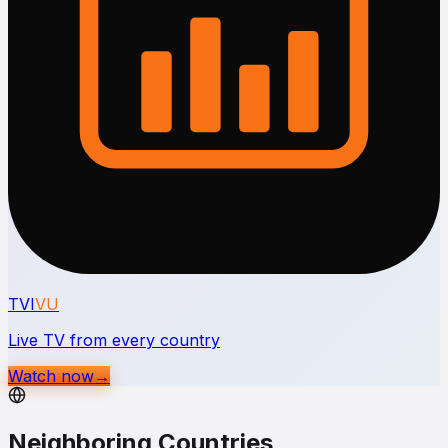
TVI
VU
Live TV from every country
Watch now
→
Neighboring Countries