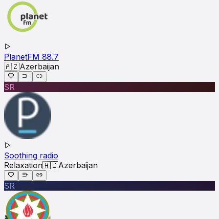
PlanetFM 88.7
🇦🇿
Azerbaijan
SR
Soothing radio
Relaxation
🇦🇿
Azerbaijan
SR