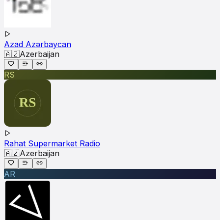
Azad Azərbaycan
🇦🇿
Azerbaijan
RS
Rahat Supermarket Radio
🇦🇿
Azerbaijan
AR