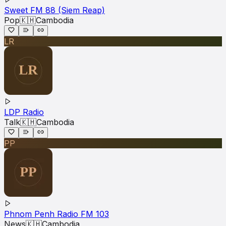
Sweet FM 88 (Siem Reap)
Pop
🇰🇭
Cambodia
LR
LDP Radio
Talk
🇰🇭
Cambodia
PP
Phnom Penh Radio FM 103
News
🇰🇭
Cambodia