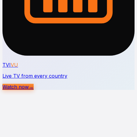
TVI
VU
Live TV from every country
Watch now
→