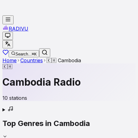
RADI
VU
Search...
⌘K
Home
Countries
🇰🇭
Cambodia
🇰🇭
Cambodia
Radio
10
stations
Top Genres in
Cambodia