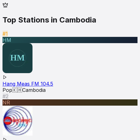
Top Stations in
Cambodia
#1
HM
Hang Meas FM 104.5
Pop
🇰🇭
Cambodia
#2
NR