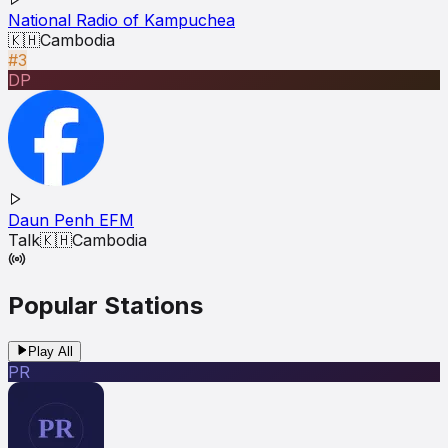
National Radio of Kampuchea
🇰🇭
Cambodia
#3
DP
Daun Penh EFM
Talk
🇰🇭
Cambodia
Popular Stations
Play All
PR