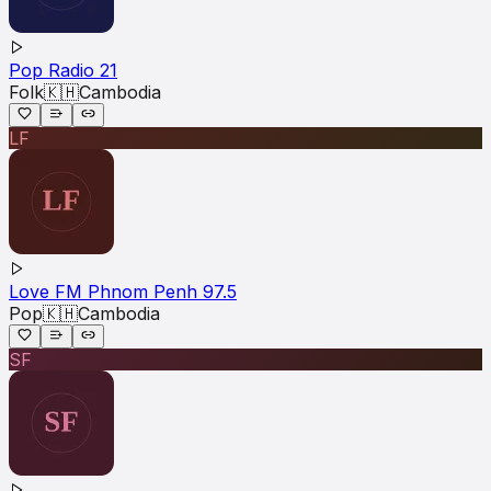
Pop Radio 21
Folk
🇰🇭
Cambodia
LF
Love FM Phnom Penh 97.5
Pop
🇰🇭
Cambodia
SF