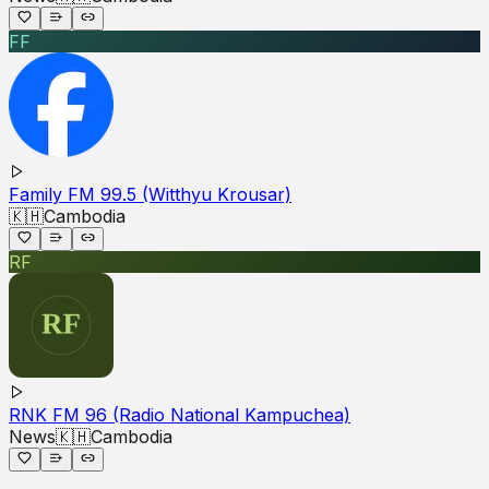
FF
Family FM 99.5 (Witthyu Krousar)
🇰🇭
Cambodia
RF
RNK FM 96 (Radio National Kampuchea)
News
🇰🇭
Cambodia