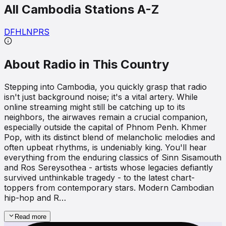
All
Cambodia
Stations A-Z
D
F
H
L
N
P
R
S
About Radio in This Country
Stepping into Cambodia, you quickly grasp that radio
isn't just background noise; it's a vital artery. While
online streaming might still be catching up to its
neighbors, the airwaves remain a crucial companion,
especially outside the capital of Phnom Penh. Khmer
Pop, with its distinct blend of melancholic melodies and
often upbeat rhythms, is undeniably king. You'll hear
everything from the enduring classics of Sinn Sisamouth
and Ros Sereysothea - artists whose legacies defiantly
survived unthinkable tragedy - to the latest chart-
toppers from contemporary stars. Modern Cambodian
hip-hop and R…
Read more