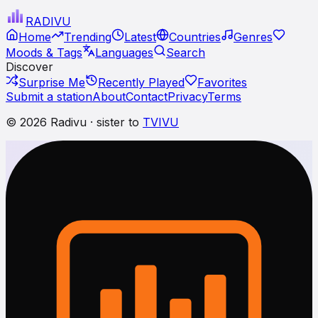
RADI
VU
Home
Trending
Latest
Countries
Genres
Moods & Tags
Languages
Search
Discover
Surprise Me
Recently Played
Favorites
Submit a station
About
Contact
Privacy
Terms
© 2026 Radivu · sister to
TVIVU