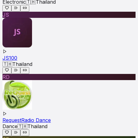
Electronic
🇹🇭
Thailand
JS
JS100
🇹🇭
Thailand
RD
RequestRadio Dance
Dance
🇹🇭
Thailand