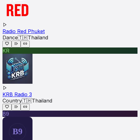
Radio Red Phuket
Dance
🇹🇭
Thailand
KR
KRB Radio 3
Country
🇹🇭
Thailand
B9