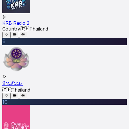
KRB Radio 2
Country
🇹🇭
Thailand
บ้
บ้านธัมมะ
🇹🇭
Thailand
1C