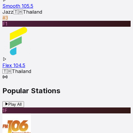
Smooth 105.5
Jazz
🇹🇭
Thailand
#3
F1
Flex 104.5
🇹🇭
Thailand
Popular Stations
Play All
1F