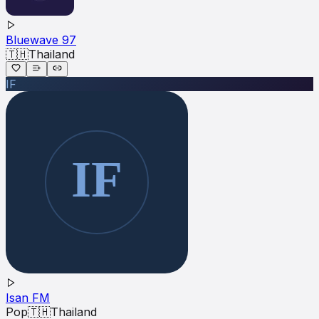
Bluewave 97
🇹🇭
Thailand
IF
Isan FM
Pop
🇹🇭
Thailand