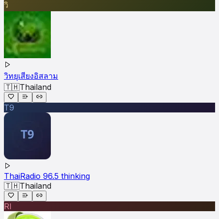
วิ
วิทยุเสียงอิสลาม
🇹🇭
Thailand
T9
ThaiRadio 96.5 thinking
🇹🇭
Thailand
RI