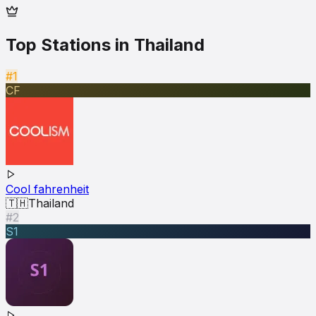
Top Stations in
Thailand
#1
CF
Cool fahrenheit
🇹🇭
Thailand
#2
S1