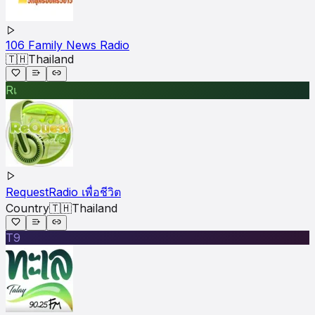
106 Family News Radio
🇹🇭
Thailand
Rเ
RequestRadio เพื่อชีวิต
Country
🇹🇭
Thailand
T9