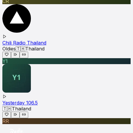
CR
Chili Radio Thailand
Oldies
🇹🇭
Thailand
Y1
Yesterday 106.5
🇹🇭
Thailand
RR