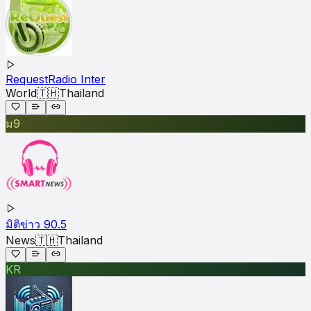
RequestRadio Inter
World
🇹🇭
Thailand
ม9
มิติข่าว 90.5
News
🇹🇭
Thailand
KR