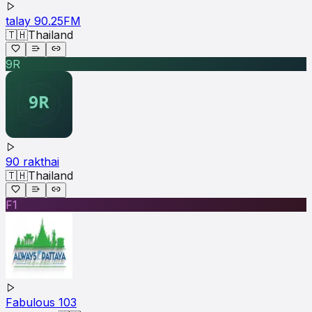
talay 90.25FM
🇹🇭
Thailand
9R
90 rakthai
🇹🇭
Thailand
F1
Fabulous 103