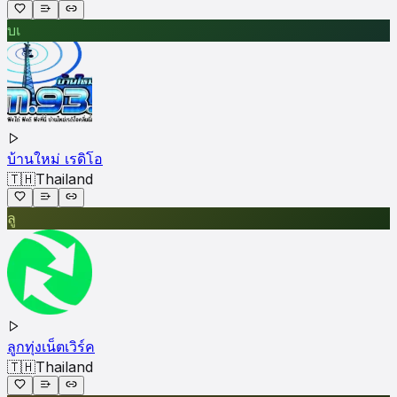
บเ
บ้านใหม่ เรดิโอ
🇹🇭
Thailand
ลู
ลูกทุ่งเน็ตเวิร์ค
🇹🇭
Thailand