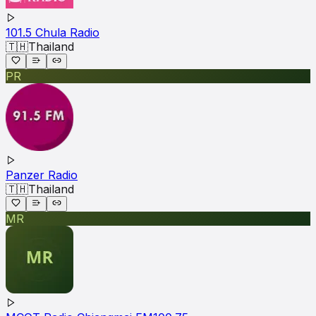
101.5 Chula Radio
🇹🇭
Thailand
PR
Panzer Radio
🇹🇭
Thailand
MR