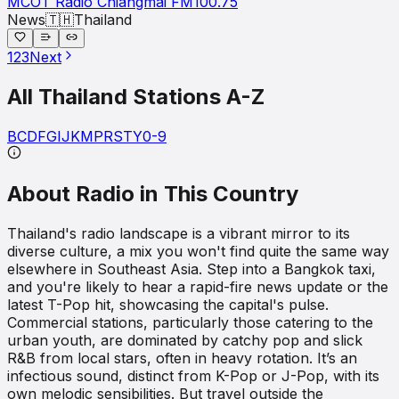
MCOT Radio Chiangmai FM100.75
News
🇹🇭
Thailand
1
2
3
Next
All
Thailand
Stations A-Z
B
C
D
F
G
I
J
K
M
P
R
S
T
Y
0-9
About Radio in This Country
Thailand's radio landscape is a vibrant mirror to its
diverse culture, a mix you won't find quite the same way
elsewhere in Southeast Asia. Step into a Bangkok taxi,
and you're likely to hear a rapid-fire news update or the
latest T-Pop hit, showcasing the capital's pulse.
Commercial stations, particularly those catering to the
urban youth, are dominated by catchy pop and slick
R&B from local stars, often in heavy rotation. It’s an
infectious sound, distinct from K-Pop or J-Pop, with its
own melodic sensibilities. But travel outside the