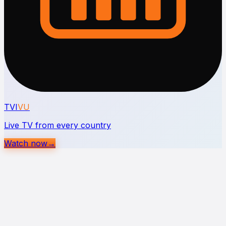
TVI
VU
Live TV from every country
Watch now
→