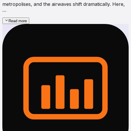
metropolises, and the airwaves shift dramatically. Here,
…
Read more