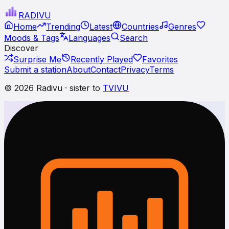
RADI
VU
Home
Trending
Latest
Countries
Genres
Moods & Tags
Languages
Search
Discover
Surprise Me
Recently Played
Favorites
Submit a station
About
Contact
Privacy
Terms
© 2026 Radivu · sister to
TVIVU