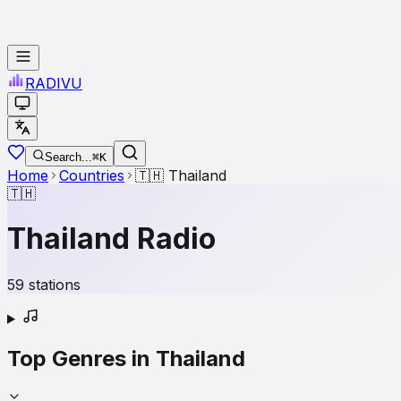
RADI
VU
Search...
⌘K
Home
Countries
🇹🇭
Thailand
🇹🇭
Thailand
Radio
59
stations
Top Genres in
Thailand