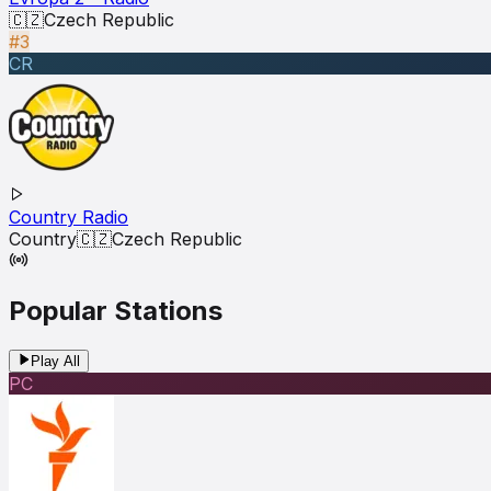
🇨🇿
Czech Republic
#3
CR
Country Radio
Country
🇨🇿
Czech Republic
Popular Stations
Play All
РС