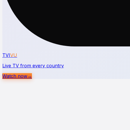
TVI
VU
Live TV from every country
Watch now
→