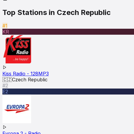
Top Stations in
Czech Republic
#1
KR
Kiss Radio - 128MP3
🇨🇿
Czech Republic
#2
E2
Evropa 2 - Radio