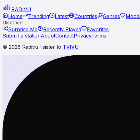
RADI
VU
Home
Trending
Latest
Countries
Genres
Moods
Discover
Surprise Me
Recently Played
Favorites
Submit a station
About
Contact
Privacy
Terms
© 2026 Radivu · sister to
TVIVU