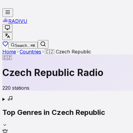
RADI
VU
Search...
⌘K
Home
Countries
🇨🇿
Czech Republic
🇨🇿
Czech Republic
Radio
220
stations
Top Genres in
Czech Republic