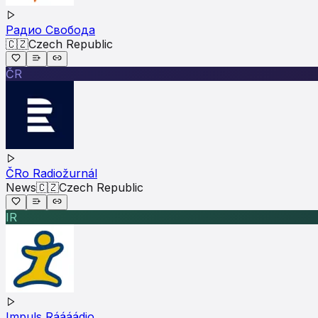
Радио Свобода
🇨🇿
Czech Republic
ČR
ČRo Radiožurnál
News
🇨🇿
Czech Republic
IR
Impuls Ráááádio