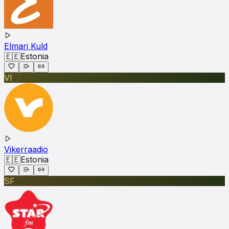
Elmari Kuld
🇪🇪
Estonia
VI
Vikerraadio
🇪🇪
Estonia
SF