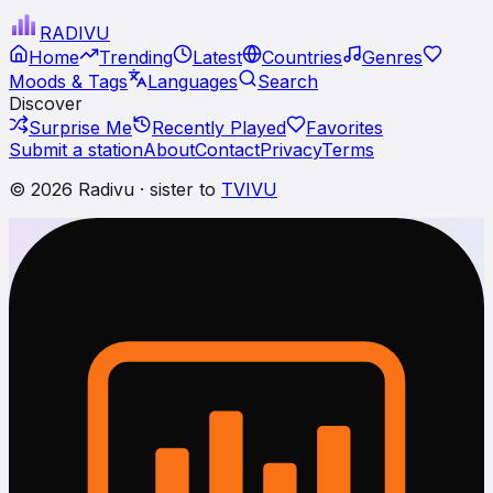
RADI
VU
Home
Trending
Latest
Countries
Genres
Moods & Tags
Languages
Search
Discover
Surprise Me
Recently Played
Favorites
Submit a station
About
Contact
Privacy
Terms
© 2026 Radivu · sister to
TVIVU