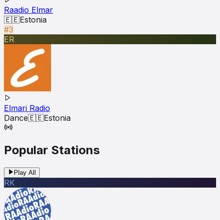
Raadio Elmar
🇪🇪
Estonia
#3
ER
Elmari Radio
Dance
🇪🇪
Estonia
Popular Stations
Play All
RK