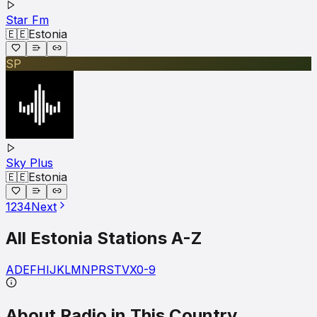
Star Fm
🇪🇪
Estonia
SP
Sky Plus
🇪🇪
Estonia
1
2
3
4
Next
All
Estonia
Stations A-Z
A
D
E
F
H
I
J
K
L
M
N
P
R
S
T
V
X
0-9
About Radio in This Country