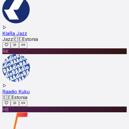
KlaRa Jazz
Jazz
🇪🇪
Estonia
RK
Raadio Kuku
🇪🇪
Estonia
HE