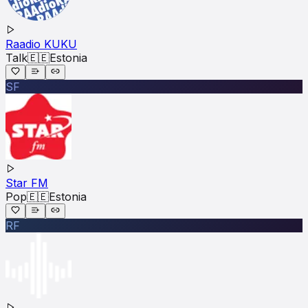
Raadio KUKU
Talk
🇪🇪
Estonia
SF
Star FM
Pop
🇪🇪
Estonia
RF