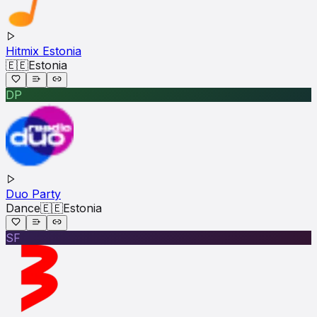
Hitmix Estonia
🇪🇪
Estonia
DP
Duo Party
Dance
🇪🇪
Estonia
SF