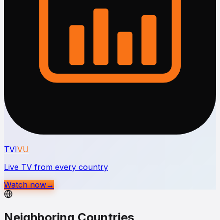
TVI
VU
Live TV from every country
Watch now
→
Neighboring Countries