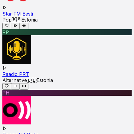
Star FM Eesti
Pop
🇪🇪
Estonia
RP
Raadio PRT
Alternative
🇪🇪
Estonia
PH