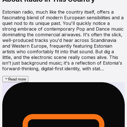
Estonian radio, much like the country itself, offers a
fascinating blend of modern European sensibilities and a
quiet nod to its unique past. You'll quickly notice a
strong embrace of contemporary Pop and Dance music
dominating the commercial airwaves. It's often the slick,
well-produced tracks you'd hear across Scandinavia
and Western Europe, frequently featuring Estonian
artists who comfortably fit into that sound. But dig a
little, and the electronic scene really comes alive. This
isn't just background music; it's a reflection of Estonia's
forward-thinking, digital-first identity, with stat…
Read more