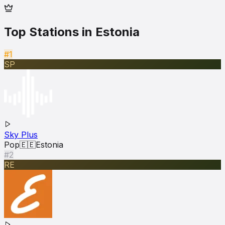
Top Stations in
Estonia
#1
SP
Sky Plus
Pop
🇪🇪
Estonia
#2
RE