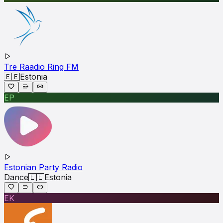
Tre Raadio Ring FM
🇪🇪
Estonia
EP
Estonian Party Radio
Dance
🇪🇪
Estonia
EK