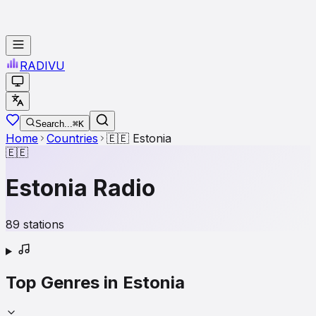
RADI
VU
Search...
⌘K
Home
Countries
🇪🇪
Estonia
🇪🇪
Estonia
Radio
89
stations
Top Genres in
Estonia