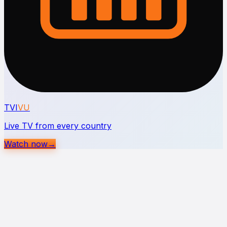
TVI
VU
Live TV from every country
Watch now
→