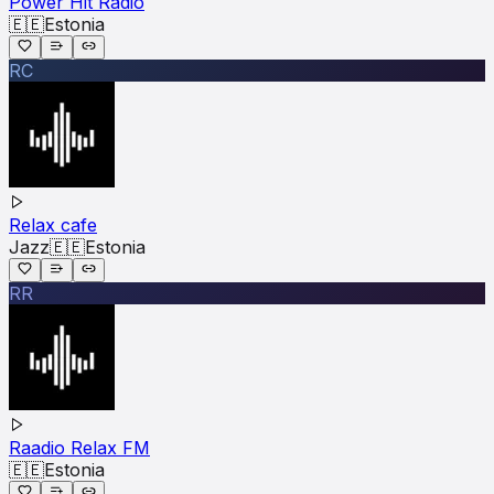
Power Hit Radio
🇪🇪
Estonia
RC
Relax cafe
Jazz
🇪🇪
Estonia
RR
Raadio Relax FM
🇪🇪
Estonia