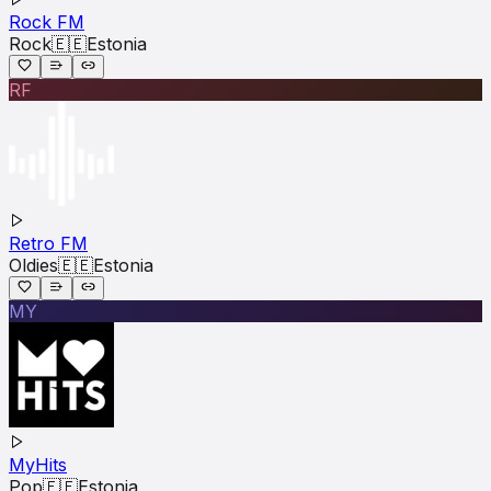
Rock FM
Rock
🇪🇪
Estonia
RF
Retro FM
Oldies
🇪🇪
Estonia
MY
MyHits
Pop
🇪🇪
Estonia