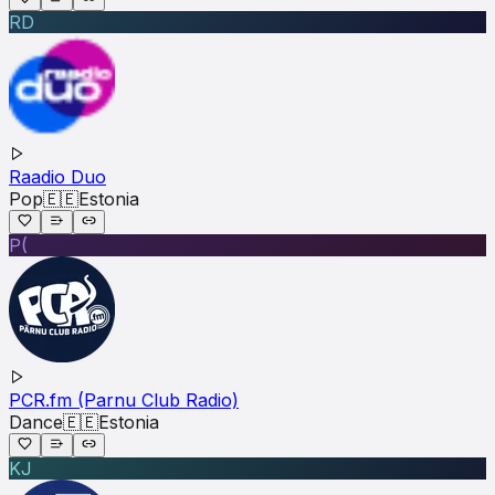
RD
Raadio Duo
Pop
🇪🇪
Estonia
P(
PCR.fm (Parnu Club Radio)
Dance
🇪🇪
Estonia
KJ