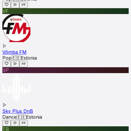
VF
Võmba FM
Pop
🇪🇪
Estonia
SP
Sky Plus DnB
Dance
🇪🇪
Estonia
TR