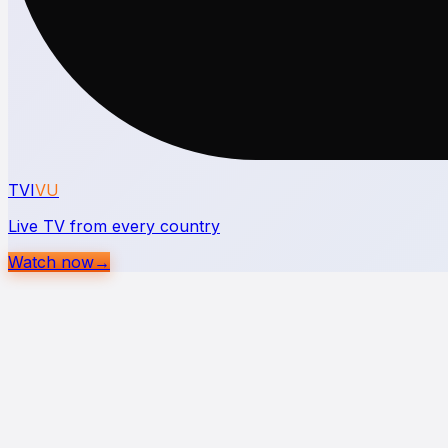
TVI
VU
Live TV from every country
Watch now
→