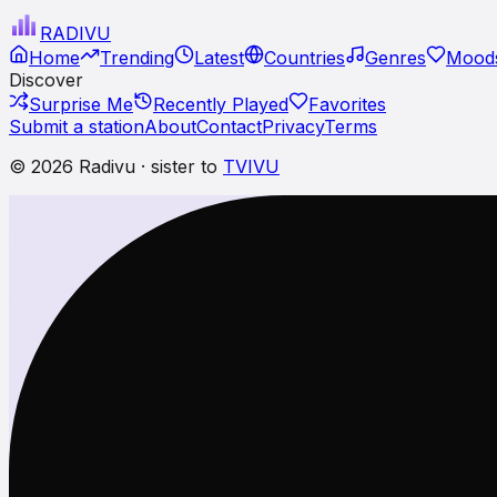
RADI
VU
Home
Trending
Latest
Countries
Genres
Moods
Discover
Surprise Me
Recently Played
Favorites
Submit a station
About
Contact
Privacy
Terms
© 2026 Radivu · sister to
TVIVU