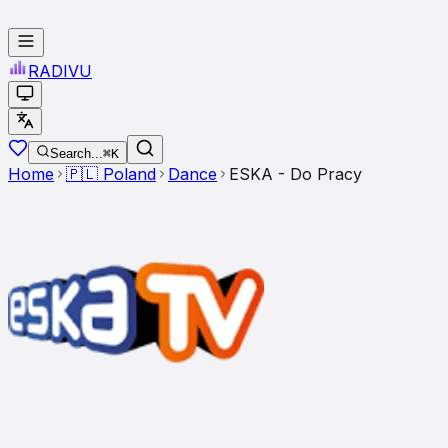
RADI
VU
Search...
⌘K
Home
🇵🇱
Poland
Dance
ESKA - Do Pracy