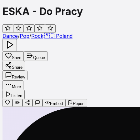
ESKA - Do Pracy
Dance
/
Pop
/
Rock
·
🇵🇱
Poland
Save
Queue
Share
Review
More
Listen
Embed
Report