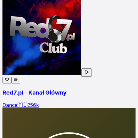
Red7.pl - Kanał Główny
Dance
🇵🇱
256
k