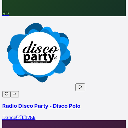
RD
Radio Disco Party - Disco Polo
Dance
🇵🇱
128
k