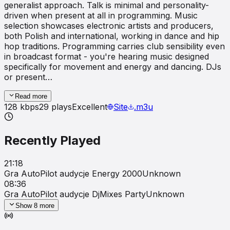
generalist approach. Talk is minimal and personality-
driven when present at all in programming. Music
selection showcases electronic artists and producers,
both Polish and international, working in dance and hip
hop traditions. Programming carries club sensibility even
in broadcast format - you're hearing music designed
specifically for movement and energy and dancing. DJs
or present…
Read more
128
kbps
29
plays
Excellent
Site
.m3u
Recently Played
21:18
Gra AutoPilot audycje Energy 2000
Unknown
08:36
Gra AutoPilot audycje DjMixes Party
Unknown
Show
8
more