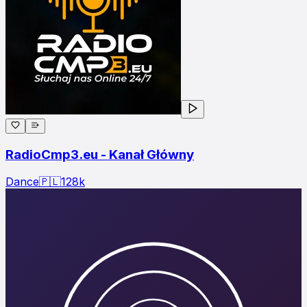
RadioCmp3.eu - Kanał Główny
Dance
🇵🇱
128
k