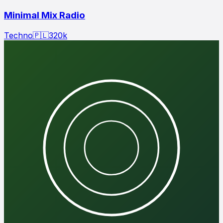
Minimal Mix Radio
Techno
🇵🇱
320
k