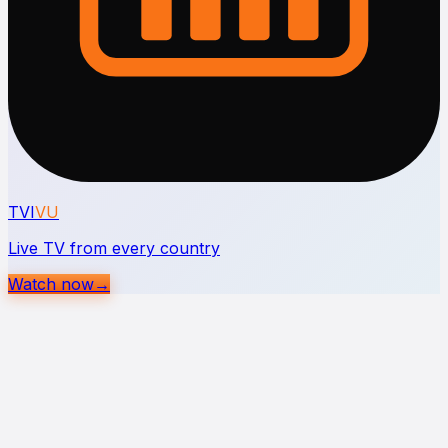
TVI
VU
Live TV from every country
Watch now
→