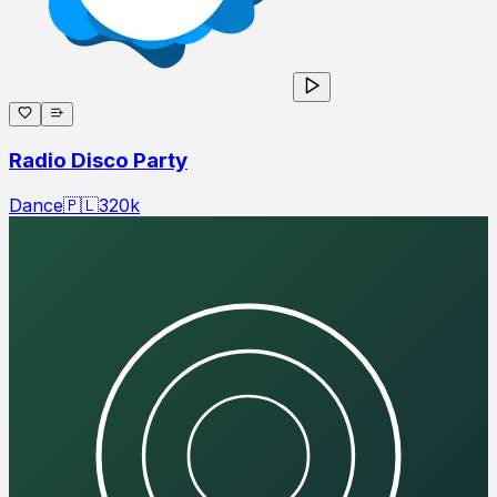
Radio Disco Party
Dance
🇵🇱
320
k