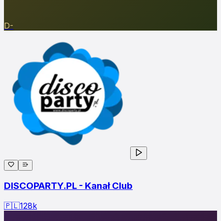
D-
DISCOPARTY.PL - Kanał Club
🇵🇱
128
k