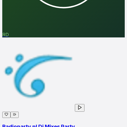
RD
Radioparty.pl Dj Mixes Party