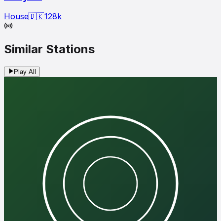
House
🇩🇰
128
k
Similar Stations
Play All