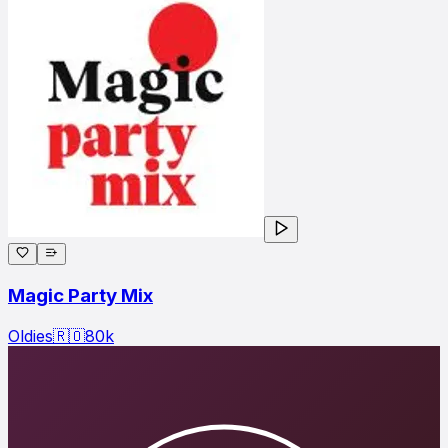
Magic Party Mix
Oldies
🇷🇴
80
k