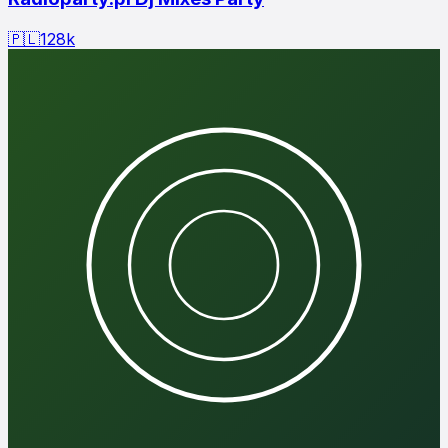
🇵🇱
128
k