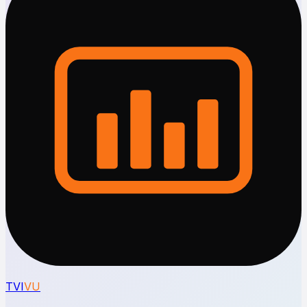
TVI
VU