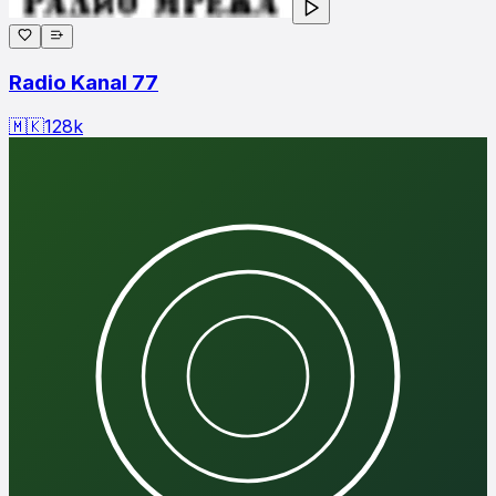
Radio Kanal 77
🇲🇰
128
k