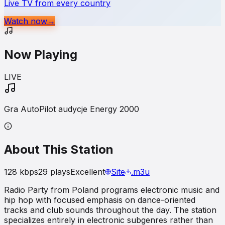
Live TV from every country
Watch now
→
Now Playing
LIVE
Gra AutoPilot audycje Energy 2000
About This Station
128
kbps
29
plays
Excellent
Site
.m3u
Radio Party from Poland programs electronic music and
hip hop with focused emphasis on dance-oriented
tracks and club sounds throughout the day. The station
specializes entirely in electronic subgenres rather than