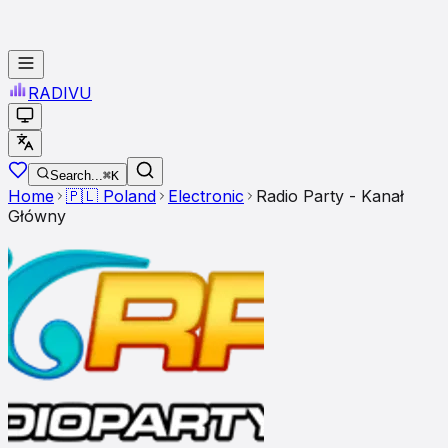
RADI
VU
Search...
⌘K
Home
🇵🇱
Poland
Electronic
Radio Party - Kanał
Główny