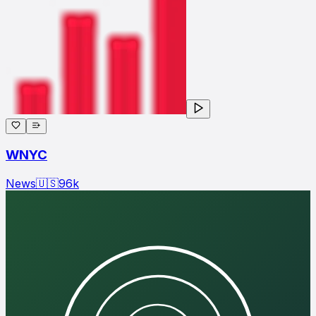
WNYC
News
🇺🇸
96
k