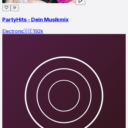
PartyHits - Dein Musikmix
Electronic
🇩🇪
192
k