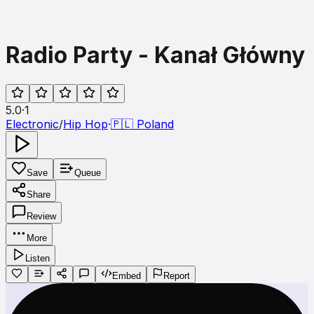
Radio Party - Kanał Główny
5.0
·
1
Electronic
/
Hip Hop
·
🇵🇱
Poland
Save
Queue
Share
Review
More
Listen
Embed
Report