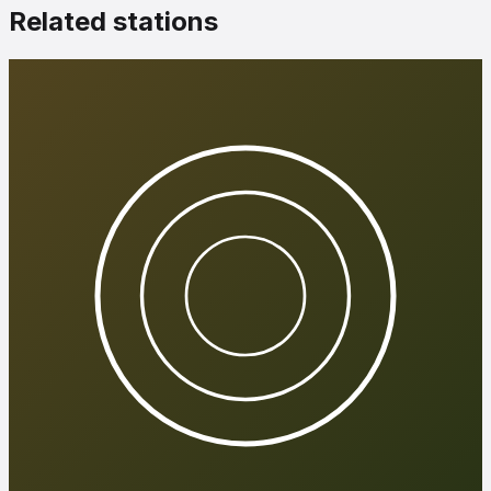
Related stations