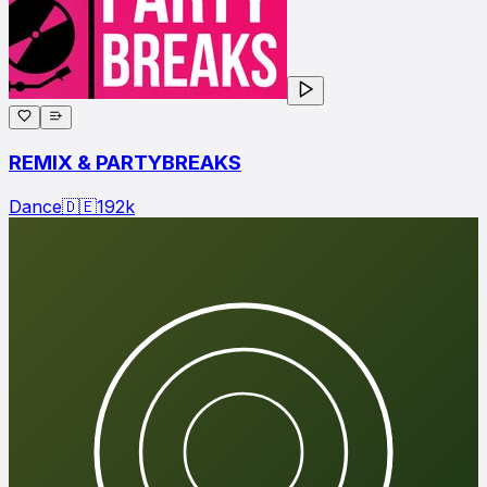
REMIX & PARTYBREAKS
Dance
🇩🇪
192
k