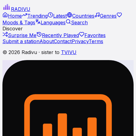
RADI
VU
Home
Trending
Latest
Countries
Genres
Moods & Tags
Languages
Search
Discover
Surprise Me
Recently Played
Favorites
Submit a station
About
Contact
Privacy
Terms
© 2026 Radivu · sister to
TVIVU