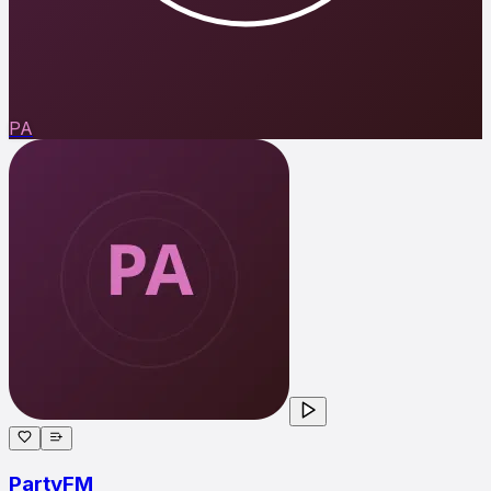
PA
PartyFM