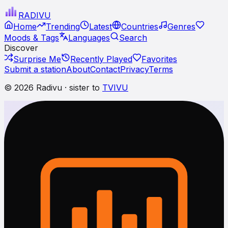
RADI
VU
Home
Trending
Latest
Countries
Genres
Moods & Tags
Languages
Search
Discover
Surprise Me
Recently Played
Favorites
Submit a station
About
Contact
Privacy
Terms
© 2026 Radivu · sister to
TVIVU