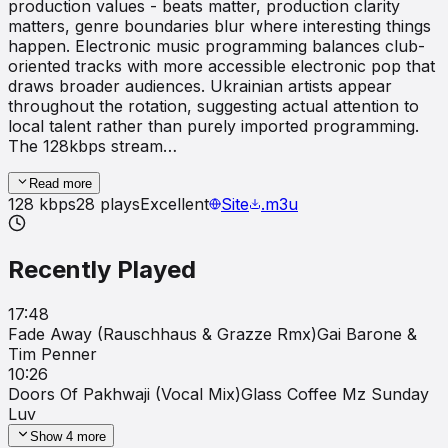
production values - beats matter, production clarity
matters, genre boundaries blur where interesting things
happen. Electronic music programming balances club-
oriented tracks with more accessible electronic pop that
draws broader audiences. Ukrainian artists appear
throughout the rotation, suggesting actual attention to
local talent rather than purely imported programming.
The 128kbps stream…
Read more
128
kbps
28
plays
Excellent
Site
.m3u
Recently Played
17:48
Fade Away (Rauschhaus & Grazze Rmx)
Gai Barone &
Tim Penner
10:26
Doors Of Pakhwaji (Vocal Mix)
Glass Coffee Mz Sunday
Luv
Show
4
more