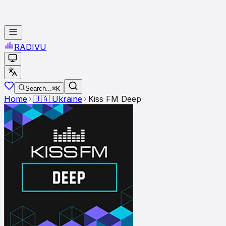
RADI
VU
Search...
⌘K
Home
🇺🇦
Ukraine
Kiss FM Deep