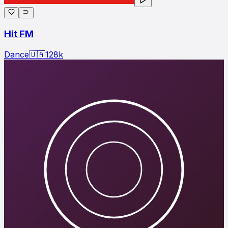
Hit FM
Dance
🇺🇦
128
k