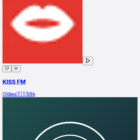
KISS FM
Oldies
🇪🇸
56
k