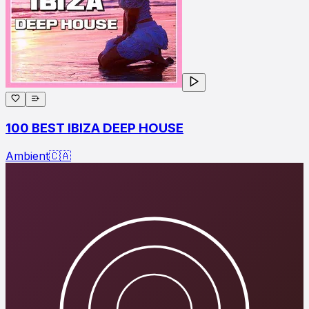
100 BEST IBIZA DEEP HOUSE
Ambient
🇨🇦