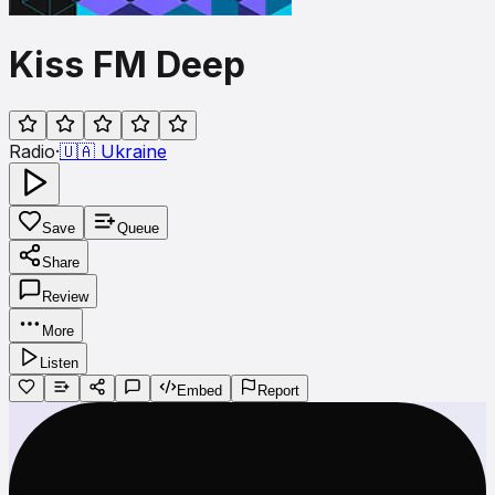
Kiss FM Deep
Radio
·
🇺🇦
Ukraine
Save
Queue
Share
Review
More
Listen
Embed
Report