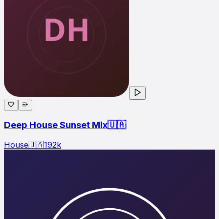
Deep House Sunset Mix🇺🇦
House
🇺🇦
192
k