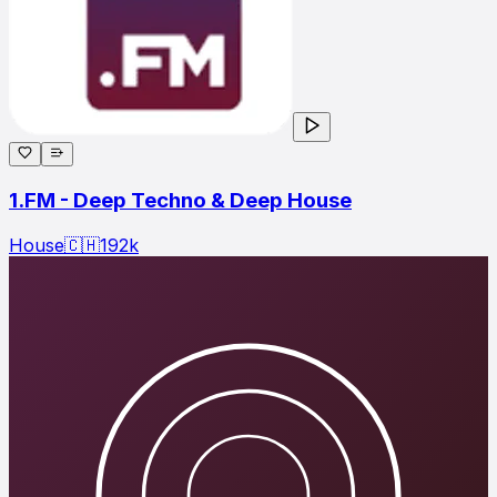
1.FM - Deep Techno & Deep House
House
🇨🇭
192
k