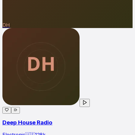
DH
Deep House Radio
Electronic
🇺🇸
128
k