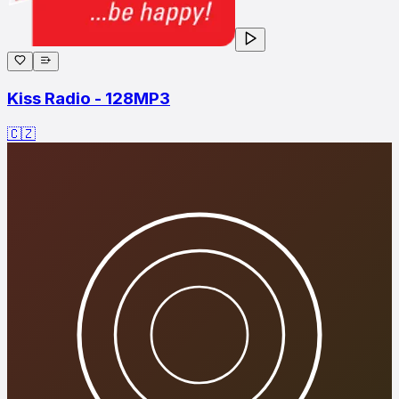
Kiss Radio - 128MP3
🇨🇿