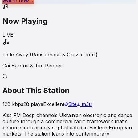
Watch now
→
Now Playing
LIVE
Fade Away (Rauschhaus & Grazze Rmx)
Gai Barone & Tim Penner
About This Station
128
kbps
28
plays
Excellent
Site
.m3u
Kiss FM Deep channels Ukrainian electronic and dance
culture through a commercial radio framework that's
become increasingly sophisticated in Eastern European
markets. The station leans into contemporary