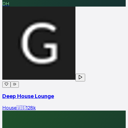
DH
Deep House Lounge
House
🇺🇸
128
k