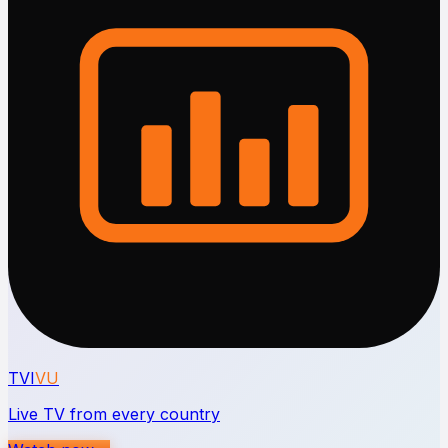
TVI
VU
Live TV from every country