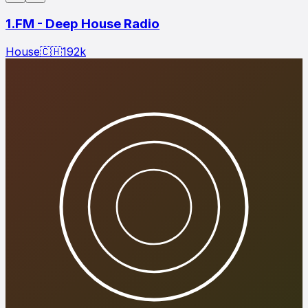
1.FM - Deep House Radio
House
🇨🇭
192
k