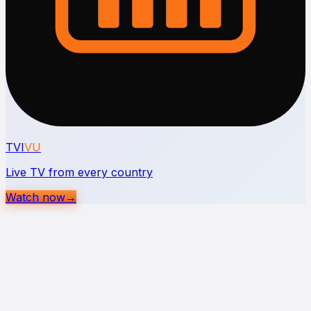
TVI
VU
Live TV from every country
Watch now
→