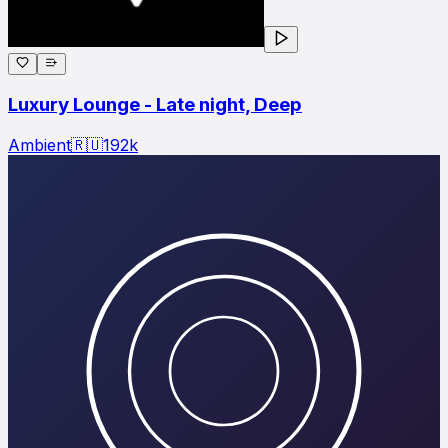
Luxury Lounge - Late night, Deep
Ambient
🇷🇺
192
k