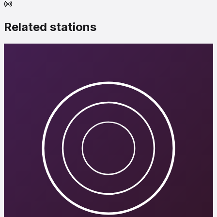
Related stations