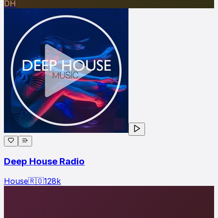
DH
Deep House Radio
House
🇷🇴
128
k