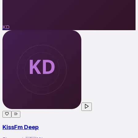
KD
KissFm Deep