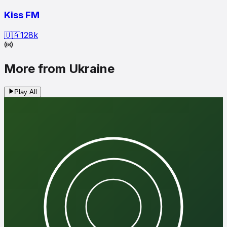
Kiss FM
🇺🇦
128
k
More from Ukraine
Play All