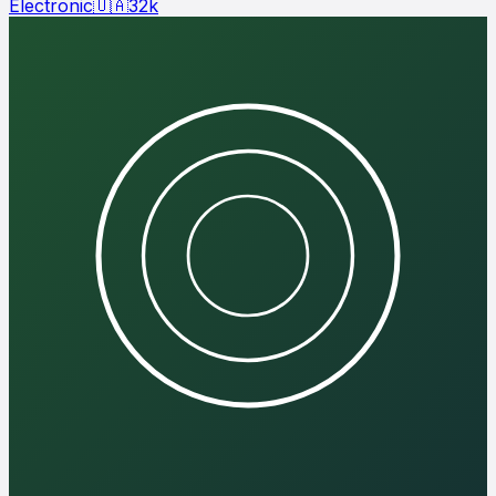
Electronic
🇺🇦
32
k