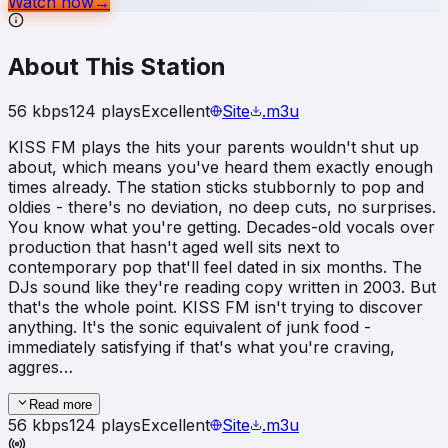
Watch now
→
About This Station
56
kbps
124
plays
Excellent
Site
.m3u
KISS FM plays the hits your parents wouldn't shut up
about, which means you've heard them exactly enough
times already. The station sticks stubbornly to pop and
oldies - there's no deviation, no deep cuts, no surprises.
You know what you're getting. Decades-old vocals over
production that hasn't aged well sits next to
contemporary pop that'll feel dated in six months. The
DJs sound like they're reading copy written in 2003. But
that's the whole point. KISS FM isn't trying to discover
anything. It's the sonic equivalent of junk food -
immediately satisfying if that's what you're craving,
aggres…
Read more
56
kbps
124
plays
Excellent
Site
.m3u