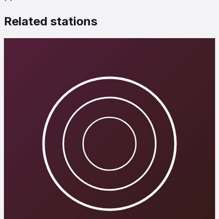
Related stations