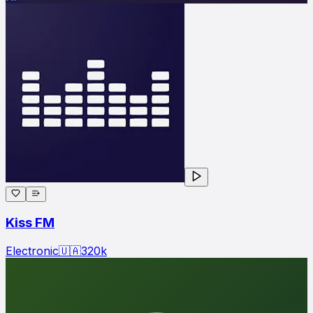
Kiss FM
Electronic
🇺🇦
320
k