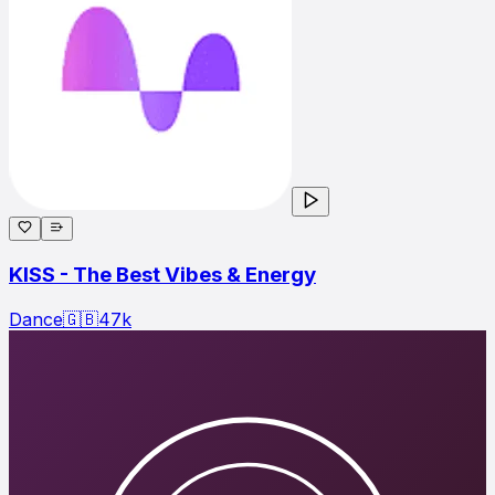
KISS - The Best Vibes & Energy
Dance
🇬🇧
47
k