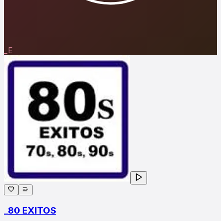
_E
_80 EXITOS