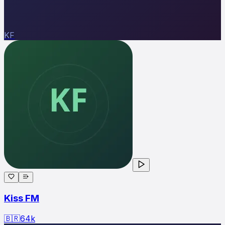
KF
Kiss FM
🇧🇷
64
k