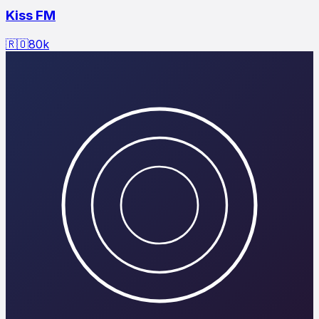
Kiss FM
🇷🇴
80
k