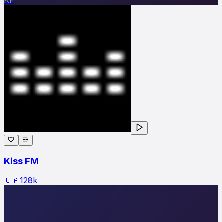
Kiss FM
🇺🇦
128
k