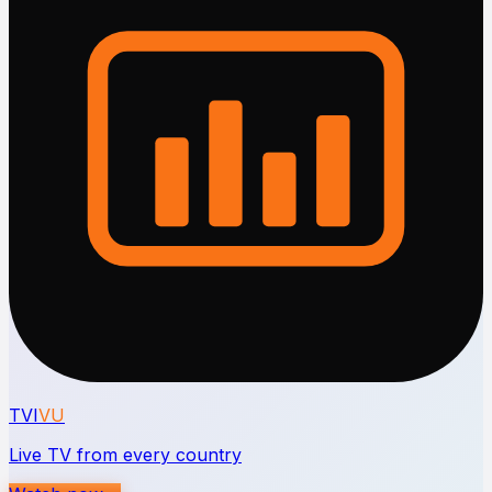
TVI
VU
Live TV from every country