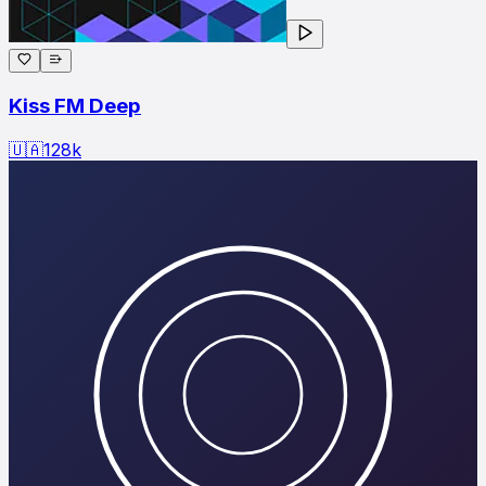
Kiss FM Deep
🇺🇦
128
k