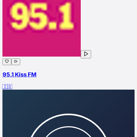
95.1 Kiss FM
🇮🇩