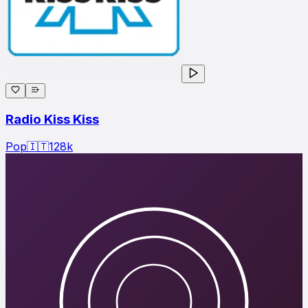
Radio Kiss Kiss
Pop
🇮🇹
128
k