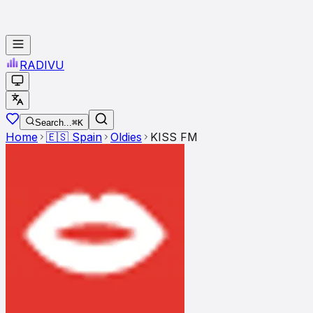
RADI
VU
Search...
⌘K
Home
🇪🇸
Spain
Oldies
KISS FM