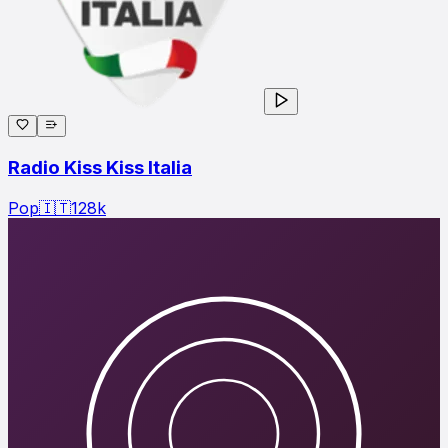
Radio Kiss Kiss Italia
Pop
🇮🇹
128
k