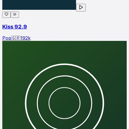
Kiss 92.9
Pop
🇬🇷
192
k