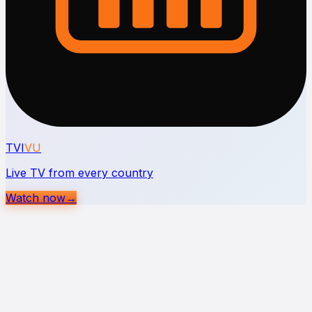
TVI
VU
Live TV from every country
Watch now
→