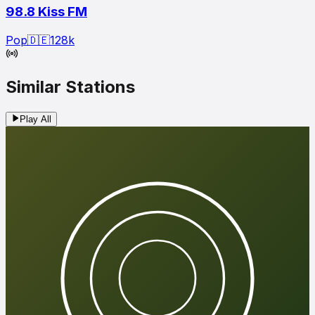
98.8 Kiss FM
Pop
🇩🇪
128
k
Similar Stations
Play All