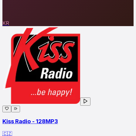
KR
Kiss Radio - 128MP3
🇨🇿