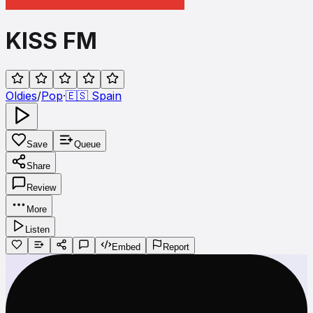
KISS FM
Oldies
/
Pop
·
🇪🇸
Spain
Save
Queue
Share
Review
More
Listen
Embed
Report