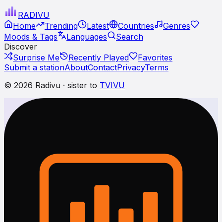
RADI
VU
Home
Trending
Latest
Countries
Genres
Moods & Tags
Languages
Search
Discover
Surprise Me
Recently Played
Favorites
Submit a station
About
Contact
Privacy
Terms
© 2026 Radivu · sister to
TVIVU