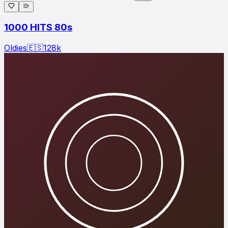
1000 HITS 80s
Oldies
🇪🇸
128
k