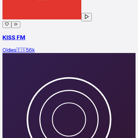
KISS FM
Oldies
🇪🇸
56
k