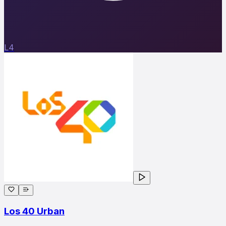
L4
Los 40 Urban