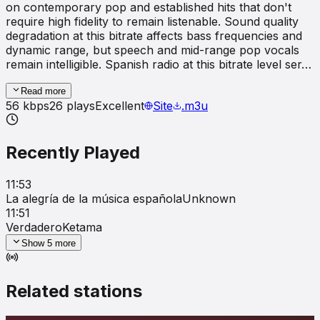
on contemporary pop and established hits that don't
require high fidelity to remain listenable. Sound quality
degradation at this bitrate affects bass frequencies and
dynamic range, but speech and mid-range pop vocals
remain intelligible. Spanish radio at this bitrate level ser…
Read more
56
kbps
26
plays
Excellent
Site
.m3u
Recently Played
11:53
La alegría de la música española
Unknown
11:51
Verdadero
Ketama
Show
5
more
Related stations