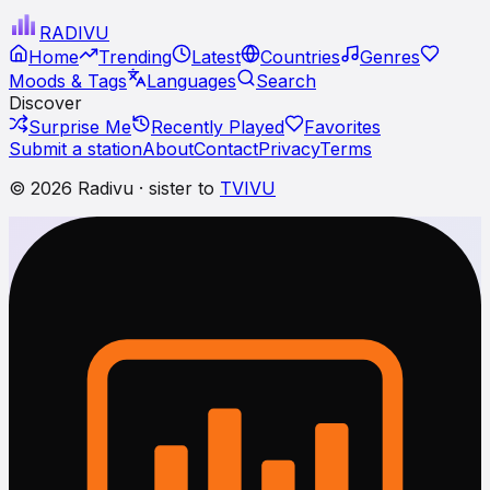
RADI
VU
Home
Trending
Latest
Countries
Genres
Moods & Tags
Languages
Search
Discover
Surprise Me
Recently Played
Favorites
Submit a station
About
Contact
Privacy
Terms
© 2026 Radivu · sister to
TVIVU