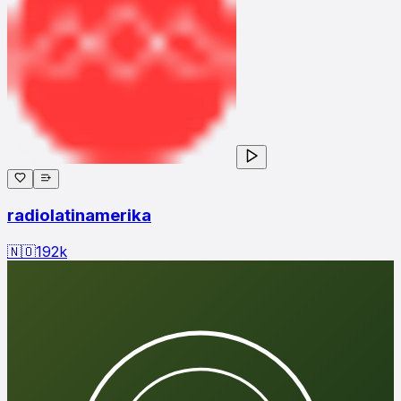
radiolatinamerika
🇳🇴
192
k