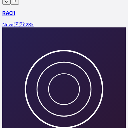
RAC1
News
🇪🇸
128
k