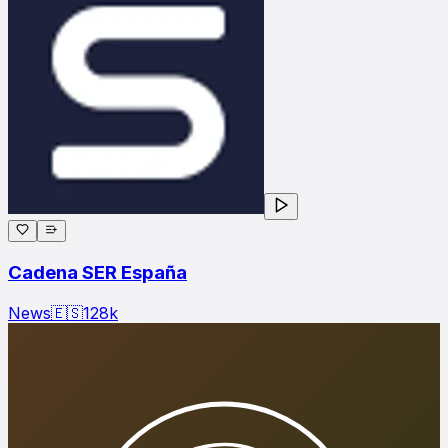
Cadena SER España
News
🇪🇸
128
k