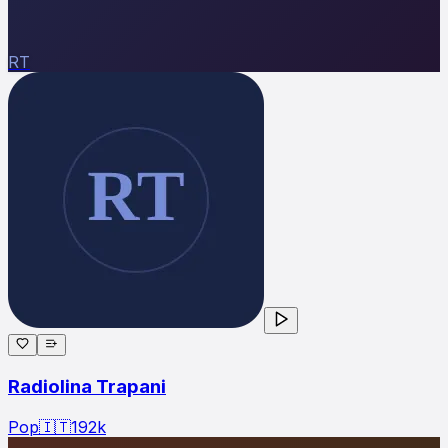
RT
Radiolina Trapani
Pop
🇮🇹
192
k