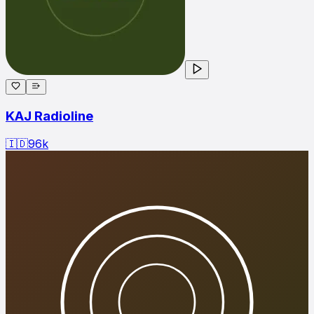
KAJ Radioline
🇮🇩
96
k