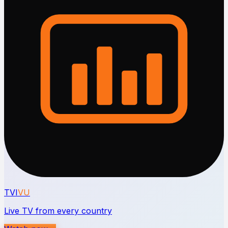
TVI
VU
Live TV from every country