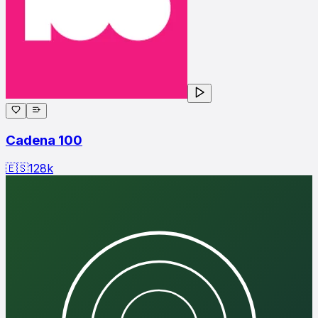
Cadena 100
🇪🇸
128
k