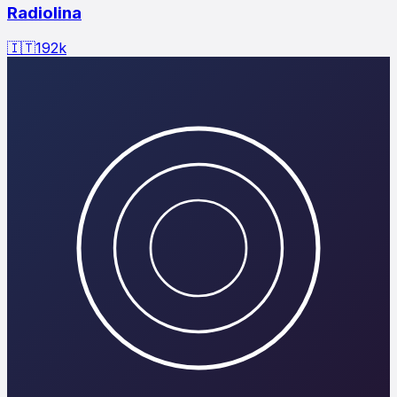
Radiolina
🇮🇹
192
k