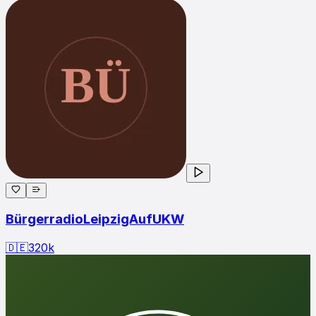
BürgerradioLeipzigAufUKW
🇩🇪
320
k