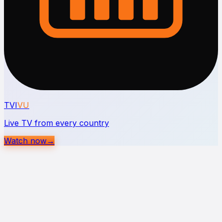
TVI
VU
Live TV from every country
Watch now
→