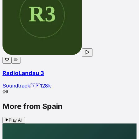
RadioLandau 3
Soundtrack
🇩🇪
128
k
More from Spain
Play All