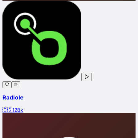
Radiole
🇪🇸
128
k