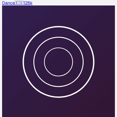
Dance
🇪🇸
128
k