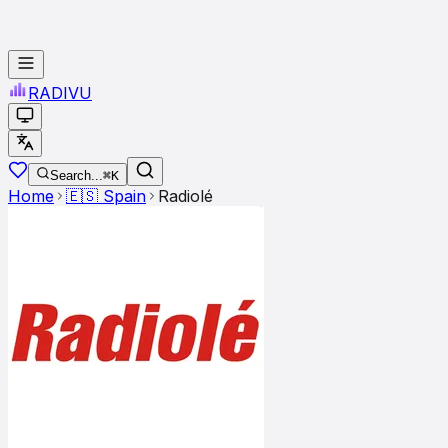
RADI
VU
Search...
⌘K
Home
🇪🇸
Spain
Radiolé