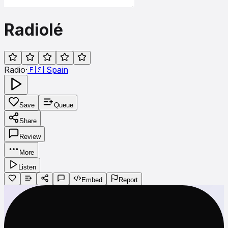
Radiolé
Radio
·
🇪🇸
Spain
Save
Queue
Share
Review
More
Listen
Embed
Report