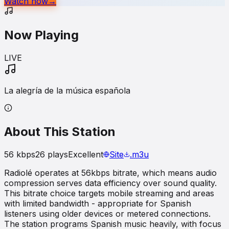
Watch now
→
Now Playing
LIVE
La alegría de la música española
About This Station
56
kbps
26
plays
Excellent
Site
.m3u
Radiolé operates at 56kbps bitrate, which means audio
compression serves data efficiency over sound quality.
This bitrate choice targets mobile streaming and areas
with limited bandwidth - appropriate for Spanish
listeners using older devices or metered connections.
The station programs Spanish music heavily, with focus