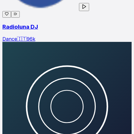
Radioluna DJ
Dance
🇮🇹
96
k