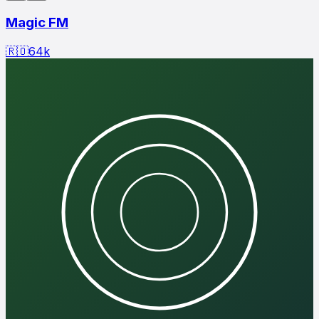
Magic FM
🇷🇴
64
k