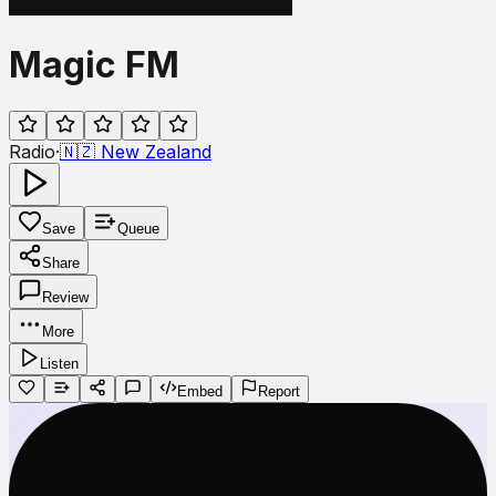
Magic FM
Radio
·
🇳🇿
New Zealand
Save
Queue
Share
Review
More
Listen
Embed
Report