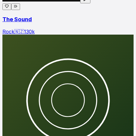
The Sound
Rock
🇳🇿
130
k