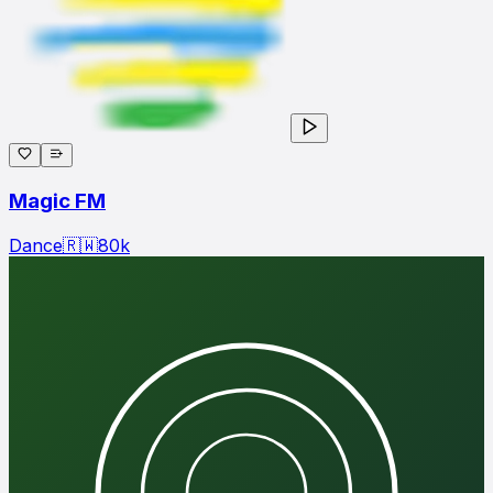
Magic FM
Dance
🇷🇼
80
k