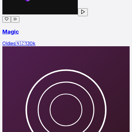
Magic
Oldies
🇳🇿
130
k