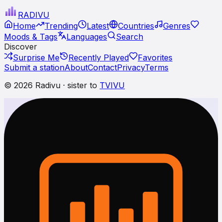
RADI
VU
Home
Trending
Latest
Countries
Genres
Moods & Tags
Languages
Search
Discover
Surprise Me
Recently Played
Favorites
Submit a station
About
Contact
Privacy
Terms
© 2026 Radivu · sister to
TVIVU