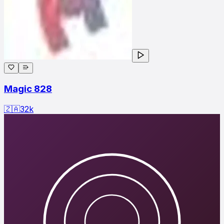
Magic 828
🇿🇦
32
k