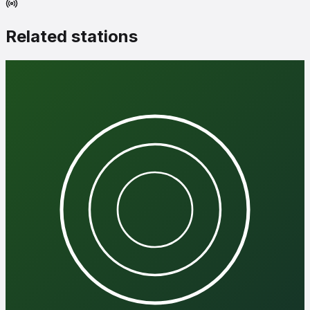
Related stations