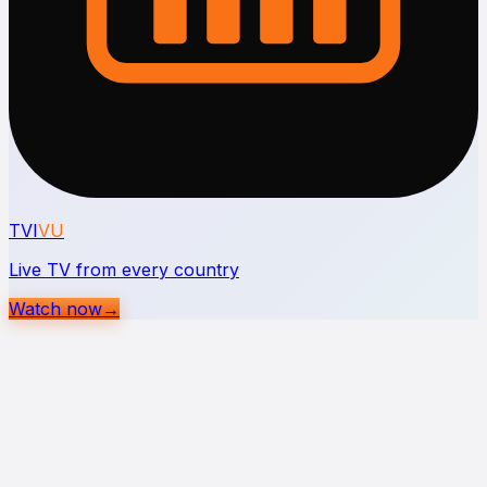
TVI
VU
Live TV from every country
Watch now
→