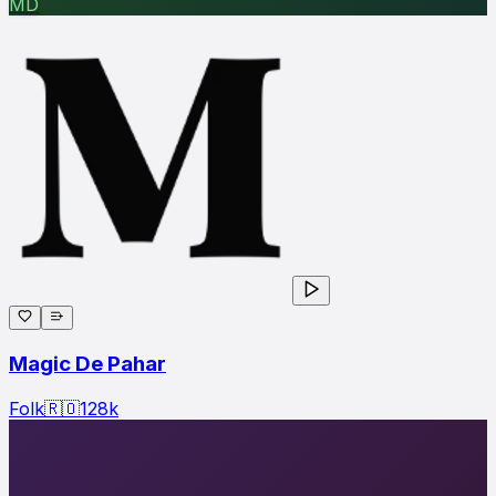
MD
Magic De Pahar
Folk
🇷🇴
128
k