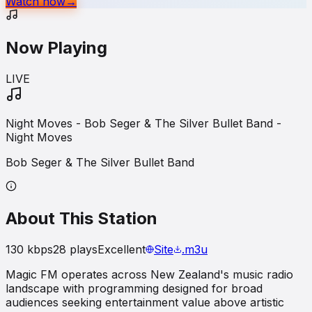
Watch now
→
Now Playing
LIVE
Night Moves - Bob Seger & The Silver Bullet Band -
Night Moves
Bob Seger & The Silver Bullet Band
About This Station
130
kbps
28
plays
Excellent
Site
.m3u
Magic FM operates across New Zealand's music radio
landscape with programming designed for broad
audiences seeking entertainment value above artistic