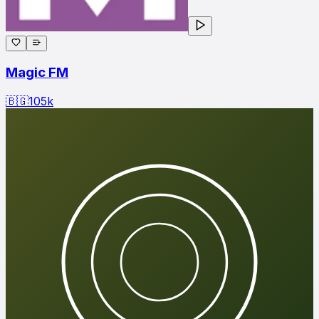
Magic FM
🇧🇬
105
k