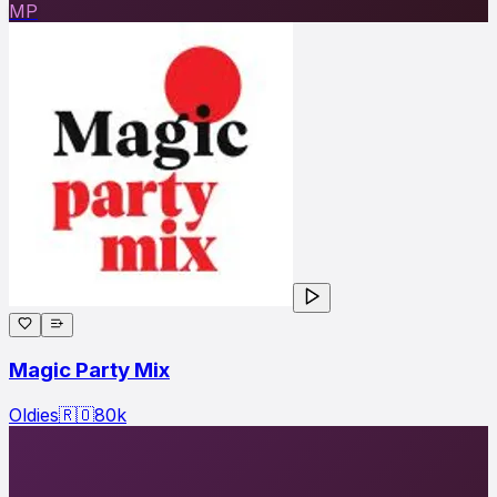
MP
Magic Party Mix
Oldies
🇷🇴
80
k