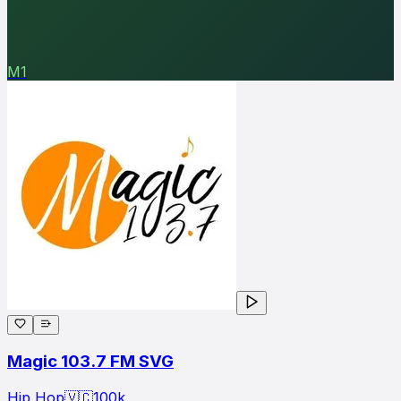
M1
Magic 103.7 FM SVG
Hip Hop
🇻🇨
100
k