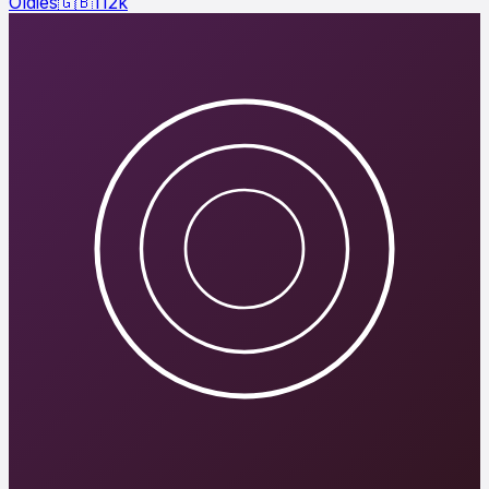
Oldies
🇬🇧
112
k