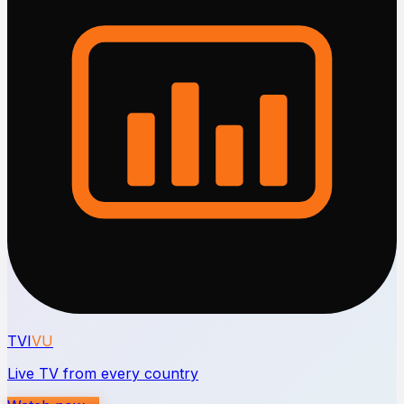
TVI
VU
Live TV from every country