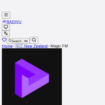
RADI
VU
Search...
⌘K
Home
🇳🇿
New Zealand
Magic FM