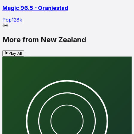
Magic 96.5 - Oranjestad
Pop
128
k
More from New Zealand
Play All