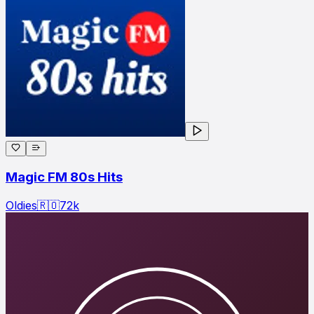
Magic FM 80s Hits
Oldies
🇷🇴
72
k