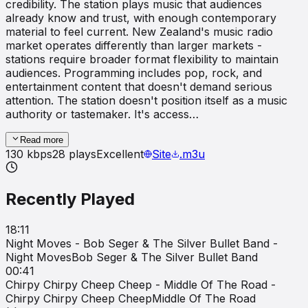
credibility. The station plays music that audiences
already know and trust, with enough contemporary
material to feel current. New Zealand's music radio
market operates differently than larger markets -
stations require broader format flexibility to maintain
audiences. Programming includes pop, rock, and
entertainment content that doesn't demand serious
attention. The station doesn't position itself as a music
authority or tastemaker. It's access…
Read more
130
kbps
28
plays
Excellent
Site
.m3u
Recently Played
18:11
Night Moves - Bob Seger & The Silver Bullet Band -
Night Moves
Bob Seger & The Silver Bullet Band
00:41
Chirpy Chirpy Cheep Cheep - Middle Of The Road -
Chirpy Chirpy Cheep Cheep
Middle Of The Road