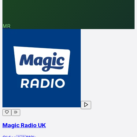
MR
Magic Radio UK