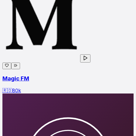
Magic FM
🇷🇴
80
k