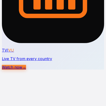
TVI
VU
Live TV from every country
Watch now
→