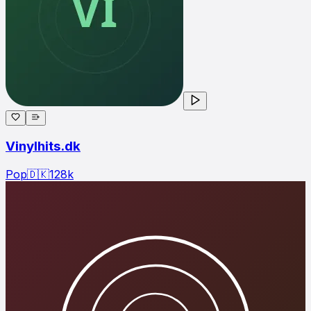
Vinylhits.dk
Pop
🇩🇰
128
k