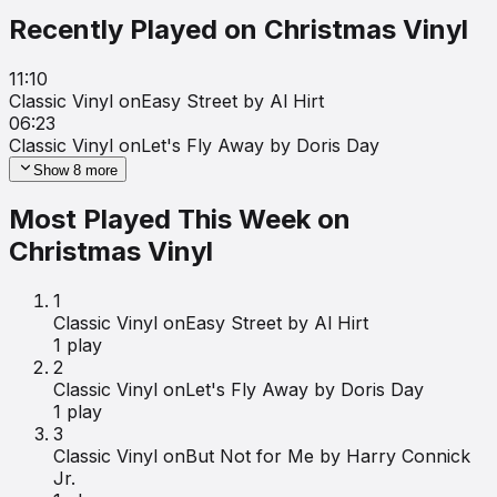
Recently Played on
Christmas Vinyl
11:10
Classic Vinyl on
Easy Street by Al Hirt
06:23
Classic Vinyl on
Let's Fly Away by Doris Day
Show
8
more
Most Played This Week on
Christmas Vinyl
1
Classic Vinyl on
Easy Street by Al Hirt
1
play
2
Classic Vinyl on
Let's Fly Away by Doris Day
1
play
3
Classic Vinyl on
But Not for Me by Harry Connick
Jr.