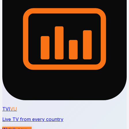
TVI
VU
Live TV from every country