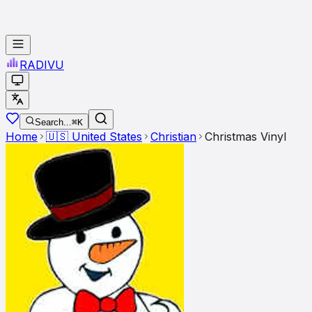
RADI
VU
Search...
⌘K
Home
🇺🇸
United States
Christian
Christmas Vinyl