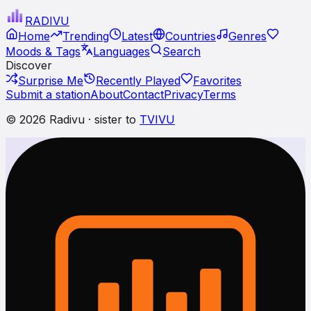
RADI
VU
Home
Trending
Latest
Countries
Genres
Moods & Tags
Languages
Search
Discover
Surprise Me
Recently Played
Favorites
Submit a station
About
Contact
Privacy
Terms
© 2026 Radivu · sister to
TVIVU