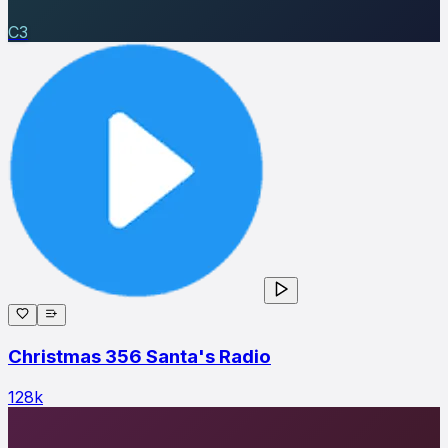
C3
Christmas 356 Santa's Radio
128
k