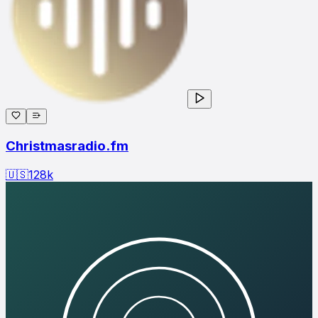
Christmasradio.fm
🇺🇸
128
k