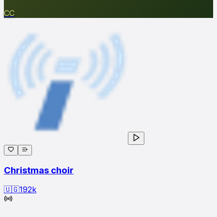
CC
Christmas choir
🇺🇬
192
k