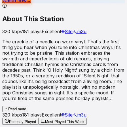
Watch now
→
About This Station
320
kbps
181
plays
Excellent
Site
.m3u
The crackle of a needle on worn vinyl. That's the first
thing you hear when you tune into Christmas Vinyl. It's
not trying to be pristine. This station embraces the
warmth and imperfections of old records, playing
traditional Christian hymns and Christmas carols from
decades past. Think 'O Holy Night' sung by a choir from
the 1950s, or a scratchy rendition of 'Silent Night' that
sounds like it's being broadcast from a living room. The
playlist is unapologetically nostalgic, with no modern
pop Christmas songs in sight. It's a specific mood. If
you're tired of the same polished holiday playlists…
Read more
320
kbps
181
plays
Excellent
Site
.m3u
Recently Played
Most Played This Week