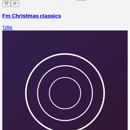
Fm Christmas classics
128
k