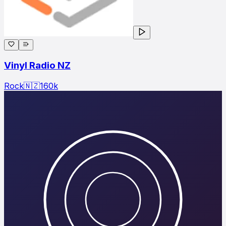
Vinyl Radio NZ
Rock
🇳🇿
160
k