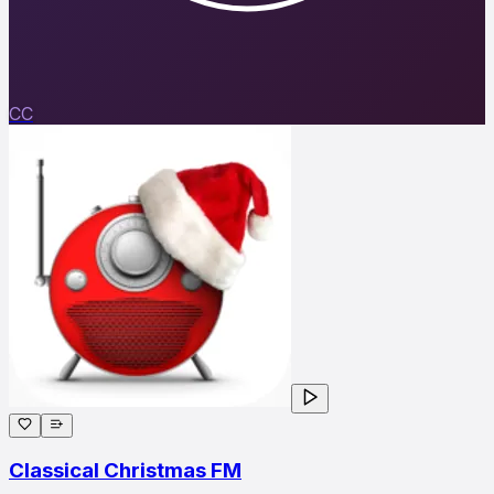
CC
Classical Christmas FM