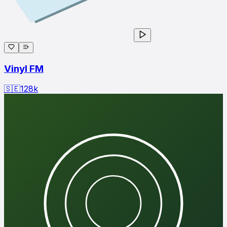
Vinyl FM
🇸🇪
128
k