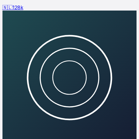
🇳🇱
128
k