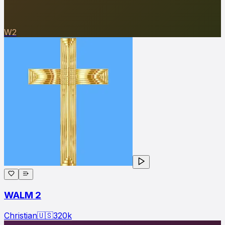
W2
WALM 2
Christian
🇺🇸
320
k