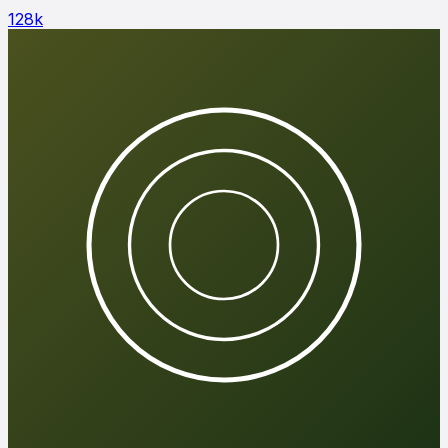
128
k