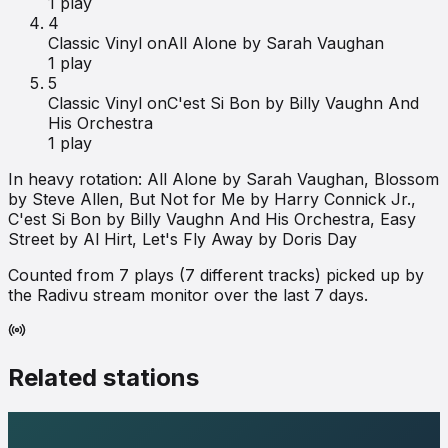
1
play
4
Classic Vinyl on
All Alone by Sarah Vaughan
1
play
5
Classic Vinyl on
C'est Si Bon by Billy Vaughn And
His Orchestra
1
play
In heavy rotation:
All Alone by Sarah Vaughan, Blossom
by Steve Allen, But Not for Me by Harry Connick Jr.,
C'est Si Bon by Billy Vaughn And His Orchestra, Easy
Street by Al Hirt, Let's Fly Away by Doris Day
Counted from
7
plays (
7
different tracks) picked up by
the Radivu stream monitor over the last 7 days.
Related stations