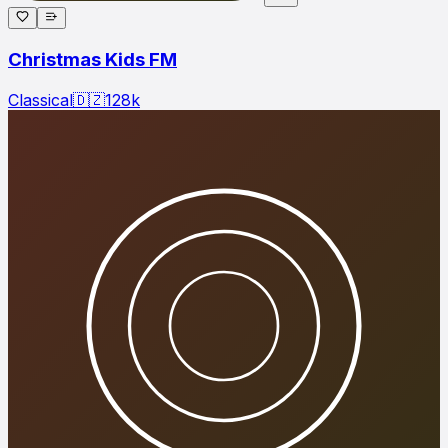
Christmas Kids FM
Classical
🇩🇿
128
k