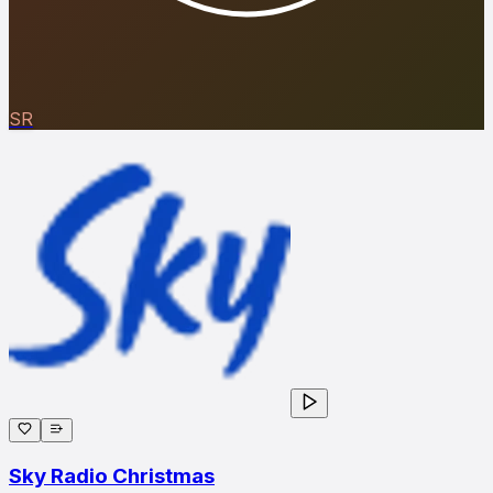
SR
Sky Radio Christmas