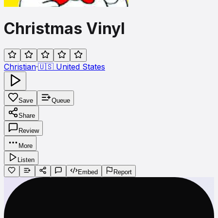
Christmas Vinyl
Christian
·
🇺🇸
United States
Save
Queue
Share
Review
More
Listen
Embed
Report