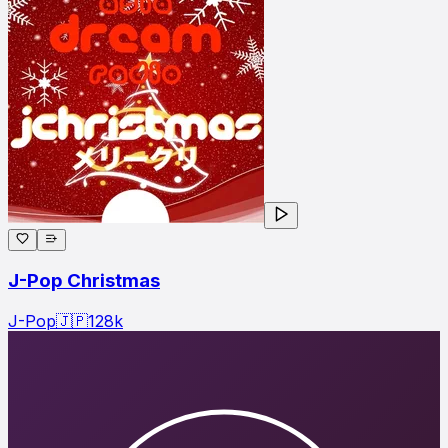
J-Pop Christmas
J-Pop
🇯🇵
128
k