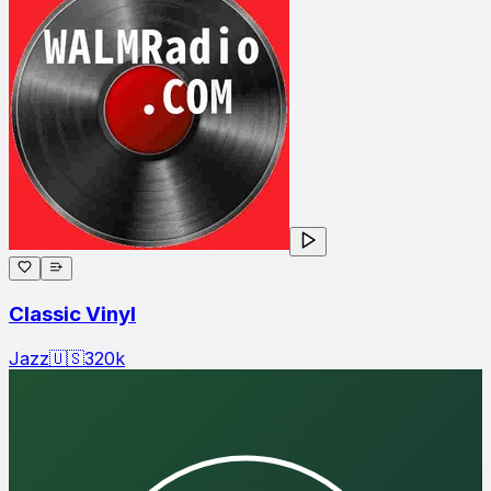
Classic Vinyl
Jazz
🇺🇸
320
k