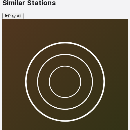
Similar Stations
Play All