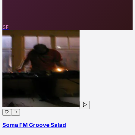
SF
Soma FM Groove Salad