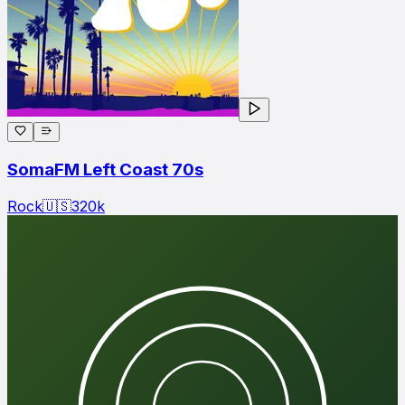
SomaFM Left Coast 70s
Rock
🇺🇸
320
k