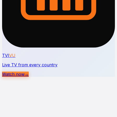
TVI
VU
Live TV from every country
Watch now
→