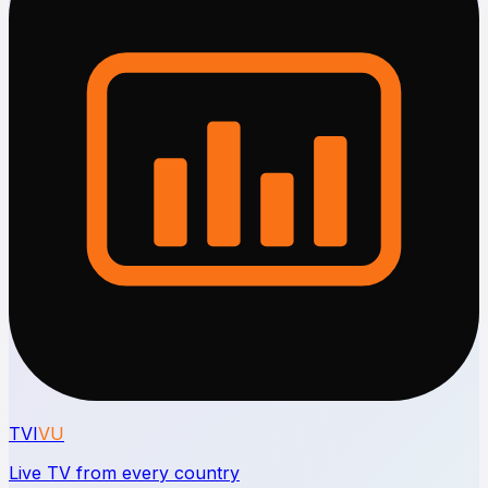
TVI
VU
Live TV from every country