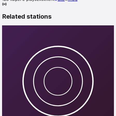
Related stations