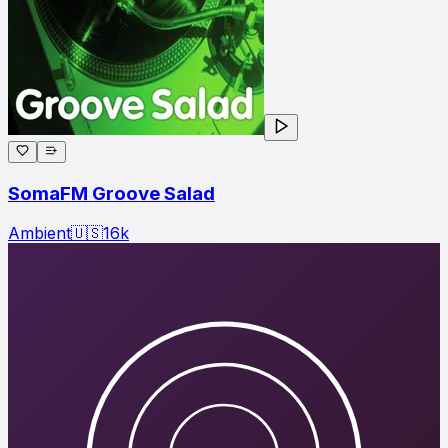
SomaFM Groove Salad
Ambient
🇺🇸
16
k