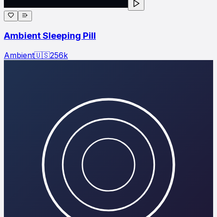
Ambient Sleeping Pill
Ambient
🇺🇸
256
k