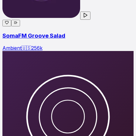
SomaFM Groove Salad
Ambient
🇺🇸
256
k