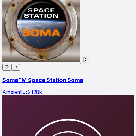
SomaFM Space Station Soma
Ambient
🇺🇸
128
k