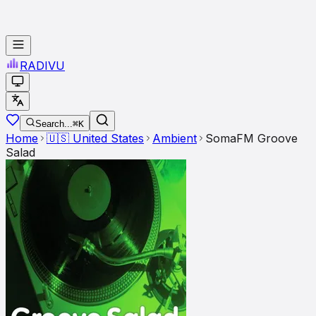
RADI
VU
Search...
⌘K
Home
🇺🇸
United States
Ambient
SomaFM Groove
Salad