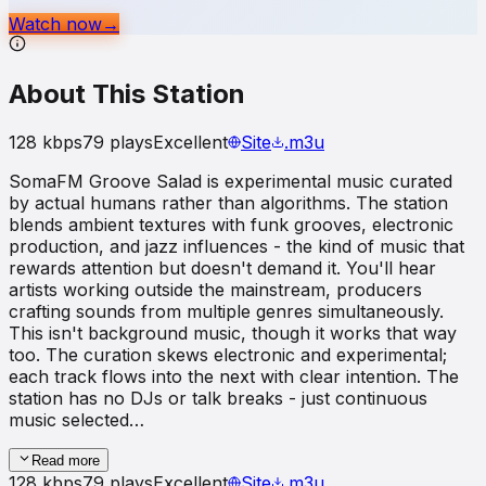
Watch now
→
About This Station
128
kbps
79
plays
Excellent
Site
.m3u
SomaFM Groove Salad is experimental music curated
by actual humans rather than algorithms. The station
blends ambient textures with funk grooves, electronic
production, and jazz influences - the kind of music that
rewards attention but doesn't demand it. You'll hear
artists working outside the mainstream, producers
crafting sounds from multiple genres simultaneously.
This isn't background music, though it works that way
too. The curation skews electronic and experimental;
each track flows into the next with clear intention. The
station has no DJs or talk breaks - just continuous
music selected…
Read more
128
kbps
79
plays
Excellent
Site
.m3u