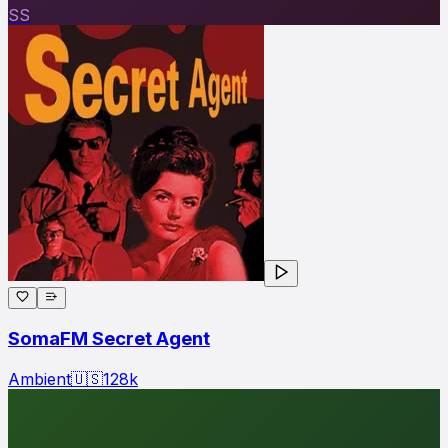
SS
SomaFM Secret Agent
Ambient
🇺🇸
128
k