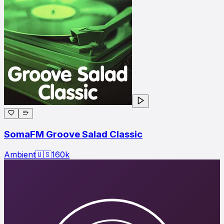
SomaFM Groove Salad Classic
Ambient
🇺🇸
160
k