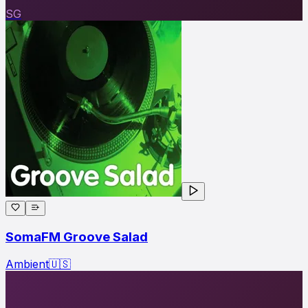
SG
SomaFM Groove Salad
Ambient
🇺🇸