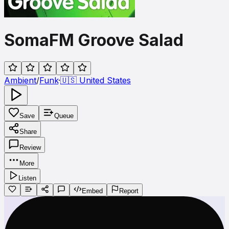
SomaFM Groove Salad
Ambient
/
Funk
·
🇺🇸
United States
Save
Queue
Share
Review
More
Listen
Embed
Report