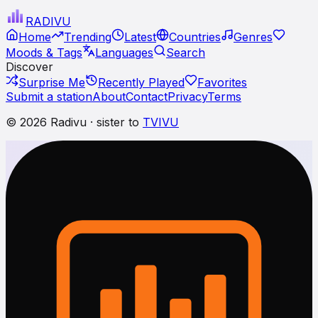
RADI
VU
Home
Trending
Latest
Countries
Genres
Moods & Tags
Languages
Search
Discover
Surprise Me
Recently Played
Favorites
Submit a station
About
Contact
Privacy
Terms
© 2026 Radivu · sister to
TVIVU