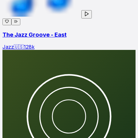
The Jazz Groove - East
Jazz
🇺🇸
128
k