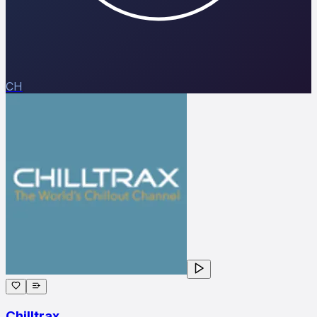
CH
Chilltrax