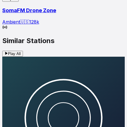
SomaFM Drone Zone
Ambient
🇺🇸
128
k
Similar Stations
Play All