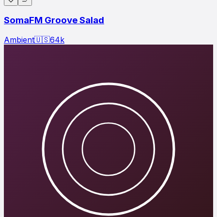
SomaFM Groove Salad
Ambient
🇺🇸
64
k