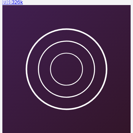
🇺🇸
326
k