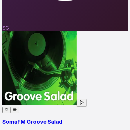
SG
SomaFM Groove Salad