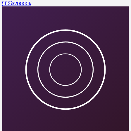
🇺🇸
320000
k