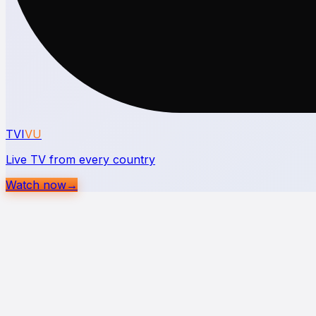
TVI
VU
Live TV from every country
Watch now
→