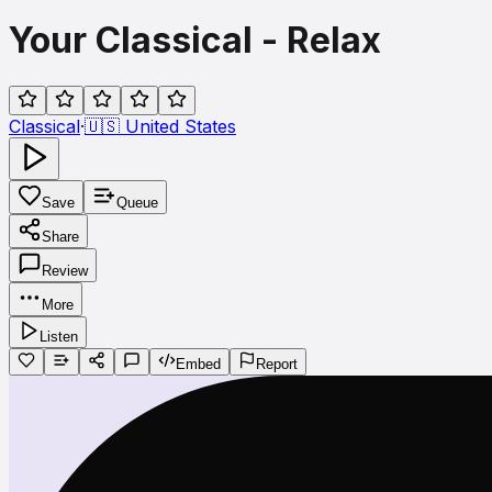
Your Classical - Relax
Classical
·
🇺🇸
United States
Save
Queue
Share
Review
More
Listen
Embed
Report