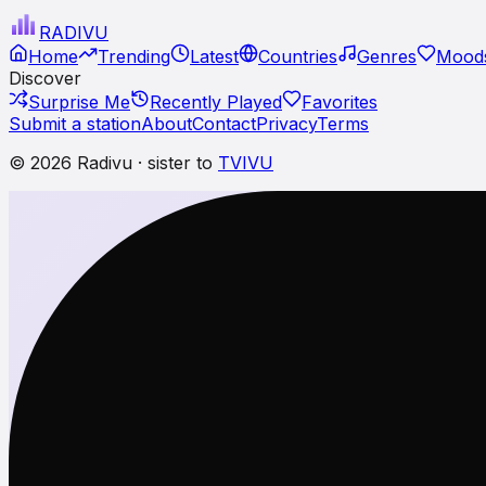
RADI
VU
Home
Trending
Latest
Countries
Genres
Moods
Discover
Surprise Me
Recently Played
Favorites
Submit a station
About
Contact
Privacy
Terms
© 2026 Radivu · sister to
TVIVU