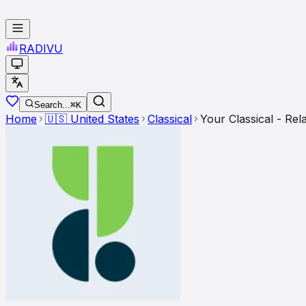
RADI
VU
Search...
⌘K
Home
🇺🇸
United States
Classical
Your Classical - Rel