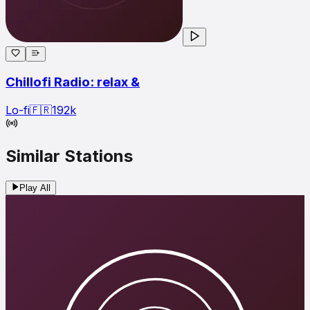
Chillofi Radio: relax &
Lo-fi
🇫🇷
192
k
Similar Stations
Play All