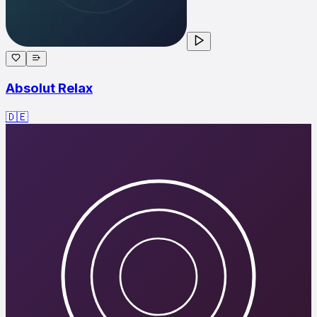
Absolut Relax
🇩🇪