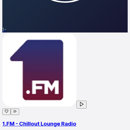
1-
1.FM - Chillout Lounge Radio