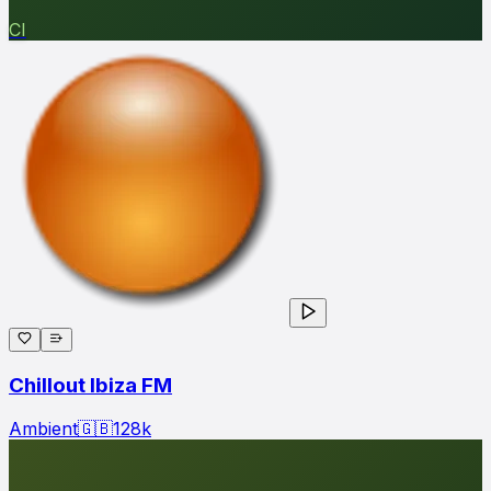
CI
Chillout Ibiza FM
Ambient
🇬🇧
128
k