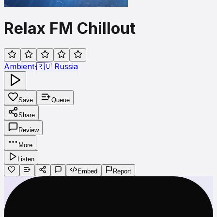
Relax FM Chillout
Ambient
·
🇷🇺
Russia
Save
Queue
Share
Review
More
Listen
Embed
Report