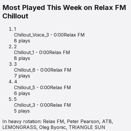
Most Played This Week on
Relax FM
Chillout
1
Chillout_Voice_3 - 0:00
Relax FM
8
plays
2
Chillout_1 - 0:00
Relax FM
8
plays
3
Chillout_6 - 0:00
Relax FM
7
plays
4
Chillout_5 - 0:00
Relax FM
6
plays
5
Chillout_3 - 0:00
Relax FM
5
plays
In heavy rotation:
Relax FM, Peter Pearson, ATB,
LEMONGRASS, Oleg Byonic, TRIANGLE SUN