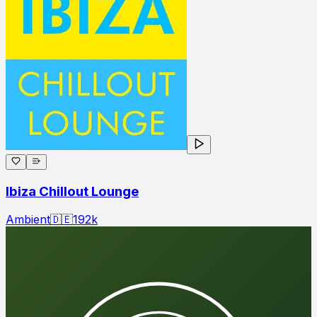
Ibiza Chillout Lounge
Ambient
🇩🇪
192
k