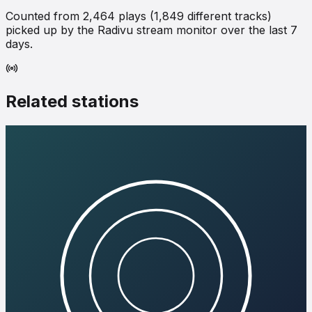
Counted from
2,464
plays (
1,849
different tracks)
picked up by the Radivu stream monitor over the last 7
days.
Related stations