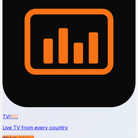
TVI
VU
Live TV from every country