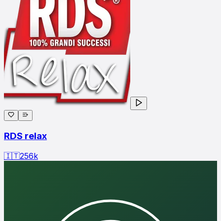
RDS relax
🇮🇹
256
k