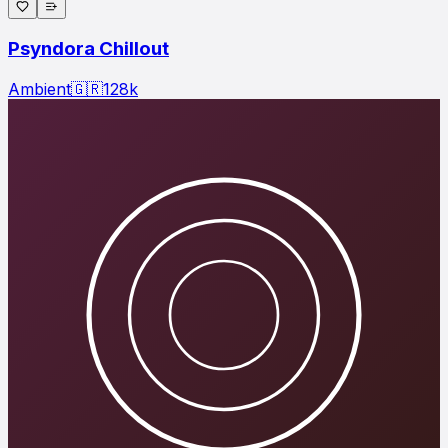
Psyndora Chillout
Ambient
🇬🇷
128
k