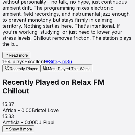
without personality - no talk, no hype, just continuous
ambient drift. The programming mixes electronic
ambient, field recordings, and instrumental jazz enough
to prevent monotony but stays firmly in calming
territory. Nothing startles here. That's intentional. If
you're working, studying, or just need to lower your
stress levels, Chillout removes friction. The station plays
the b…
Read more
164
plays
Excellent
Site
.m3u
Recently Played
Most Played This Week
Recently Played on
Relax FM
Chillout
15:37
Africa - 0:00
Bristol Love
15:33
Artificia - 0:00
DJ Pippi
Show
8
more