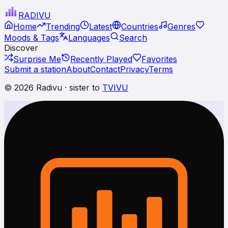
RADI
VU
Home
Trending
Latest
Countries
Genres
Moods & Tags
Languages
Search
Discover
Surprise Me
Recently Played
Favorites
Submit a station
About
Contact
Privacy
Terms
© 2026 Radivu · sister to
TVIVU