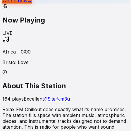
Watch now
→
Now Playing
LIVE
Africa - 0:00
Bristol Love
About This Station
164
plays
Excellent
Site
.m3u
Relax FM Chillout does exactly what its name promises.
The station fills space with ambient music, atmospheric
pieces, and instrumental tracks designed not to demand
attention. This is radio for people who want sound