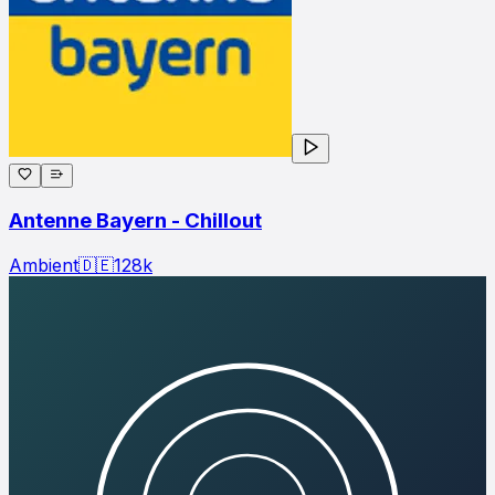
Antenne Bayern - Chillout
Ambient
🇩🇪
128
k