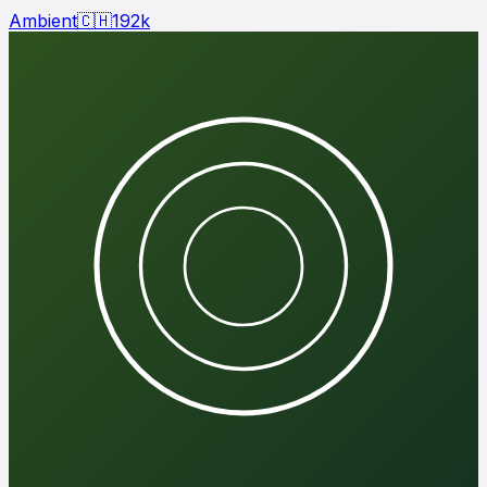
Ambient
🇨🇭
192
k