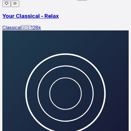
Your Classical - Relax
Classical
🇺🇸
128
k