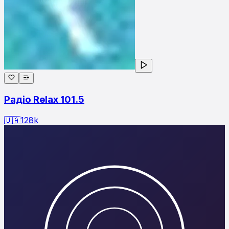
Радіо Relax 101.5
🇺🇦
128
k