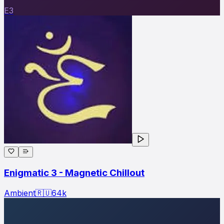
E3
Enigmatic 3 - Magnetic Chillout
Ambient
🇷🇺
64
k