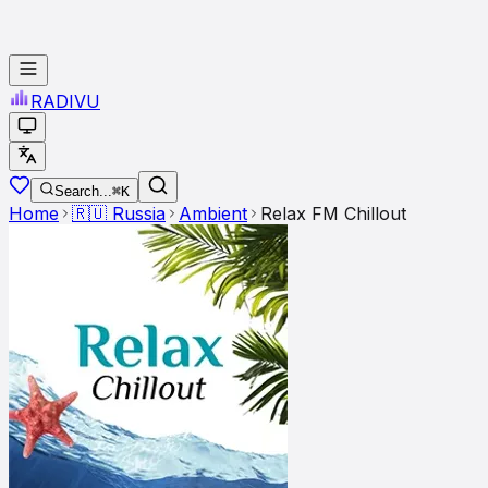
RADI
VU
Search...
⌘K
Home
🇷🇺
Russia
Ambient
Relax FM Chillout