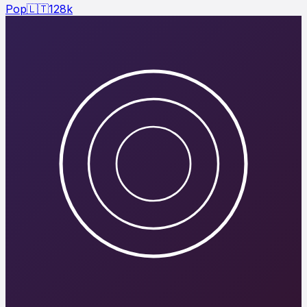
Pop
🇱🇹
128
k