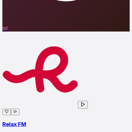
RF
Relax FM