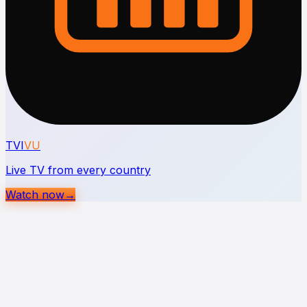
TVI
VU
Live TV from every country
Watch now
→