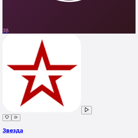
ЗВ
Звезда