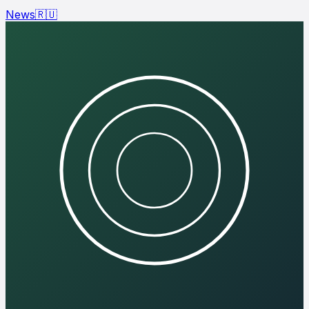
News
🇷🇺