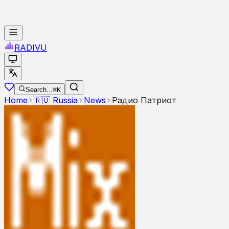
RADI
VU
Search...
⌘K
Home
🇷🇺
Russia
News
Радио Патриот