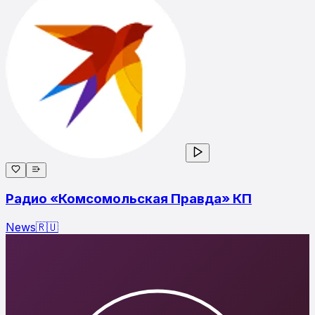
Радио «Комсомольская Правда» КП
News
🇷🇺