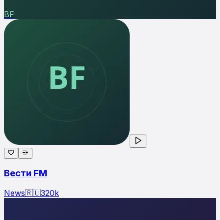
ВF
Вести FM
News
🇷🇺
320
k