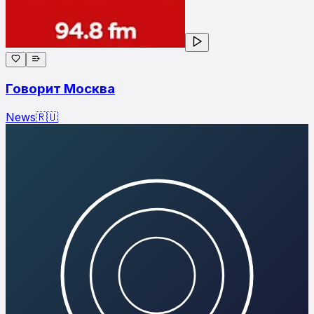
Говорит Москва
News
🇷🇺