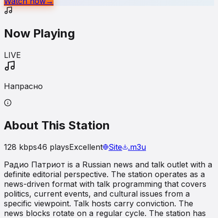
Watch now
→
Now Playing
LIVE
Напрасно
About This Station
128
kbps
46
plays
Excellent
Site
.m3u
Радио Патриот is a Russian news and talk outlet with a
definite editorial perspective. The station operates as a
news-driven format with talk programming that covers
politics, current events, and cultural issues from a
specific viewpoint. Talk hosts carry conviction. The
news blocks rotate on a regular cycle. The station has