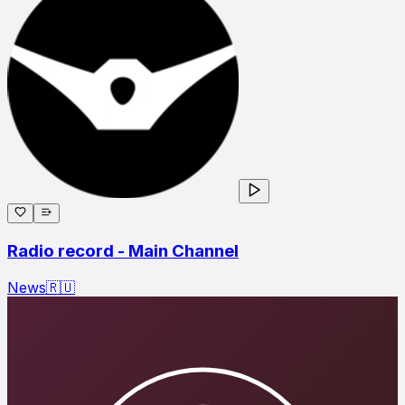
Radio record - Main Channel
News
🇷🇺