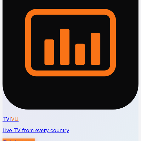
TVI
VU
Live TV from every country