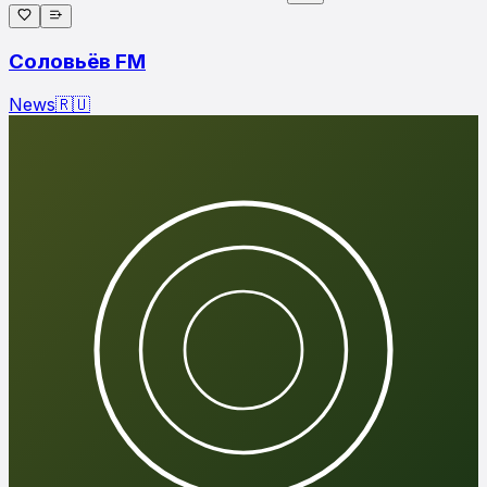
Соловьёв FM
News
🇷🇺