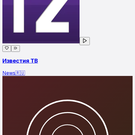
Известия ТВ
News
🇷🇺