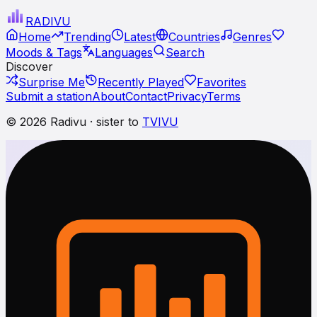
RADI
VU
Home
Trending
Latest
Countries
Genres
Moods & Tags
Languages
Search
Discover
Surprise Me
Recently Played
Favorites
Submit a station
About
Contact
Privacy
Terms
© 2026 Radivu · sister to
TVIVU