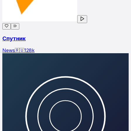
Спутник
News
🇷🇺
128
k