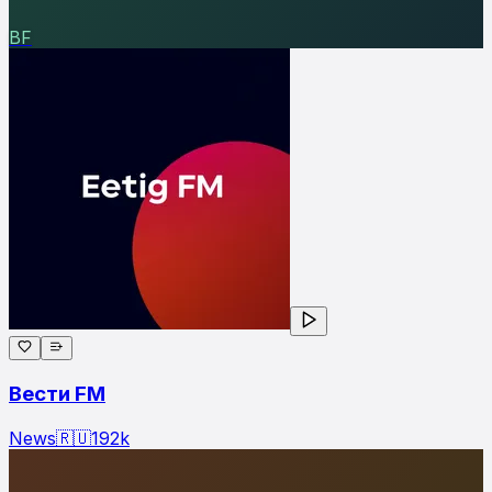
ВF
Вести FM
News
🇷🇺
192
k