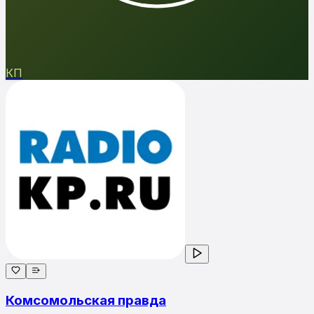
КП
Комсомольская правда