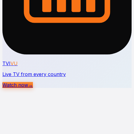
TVI
VU
Live TV from every country
Watch now
→