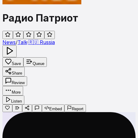
Радио Патриот
News
/
Talk
·
🇷🇺
Russia
Save
Queue
Share
Review
More
Listen
Embed
Report