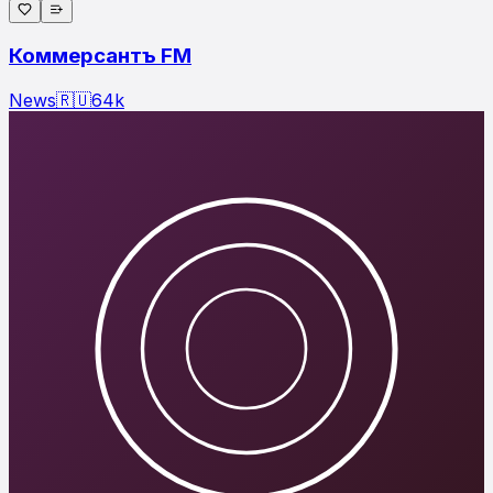
Коммерсантъ FM
News
🇷🇺
64
k