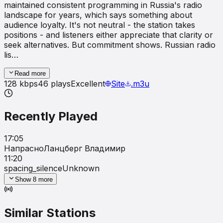
maintained consistent programming in Russia's radio
landscape for years, which says something about
audience loyalty. It's not neutral - the station takes
positions - and listeners either appreciate that clarity or
seek alternatives. But commitment shows. Russian radio
lis…
Read more
128
kbps
46
plays
Excellent
Site
.m3u
Recently Played
17:05
Напрасно
Ланцбеpг Владимиp
11:20
spacing_silence
Unknown
Show
8
more
Similar Stations