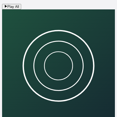
Play All