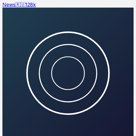
News
🇷🇺
128
k