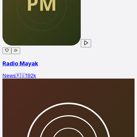
Radio Mayak
News
🇷🇺
192
k