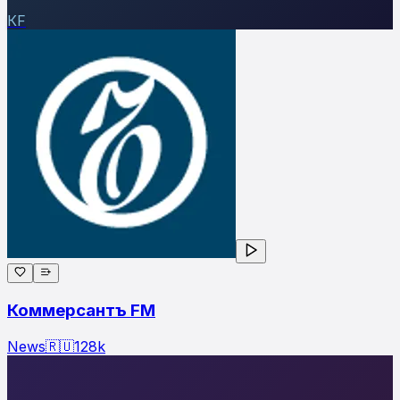
КF
Коммерсантъ FM
News
🇷🇺
128
k