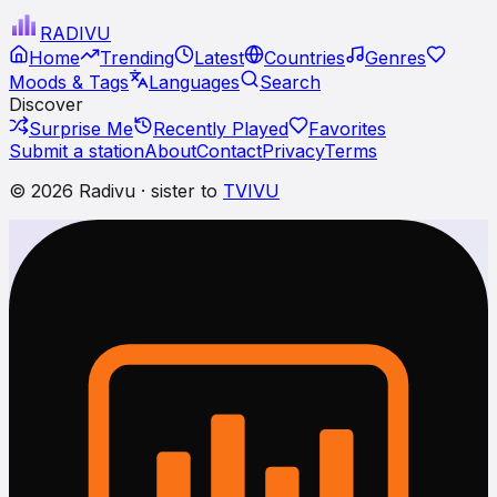
RADI
VU
Home
Trending
Latest
Countries
Genres
Moods & Tags
Languages
Search
Discover
Surprise Me
Recently Played
Favorites
Submit a station
About
Contact
Privacy
Terms
© 2026 Radivu · sister to
TVIVU