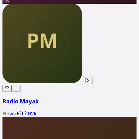
RM
Radio Mayak
News
🇷🇺
192
k