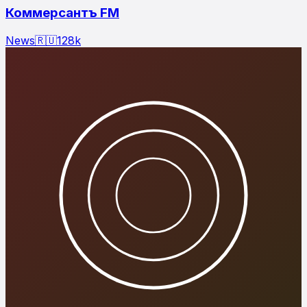
Коммерсантъ FM
News
🇷🇺
128
k