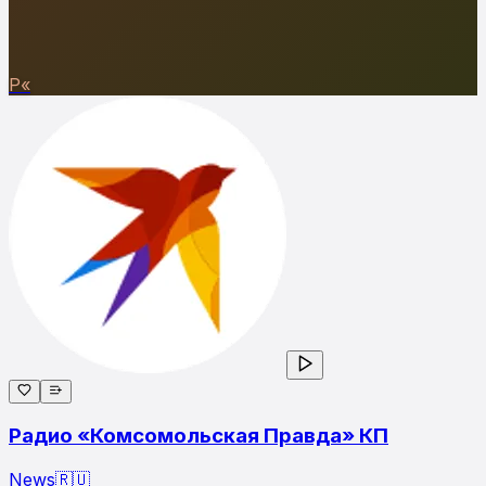
Р«
Радио «Комсомольская Правда» КП
News
🇷🇺