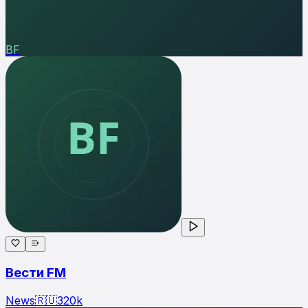
ВF
Вести FM
News
🇷🇺
320
k