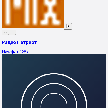
Радио Патриот
News
🇷🇺
128
k