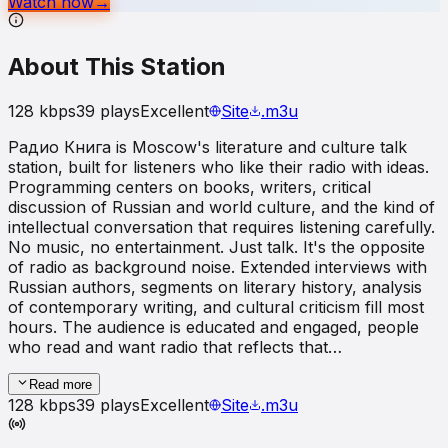
Watch now
→
About This Station
128
kbps
39
plays
Excellent
Site
.m3u
Радио Книга is Moscow's literature and culture talk
station, built for listeners who like their radio with ideas.
Programming centers on books, writers, critical
discussion of Russian and world culture, and the kind of
intellectual conversation that requires listening carefully.
No music, no entertainment. Just talk. It's the opposite
of radio as background noise. Extended interviews with
Russian authors, segments on literary history, analysis
of contemporary writing, and cultural criticism fill most
hours. The audience is educated and engaged, people
who read and want radio that reflects that…
Read more
128
kbps
39
plays
Excellent
Site
.m3u