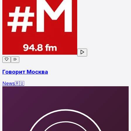
Говорит Москва
News
🇷🇺