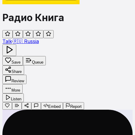
Радио Книга
Talk
·
🇷🇺
Russia
Save
Queue
Share
Review
More
Listen
Embed
Report