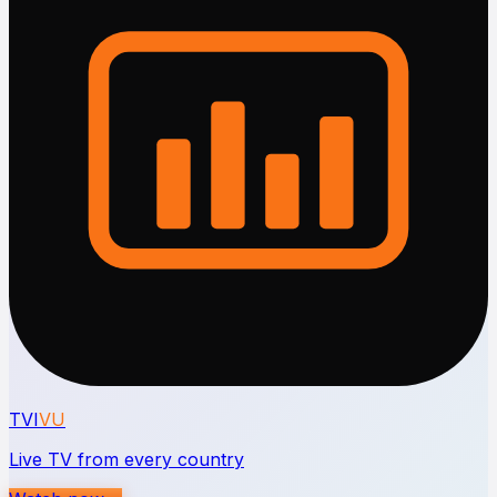
TVI
VU
Live TV from every country