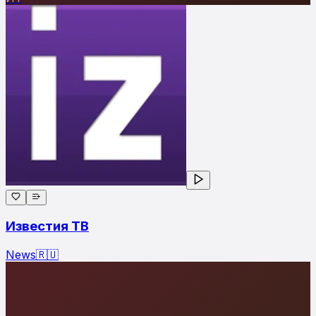
Известия ТВ
News
🇷🇺