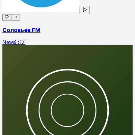
Соловьёв FM
News
🇷🇺