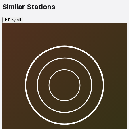
Similar Stations
Play All