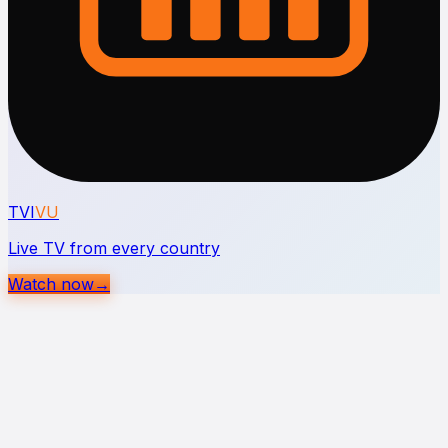
TVI
VU
Live TV from every country
Watch now
→