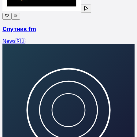
Спутник fm
News
🇷🇺