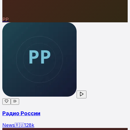
РР
Радио России
News
🇷🇺
128
k