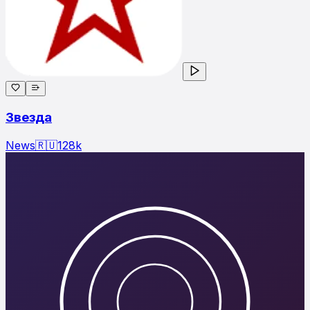
Звезда
News
🇷🇺
128
k