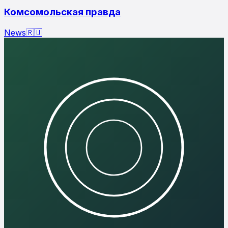
Комсомольская правда
News
🇷🇺