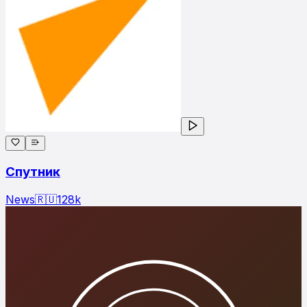
Спутник
News
🇷🇺
128
k