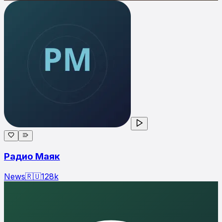
Радио Маяк
News
🇷🇺
128
k