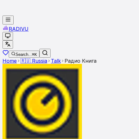
RADI
VU
Search...
⌘K
Home
🇷🇺
Russia
Talk
Радио Книга