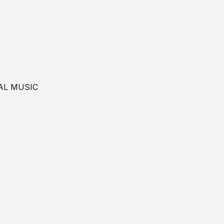
AL MUSIC