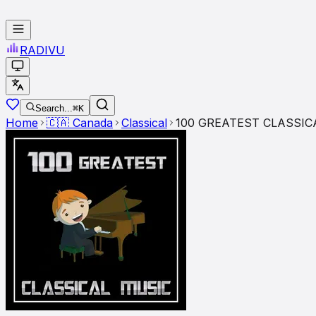
RADI
VU
Search...
⌘K
Home
🇨🇦
Canada
Classical
100 GREATEST CLASSIC