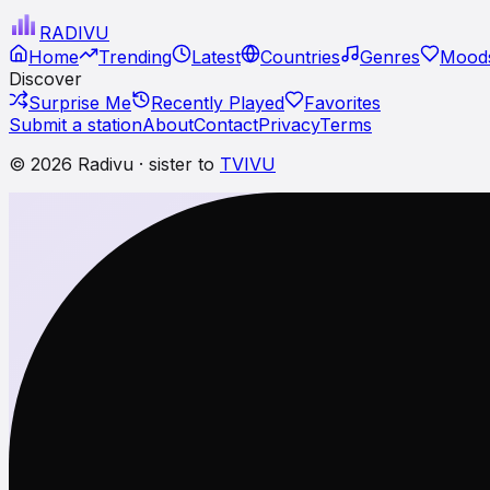
RADI
VU
Home
Trending
Latest
Countries
Genres
Moods
Discover
Surprise Me
Recently Played
Favorites
Submit a station
About
Contact
Privacy
Terms
© 2026 Radivu · sister to
TVIVU