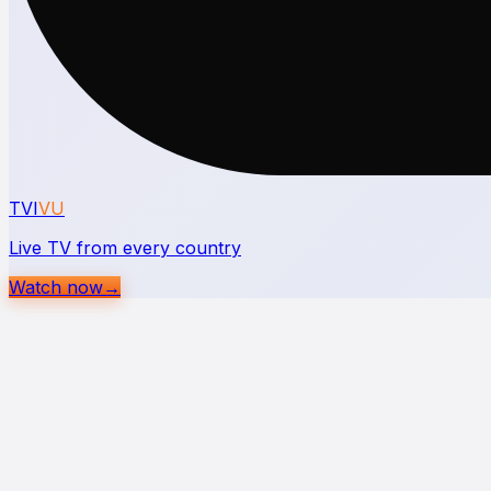
TVI
VU
Live TV from every country
Watch now
→