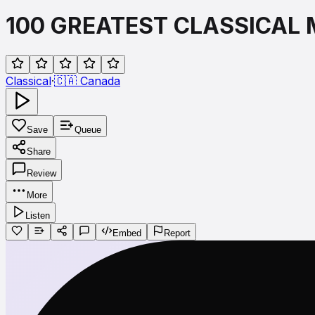
100 GREATEST CLASSICAL 
Classical
·
🇨🇦
Canada
Save
Queue
Share
Review
More
Listen
Embed
Report