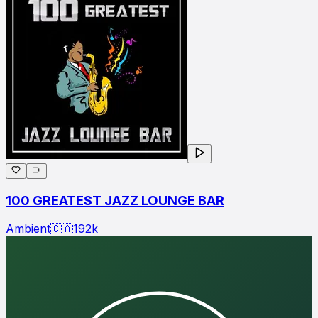
100 GREATEST JAZZ LOUNGE BAR
Ambient
🇨🇦
192
k