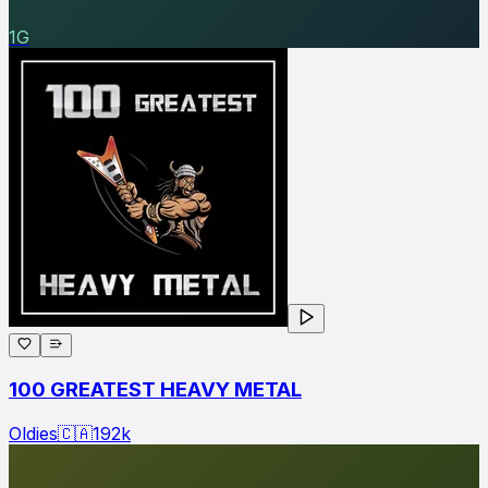
1G
100 GREATEST HEAVY METAL
Oldies
🇨🇦
192
k