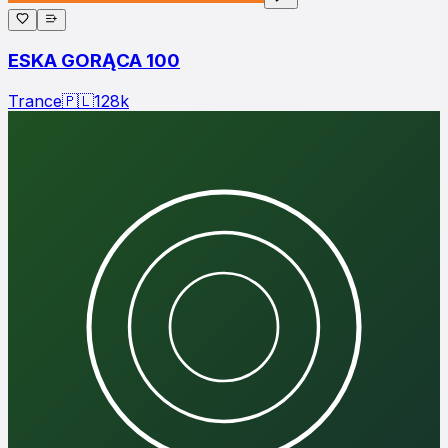
ESKA GORĄCA 100
Trance
🇵🇱
128
k