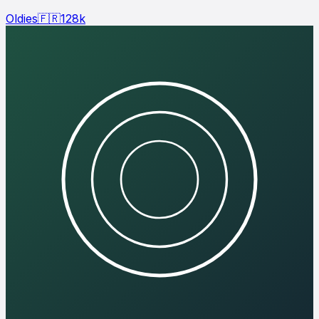
Oldies
🇫🇷
128
k