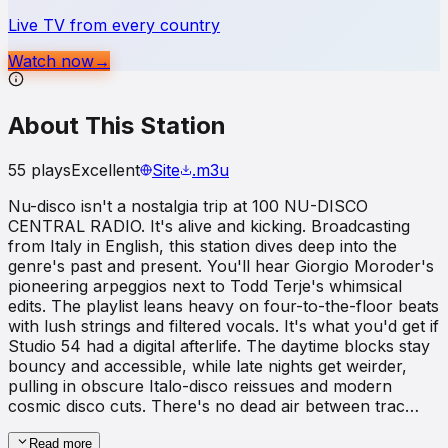
Live TV from every country
Watch now
→
About This Station
55
plays
Excellent
Site
.m3u
Nu-disco isn't a nostalgia trip at 100 NU-DISCO
CENTRAL RADIO. It's alive and kicking. Broadcasting
from Italy in English, this station dives deep into the
genre's past and present. You'll hear Giorgio Moroder's
pioneering arpeggios next to Todd Terje's whimsical
edits. The playlist leans heavy on four-to-the-floor beats
with lush strings and filtered vocals. It's what you'd get if
Studio 54 had a digital afterlife. The daytime blocks stay
bouncy and accessible, while late nights get weirder,
pulling in obscure Italo-disco reissues and modern
cosmic disco cuts. There's no dead air between trac…
Read more