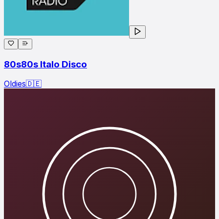
80s80s Italo Disco
Oldies
🇩🇪