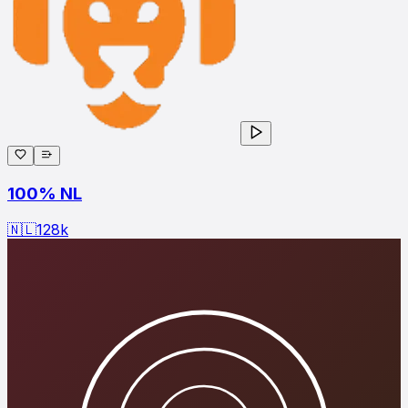
100% NL
🇳🇱
128
k