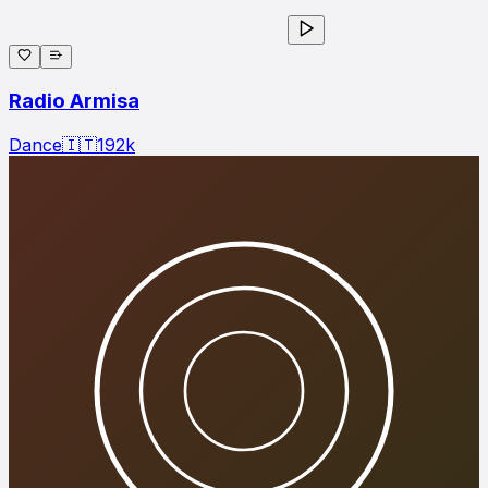
Radio Armisa
Dance
🇮🇹
192
k