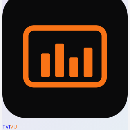
TVI
VU