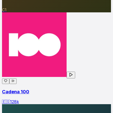
C1
Cadena 100
🇪🇸
128
k