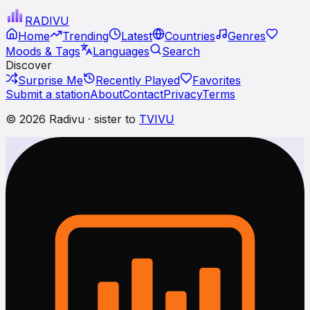
RADI
VU
Home
Trending
Latest
Countries
Genres
Moods & Tags
Languages
Search
Discover
Surprise Me
Recently Played
Favorites
Submit a station
About
Contact
Privacy
Terms
© 2026 Radivu · sister to
TVIVU