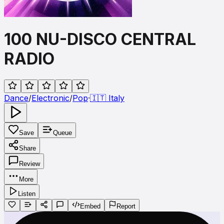
100 NU-DISCO CENTRAL
RADIO
Dance
/
Electronic
/
Pop
·
🇮🇹
Italy
Save
Queue
Share
Review
More
Listen
Embed
Report