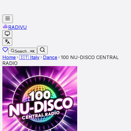
RADI
VU
Search...
⌘K
Home
🇮🇹
Italy
Dance
100 NU-DISCO CENTRAL
RADIO