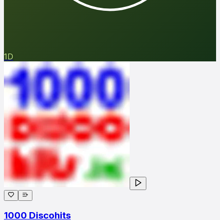
1D
1000 Discohits