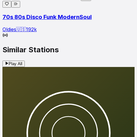
70s 80s Disco Funk ModernSoul
Oldies
🇺🇸
192
k
Similar Stations
Play All