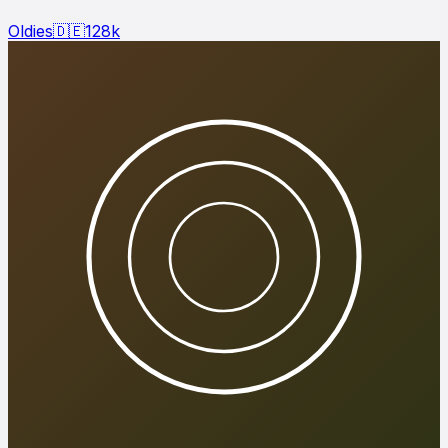
Oldies
🇩🇪
128
k