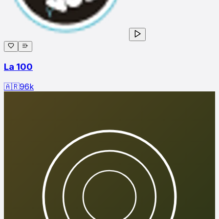
La 100
🇦🇷
96
k