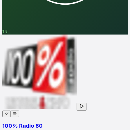
1R
100% Radio 80