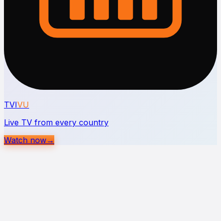
TVI
VU
Live TV from every country
Watch now
→