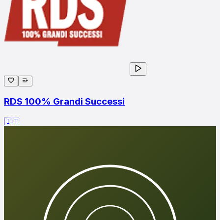
RDS 100% Grandi Successi
🇮🇹