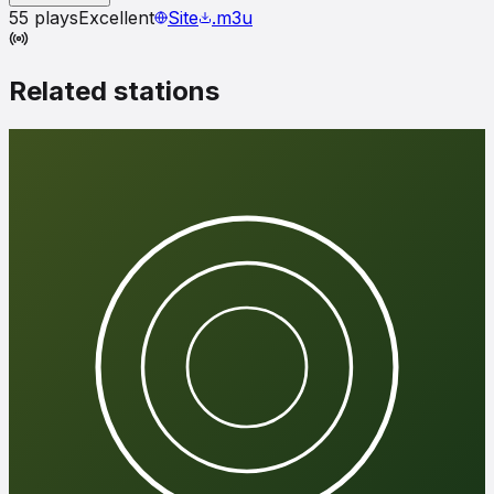
55
plays
Excellent
Site
.m3u
Related stations