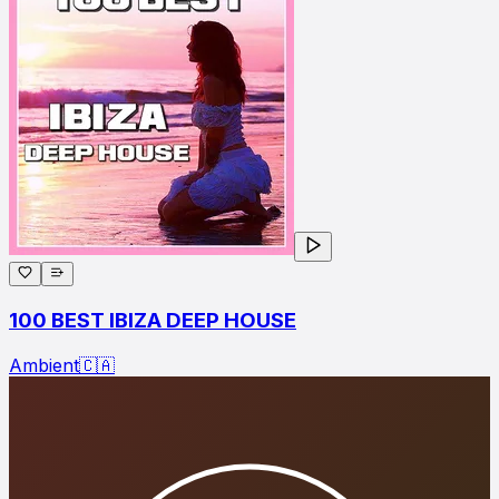
100 BEST IBIZA DEEP HOUSE
Ambient
🇨🇦