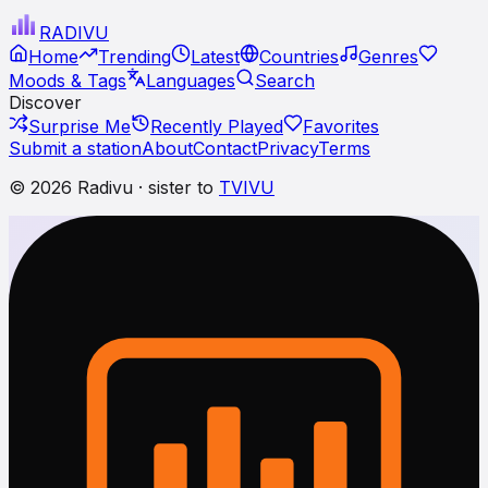
RADI
VU
Home
Trending
Latest
Countries
Genres
Moods & Tags
Languages
Search
Discover
Surprise Me
Recently Played
Favorites
Submit a station
About
Contact
Privacy
Terms
© 2026 Radivu · sister to
TVIVU