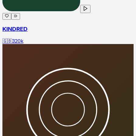
KINDRED
🇬🇧
320
k