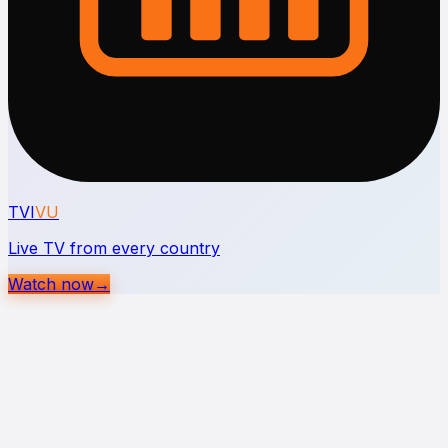
TVI
VU
Live TV from every country
Watch now
→