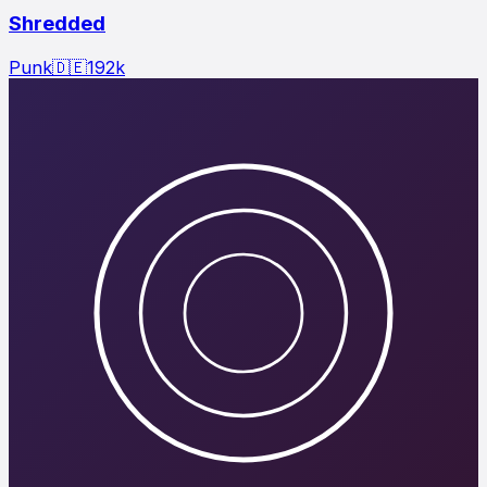
Shredded
Punk
🇩🇪
192
k