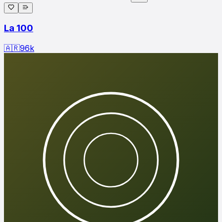
La 100
🇦🇷
96
k