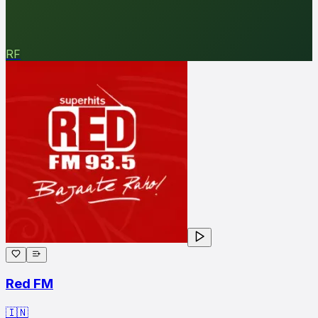
RF
Red FM
🇮🇳