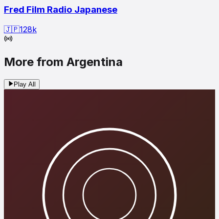
Fred Film Radio Japanese
🇯🇵
128
k
More from Argentina
Play All