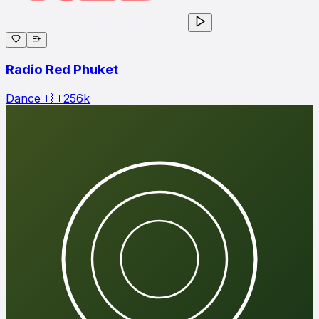
Radio Red Phuket
Dance
🇹🇭
256
k