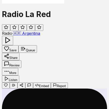
Radio La Red
Radio
·
🇦🇷
Argentina
Save
Queue
Share
Review
More
Listen
Embed
Report