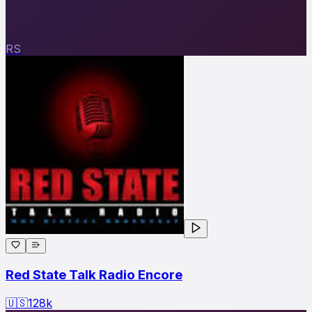
RS
Red State Talk Radio Encore
🇺🇸
128
k