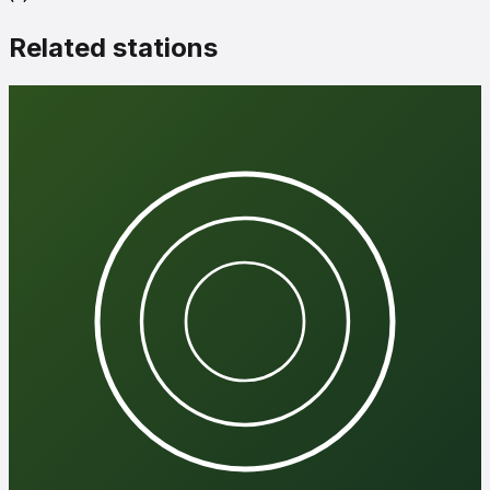
Related stations