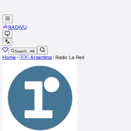
RADI
VU
Search...
⌘K
Home
🇦🇷
Argentina
Radio La Red