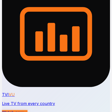
TVI
VU
Live TV from every country