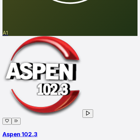
A1
Aspen 102.3