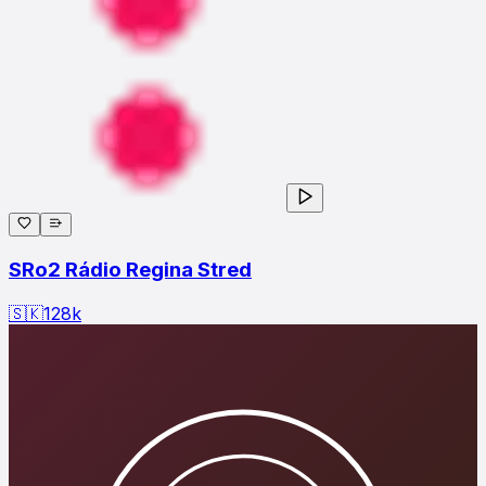
SRo2 Rádio Regina Stred
🇸🇰
128
k