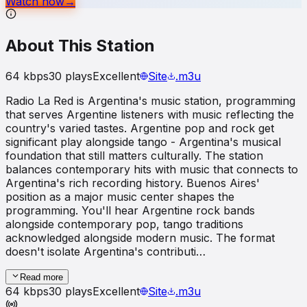
Watch now
→
About This Station
64
kbps
30
plays
Excellent
Site
.m3u
Radio La Red is Argentina's music station, programming
that serves Argentine listeners with music reflecting the
country's varied tastes. Argentine pop and rock get
significant play alongside tango - Argentina's musical
foundation that still matters culturally. The station
balances contemporary hits with music that connects to
Argentina's rich recording history. Buenos Aires'
position as a major music center shapes the
programming. You'll hear Argentine rock bands
alongside contemporary pop, tango traditions
acknowledged alongside modern music. The format
doesn't isolate Argentina's contributi…
Read more
64
kbps
30
plays
Excellent
Site
.m3u