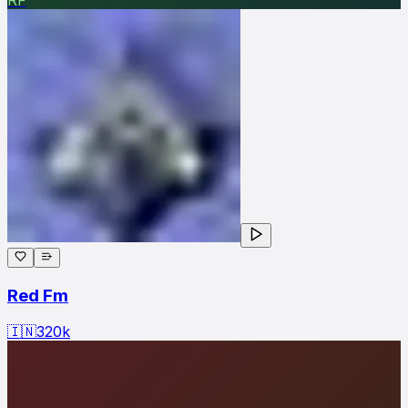
Red Fm
🇮🇳
320
k