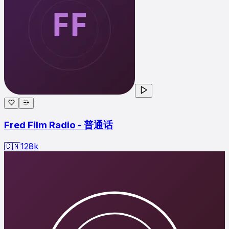
Fred Film Radio - 普通话
🇨🇳
128
k