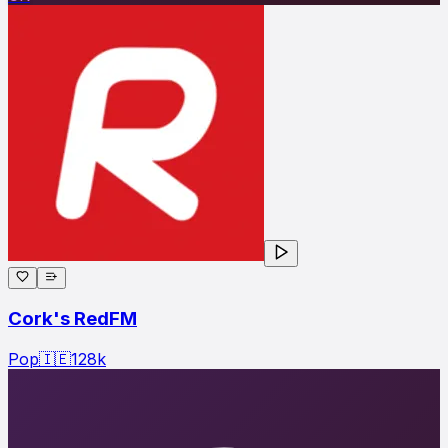
Cork's RedFM
Pop
🇮🇪
128
k