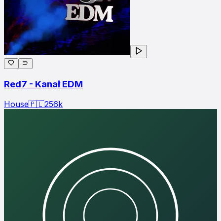
Red7 - Kanał EDM
House
🇵🇱
256
k