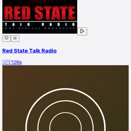
Red State Talk Radio
🇺🇸
128
k