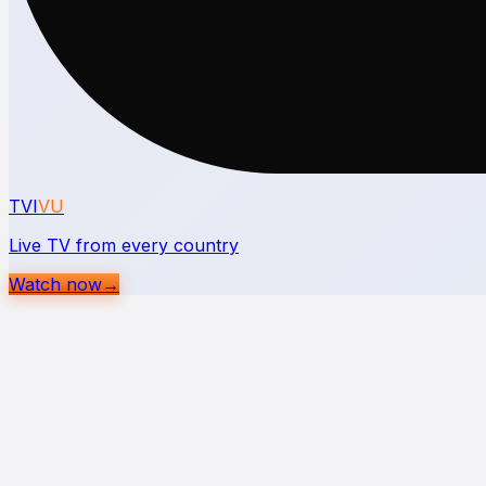
TVI
VU
Live TV from every country
Watch now
→