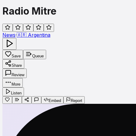
Radio Mitre
News
·
🇦🇷
Argentina
Save
Queue
Share
Review
More
Listen
Embed
Report