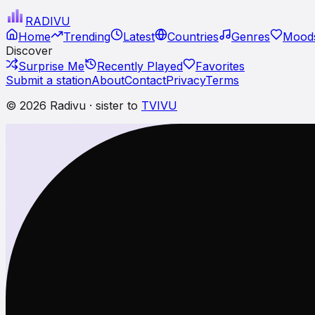
RADI
VU
Home
Trending
Latest
Countries
Genres
Moods
Discover
Surprise Me
Recently Played
Favorites
Submit a station
About
Contact
Privacy
Terms
© 2026 Radivu · sister to
TVIVU