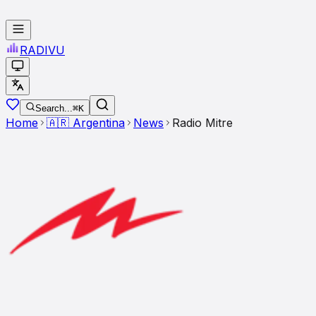
RADI
VU
Search...
⌘K
Home
🇦🇷
Argentina
News
Radio Mitre