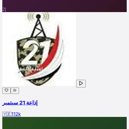
إ2
إذاعة 21 سبتمبر
🇾🇪
112
k