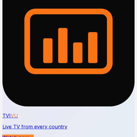
TVI
VU
Live TV from every country