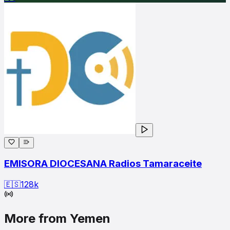
EMISORA DIOCESANA Radios Tamaraceite
🇪🇸
128
k
More from Yemen