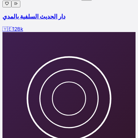
دار الحديث السلفية بالمدي
🇾🇪
128
k