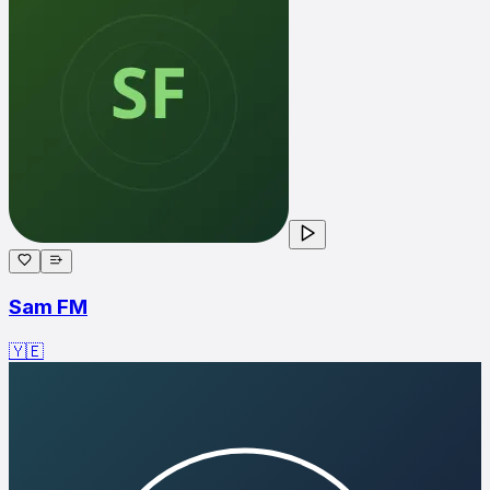
Sam FM
🇾🇪