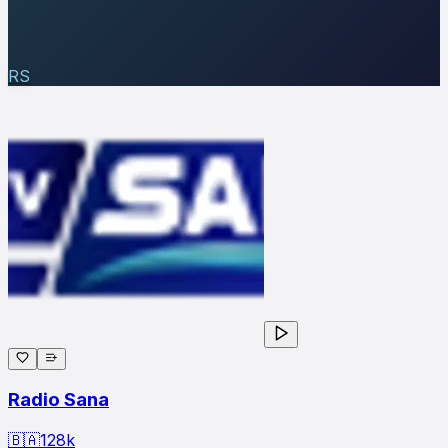
RS
Radio Sana
🇧🇦
128
k