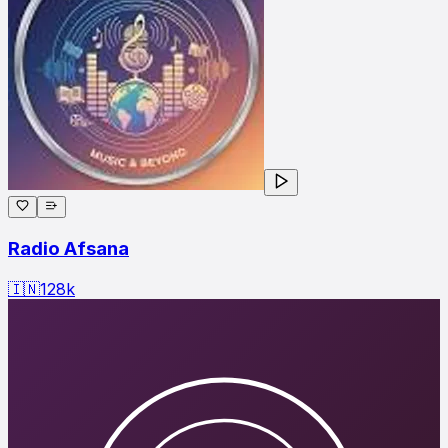
Radio Afsana
🇮🇳
128
k