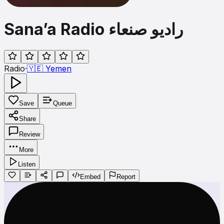
Sana’a Radio راديو صنعاء
Radio
·
🇾🇪
Yemen
Save
Queue
Share
Review
More
Listen
Embed
Report