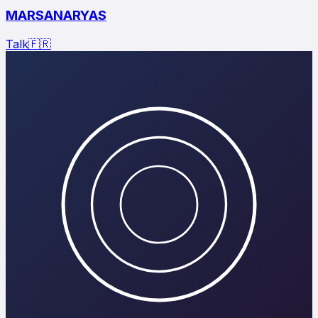
MARSANARYAS
Talk
🇫🇷