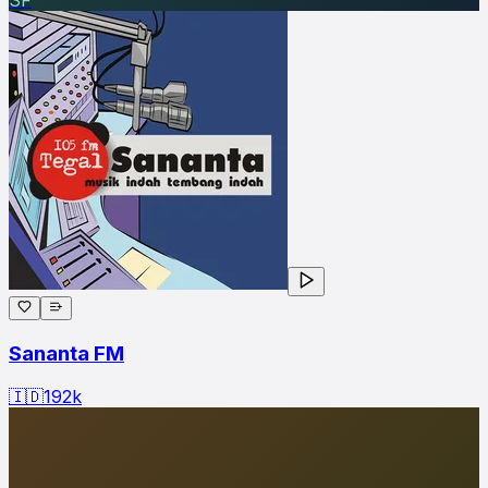
Sananta FM
🇮🇩
192
k