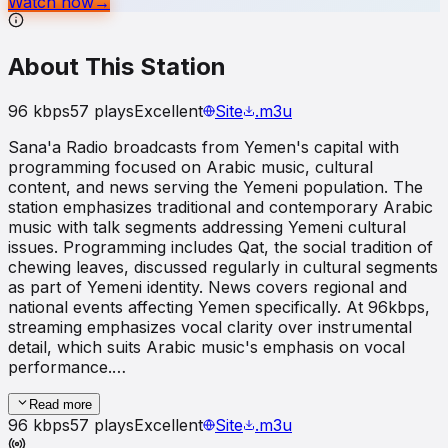
Watch now
→
About This Station
96
kbps
57
plays
Excellent
Site
.m3u
Sana'a Radio broadcasts from Yemen's capital with
programming focused on Arabic music, cultural
content, and news serving the Yemeni population. The
station emphasizes traditional and contemporary Arabic
music with talk segments addressing Yemeni cultural
issues. Programming includes Qat, the social tradition of
chewing leaves, discussed regularly in cultural segments
as part of Yemeni identity. News covers regional and
national events affecting Yemen specifically. At 96kbps,
streaming emphasizes vocal clarity over instrumental
detail, which suits Arabic music's emphasis on vocal
performance.…
Read more
96
kbps
57
plays
Excellent
Site
.m3u