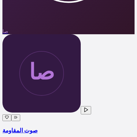
صا
صوت المقاومة