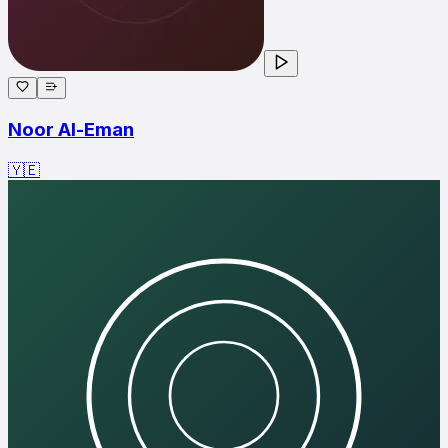
Noor Al-Eman
🇾🇪