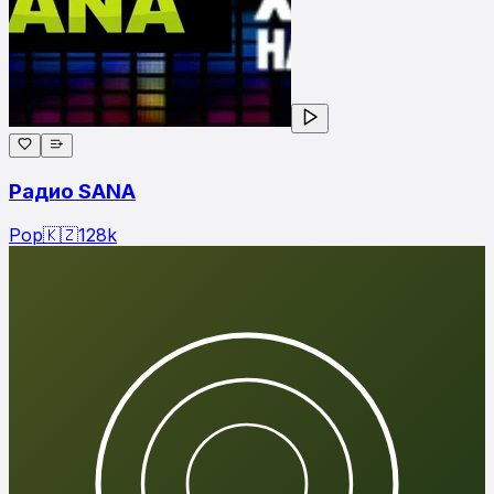
Радио SANA
Pop
🇰🇿
128
k