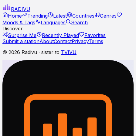
RADI
VU
Home
Trending
Latest
Countries
Genres
Moods & Tags
Languages
Search
Discover
Surprise Me
Recently Played
Favorites
Submit a station
About
Contact
Privacy
Terms
© 2026 Radivu · sister to
TVIVU