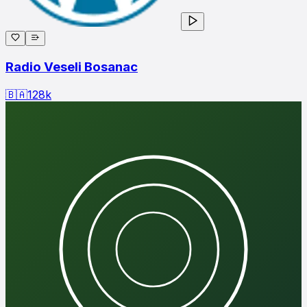
Radio Veseli Bosanac
🇧🇦
128
k