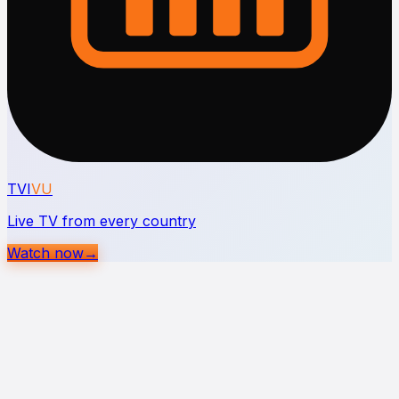
TVI
VU
Live TV from every country
Watch now
→