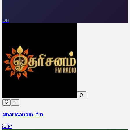
DH
dharisanam-fm
🇮🇳