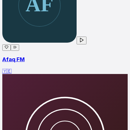
Afaq FM
🇾🇪