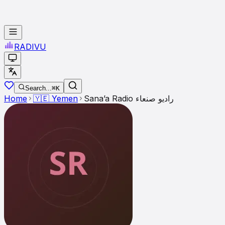
RADI
VU
Search...
⌘K
Home
🇾🇪
Yemen
Sana’a Radio راديو صنعاء