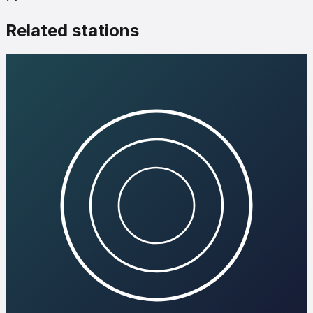
Related stations