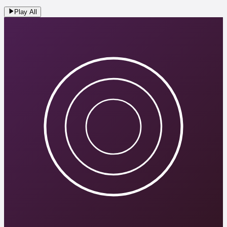
Play All