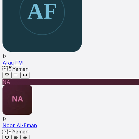
Afaq FM
🇾🇪
Yemen
NA
Noor Al-Eman
🇾🇪
Yemen