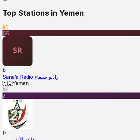
Top Stations in
Yemen
#1
SR
Sana’a Radio راديو صنعاء
🇾🇪
Yemen
#2
إ2
إذاعة 21 سبتمبر