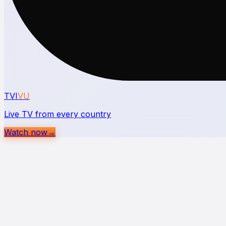
TVI
VU
Live TV from every country
Watch now
→