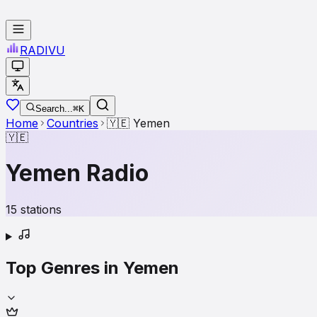
RADI
VU
Search...
⌘K
Home
Countries
🇾🇪
Yemen
🇾🇪
Yemen
Radio
15
stations
Top Genres in
Yemen