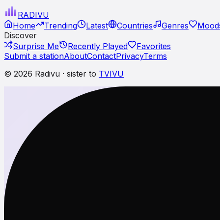
RADI
VU
Home
Trending
Latest
Countries
Genres
Moods
Discover
Surprise Me
Recently Played
Favorites
Submit a station
About
Contact
Privacy
Terms
© 2026 Radivu · sister to
TVIVU