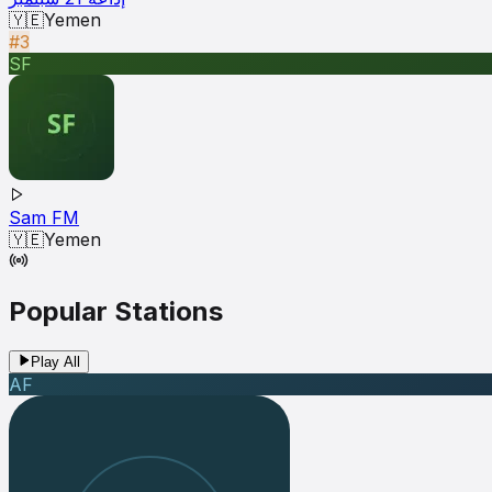
🇾🇪
Yemen
#3
SF
Sam FM
🇾🇪
Yemen
Popular Stations
Play All
AF