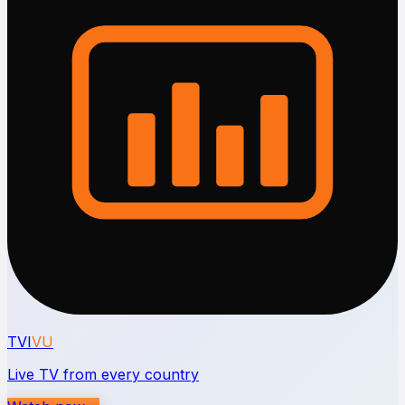
TVI
VU
Live TV from every country