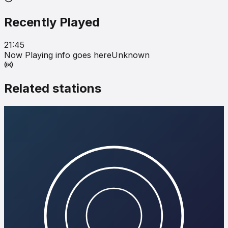
Recently Played
21:45
Now Playing info goes here
Unknown
Related stations