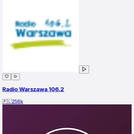
Radio Warszawa 106.2
🇵🇱
256
k