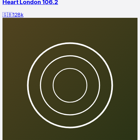
Heart London 106.2
🇬🇧
128
k