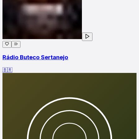
Rádio Buteco Sertanejo
🇧🇷