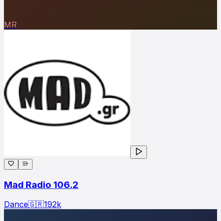
MR
Mad Radio 106.2
Dance
🇬🇷
192
k