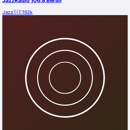
JazzRadio 106.8 Berlin
Jazz
🇩🇪
192
k