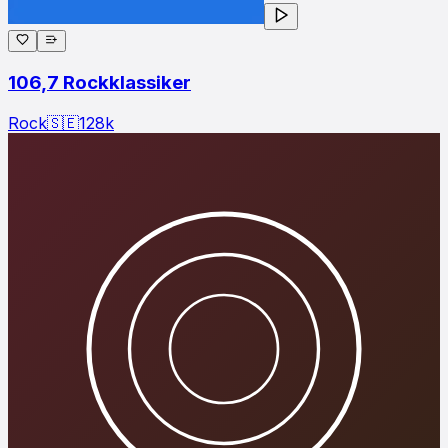
106,7 Rockklassiker
Rock
🇸🇪
128
k