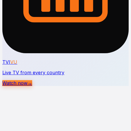
TVI
VU
Live TV from every country
Watch now
→