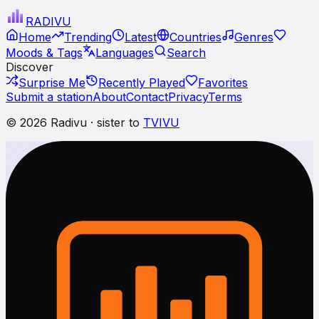
RADI
VU
Home
Trending
Latest
Countries
Genres
Moods & Tags
Languages
Search
Discover
Surprise Me
Recently Played
Favorites
Submit a station
About
Contact
Privacy
Terms
© 2026 Radivu · sister to
TVIVU