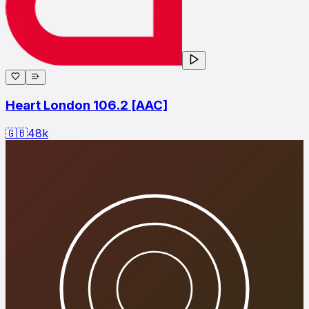
Heart London 106.2 [AAC]
🇬🇧
48
k