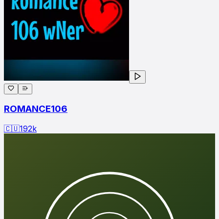
ROMANCE106
🇨🇺
192
k