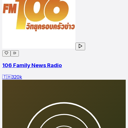
106 Family News Radio
🇹🇭
320
k