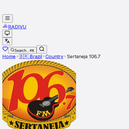
RADI
VU
Search...
⌘K
Home
🇧🇷
Brazil
Country
Sertaneja 106.7