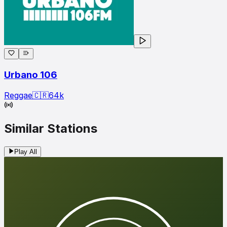
Urbano 106
Reggae
🇨🇷
64
k
Similar Stations
Play All