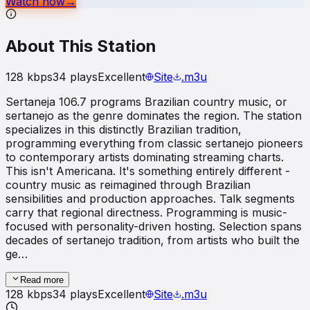
Watch now
→
About This Station
128
kbps
34
plays
Excellent
Site
.m3u
Sertaneja 106.7 programs Brazilian country music, or
sertanejo as the genre dominates the region. The station
specializes in this distinctly Brazilian tradition,
programming everything from classic sertanejo pioneers
to contemporary artists dominating streaming charts.
This isn't Americana. It's something entirely different -
country music as reimagined through Brazilian
sensibilities and production approaches. Talk segments
carry that regional directness. Programming is music-
focused with personality-driven hosting. Selection spans
decades of sertanejo tradition, from artists who built the
ge…
Read more
128
kbps
34
plays
Excellent
Site
.m3u