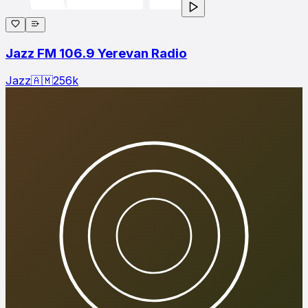
Jazz FM 106.9 Yerevan Radio
Jazz
🇦🇲
256
k