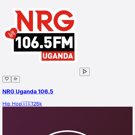
NRG Uganda 106.5
Hip Hop
🇺🇬
128
k