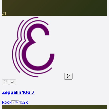
Z1
Zeppelin 106.7
Rock
🇬🇷
192
k