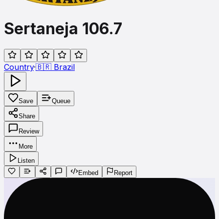
Sertaneja 106.7
Country
·
🇧🇷
Brazil
Save
Queue
Share
Review
More
Listen
Embed
Report