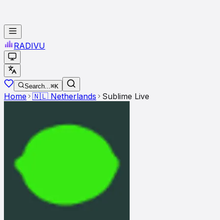
RADI
VU
Search...
⌘K
Home
🇳🇱
Netherlands
Sublime Live