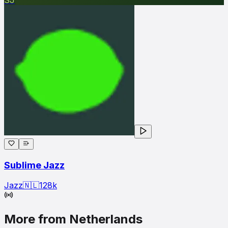
Sublime Jazz
Jazz
🇳🇱
128
k
More from Netherlands