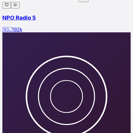
NPO Radio 5
🇳🇱
192
k