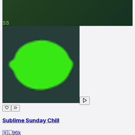
SS
Sublime Sunday Chill
🇳🇱
96
k