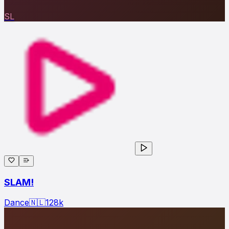
SL
SLAM!
Dance
🇳🇱
128
k