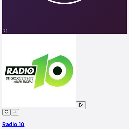
R1
Radio 10