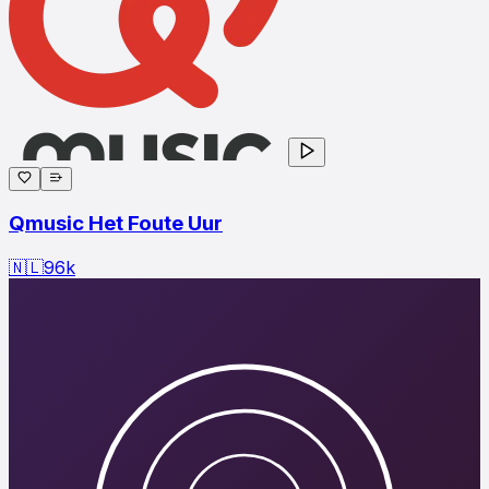
Qmusic Het Foute Uur
🇳🇱
96
k