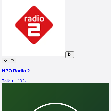
NPO Radio 2
Talk
🇳🇱
192
k