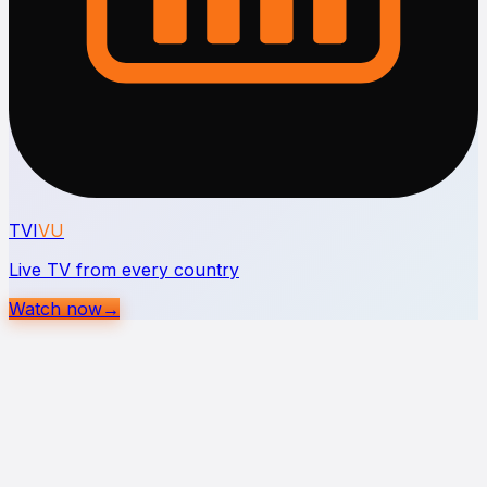
TVI
VU
Live TV from every country
Watch now
→