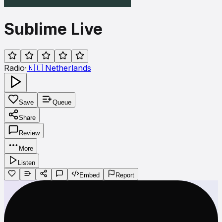
Sublime Live
Radio
·
🇳🇱
Netherlands
Save
Queue
Share
Review
More
Listen
Embed
Report