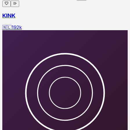
KINK
🇳🇱
192
k