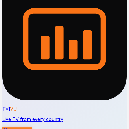
TVI
VU
Live TV from every country