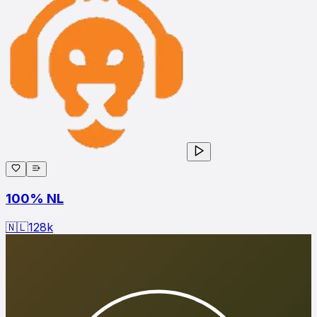
100% NL
🇳🇱
128
k