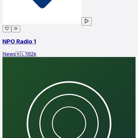
NPO Radio 1
News
🇳🇱
192
k