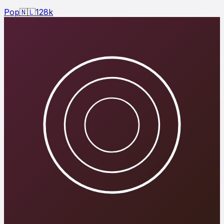
Pop
🇳🇱
128
k