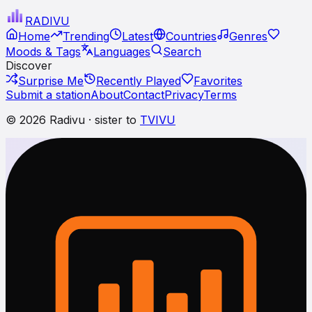
RADI
VU
Home
Trending
Latest
Countries
Genres
Moods & Tags
Languages
Search
Discover
Surprise Me
Recently Played
Favorites
Submit a station
About
Contact
Privacy
Terms
© 2026 Radivu · sister to
TVIVU