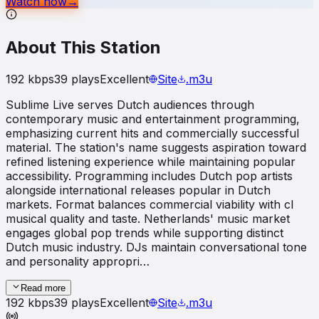
Watch now
→
About This Station
192
kbps
39
plays
Excellent
Site
.m3u
Sublime Live serves Dutch audiences through
contemporary music and entertainment programming,
emphasizing current hits and commercially successful
material. The station's name suggests aspiration toward
refined listening experience while maintaining popular
accessibility. Programming includes Dutch pop artists
alongside international releases popular in Dutch
markets. Format balances commercial viability with cl
musical quality and taste. Netherlands' music market
engages global pop trends while supporting distinct
Dutch music industry. DJs maintain conversational tone
and personality appropri…
Read more
192
kbps
39
plays
Excellent
Site
.m3u