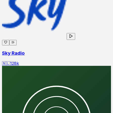
Sky Radio
🇳🇱
128
k