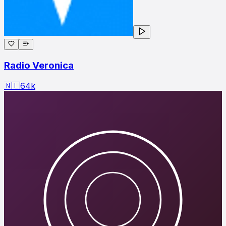
Radio Veronica
🇳🇱
64
k