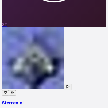
ST
Sterren.nl