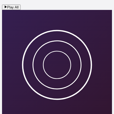
Play All