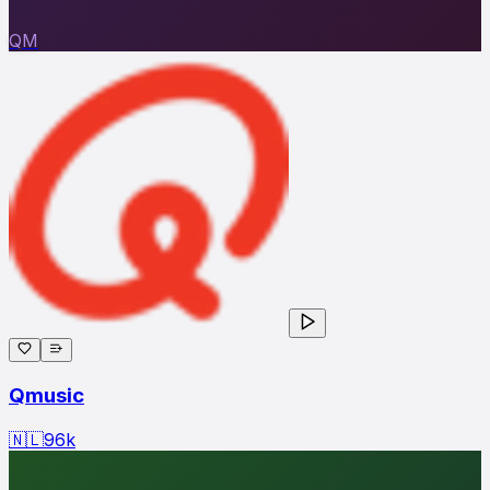
QM
Qmusic
🇳🇱
96
k