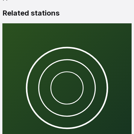
Related stations