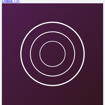
Oldies
🇹🇷