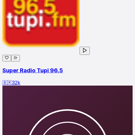
Super Radio Tupi 96.5
🇧🇷
32
k