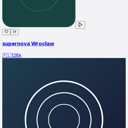
supernova Wrocław
🇵🇱
128
k