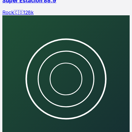
Super Estación 88.9
Rock
🇨🇴
128
k