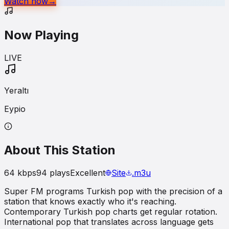
Watch now
→
Now Playing
LIVE
Yeraltı
Eypio
About This Station
64
kbps
94
plays
Excellent
Site
.m3u
Super FM programs Turkish pop with the precision of a
station that knows exactly who it's reaching.
Contemporary Turkish pop charts get regular rotation.
International pop that translates across language gets