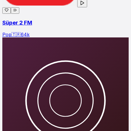
Süper 2 FM
Pop
🇹🇷
64
k