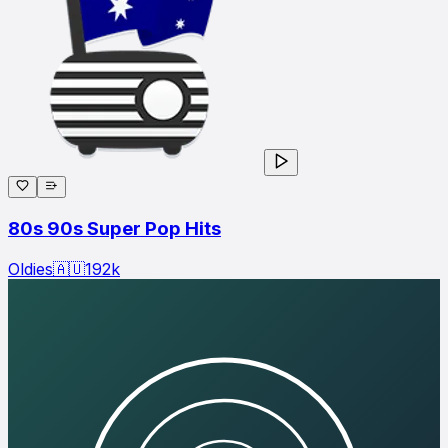
80s 90s Super Pop Hits
Oldies
🇦🇺
192
k