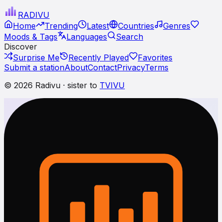
RADI
VU
Home
Trending
Latest
Countries
Genres
Moods & Tags
Languages
Search
Discover
Surprise Me
Recently Played
Favorites
Submit a station
About
Contact
Privacy
Terms
© 2026 Radivu · sister to
TVIVU