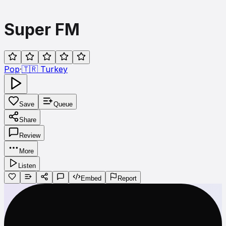
Super FM
Pop
·
🇹🇷
Turkey
Save
Queue
Share
Review
More
Listen
Embed
Report