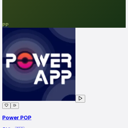
PP
Power POP