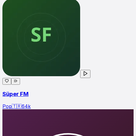
Süper FM
Pop
🇹🇷
64
k