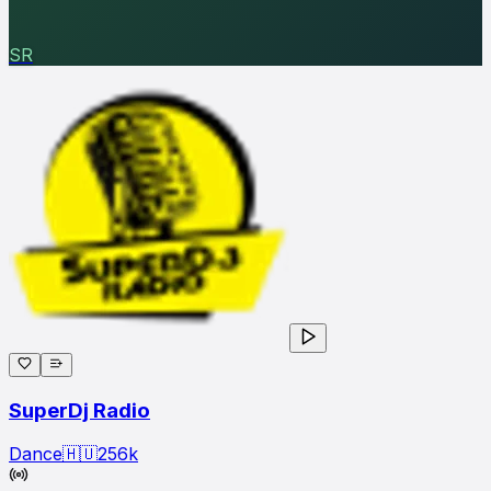
SR
SuperDj Radio
Dance
🇭🇺
256
k