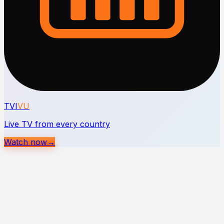
TVI
VU
Live TV from every country
Watch now
→