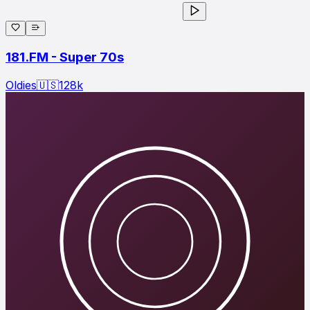
181.FM - Super 70s
Oldies
🇺🇸
128
k