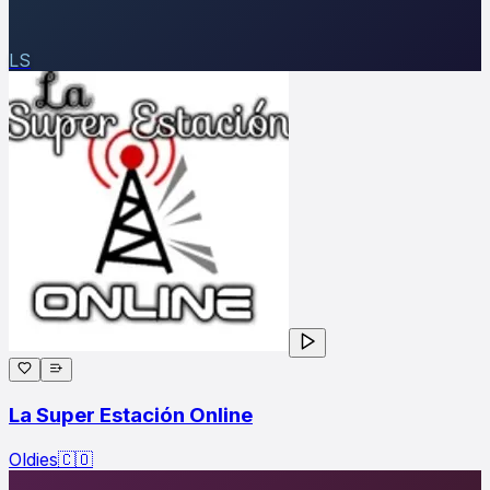
LS
La Super Estación Online
Oldies
🇨🇴