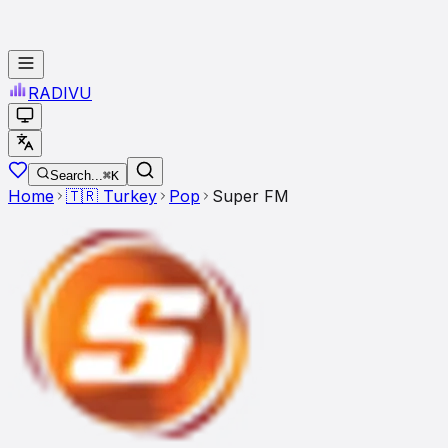
RADI
VU
Search...
⌘K
Home
🇹🇷
Turkey
Pop
Super FM