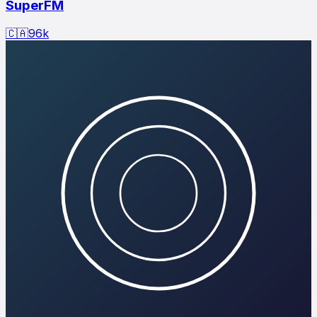
SuperFM
🇨🇦
96
k