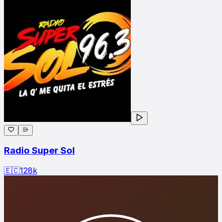
Radio Super Sol
🇪🇨
128
k