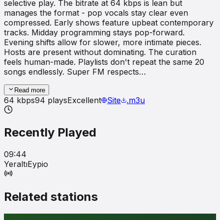
selective play. The bitrate at 64 kbps is lean but
manages the format - pop vocals stay clear even
compressed. Early shows feature upbeat contemporary
tracks. Midday programming stays pop-forward.
Evening shifts allow for slower, more intimate pieces.
Hosts are present without dominating. The curation
feels human-made. Playlists don't repeat the same 20
songs endlessly. Super FM respects…
Read more
64
kbps
94
plays
Excellent
Site
.m3u
Recently Played
09:44
Yeraltı
Eypio
Related stations