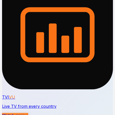
TVI
VU
Live TV from every country