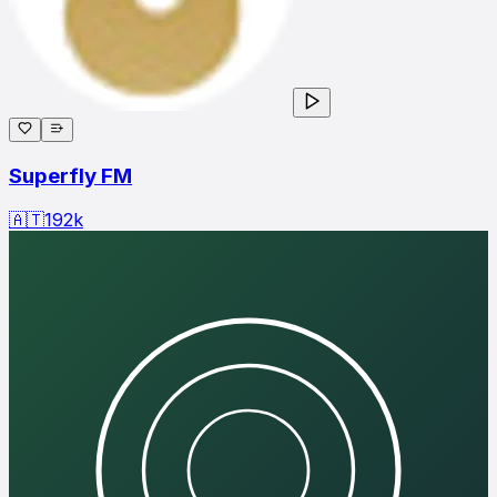
Superfly FM
🇦🇹
192
k