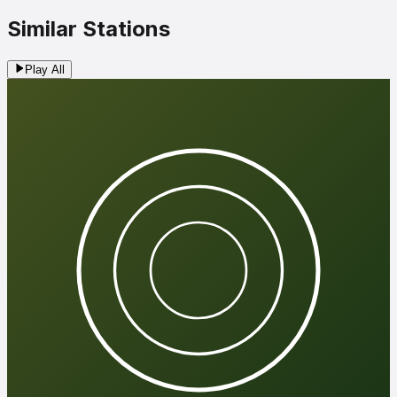
Similar Stations
Play All