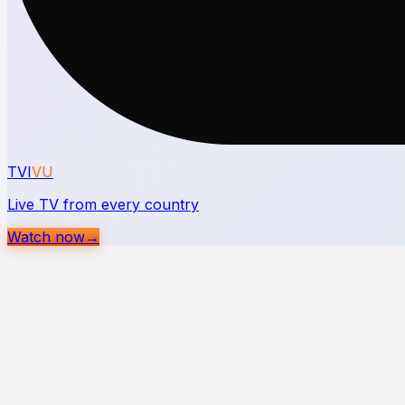
TVI
VU
Live TV from every country
Watch now
→