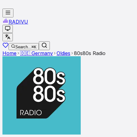
RADI
VU
Search...
⌘K
Home
🇩🇪
Germany
Oldies
80s80s Radio