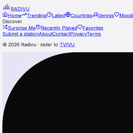
RADI
VU
Home
Trending
Latest
Countries
Genres
Moods
Discover
Surprise Me
Recently Played
Favorites
Submit a station
About
Contact
Privacy
Terms
© 2026 Radivu · sister to
TVIVU