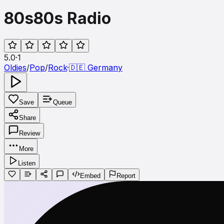
80s80s Radio
5.0
·
1
Oldies
/
Pop
/
Rock
·
🇩🇪
Germany
Save
Queue
Share
Review
More
Listen
Embed
Report