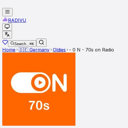
RADI
VU
Search...
⌘K
Home
🇩🇪
Germany
Oldies
- 0 N - 70s on Radio