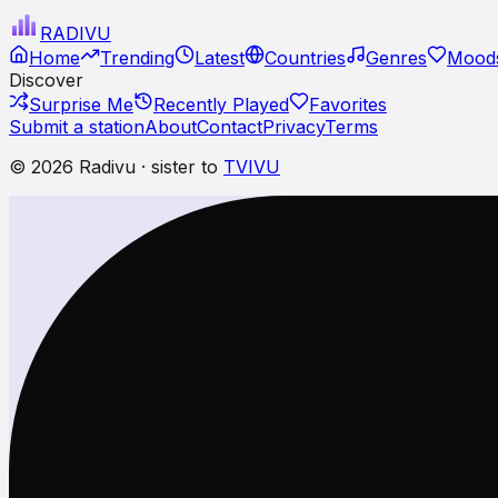
RADI
VU
Home
Trending
Latest
Countries
Genres
Moods
Discover
Surprise Me
Recently Played
Favorites
Submit a station
About
Contact
Privacy
Terms
© 2026 Radivu · sister to
TVIVU