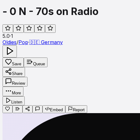
- 0 N - 70s on Radio
5.0
·
1
Oldies
/
Pop
·
🇩🇪
Germany
Save
Queue
Share
Review
More
Listen
Embed
Report