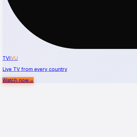
TVI
VU
Live TV from every country
Watch now
→