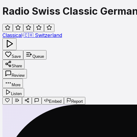
Radio Swiss Classic Germa
Classical
·
🇨🇭
Switzerland
Save
Queue
Share
Review
More
Listen
Embed
Report