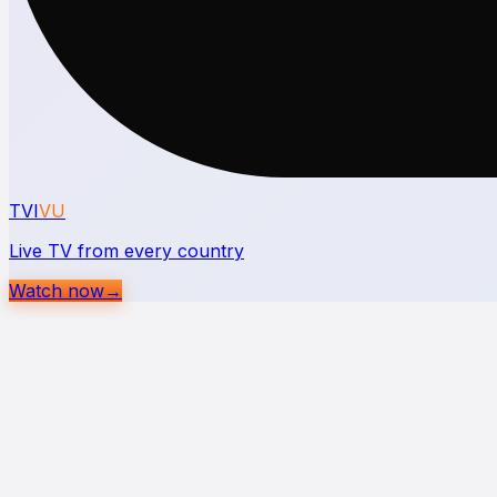
TVI
VU
Live TV from every country
Watch now
→