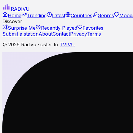
RADI
VU
Home
Trending
Latest
Countries
Genres
Moods
Discover
Surprise Me
Recently Played
Favorites
Submit a station
About
Contact
Privacy
Terms
© 2026 Radivu · sister to
TVIVU