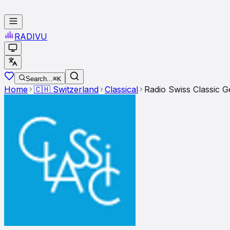
RADI
VU
Search...
⌘K
Home
🇨🇭
Switzerland
Classical
Radio Swiss Classic 