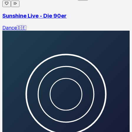
Sunshine Live - Die 90er
Dance
🇩🇪