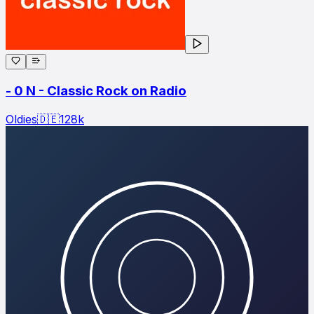
- 0 N - Classic Rock on Radio
Oldies
🇩🇪
128
k