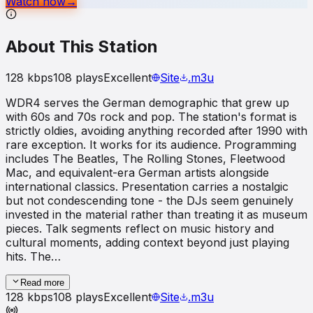
Watch now
→
About This Station
128
kbps
108
plays
Excellent
Site
.m3u
WDR4 serves the German demographic that grew up
with 60s and 70s rock and pop. The station's format is
strictly oldies, avoiding anything recorded after 1990 with
rare exception. It works for its audience. Programming
includes The Beatles, The Rolling Stones, Fleetwood
Mac, and equivalent-era German artists alongside
international classics. Presentation carries a nostalgic
but not condescending tone - the DJs seem genuinely
invested in the material rather than treating it as museum
pieces. Talk segments reflect on music history and
cultural moments, adding context beyond just playing
hits. The…
Read more
128
kbps
108
plays
Excellent
Site
.m3u