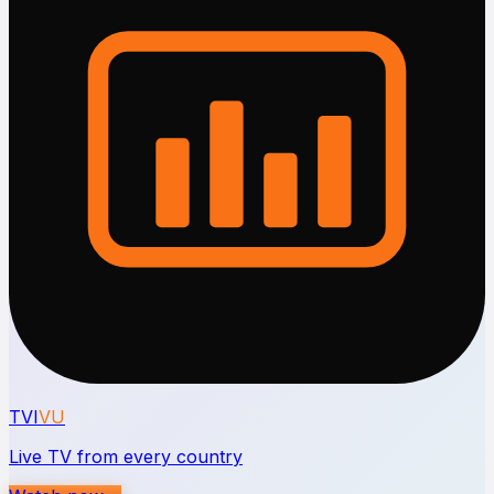
TVI
VU
Live TV from every country