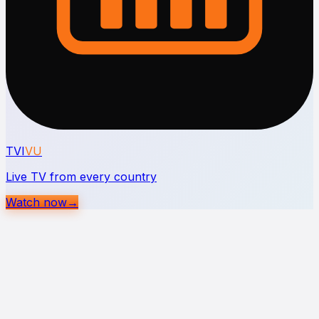
TVI
VU
Live TV from every country
Watch now
→