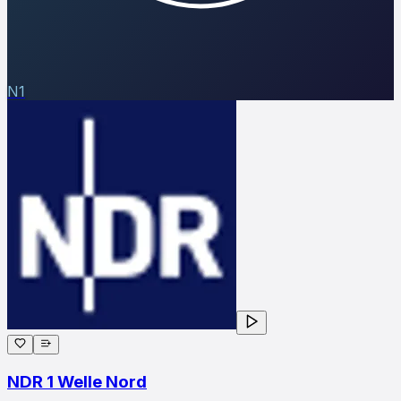
N1
NDR 1 Welle Nord