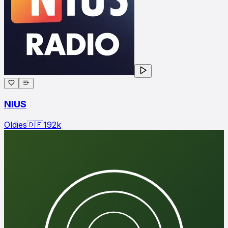
NIUS
Oldies
🇩🇪
192
k