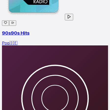
90s90s Hits
Pop
🇩🇪