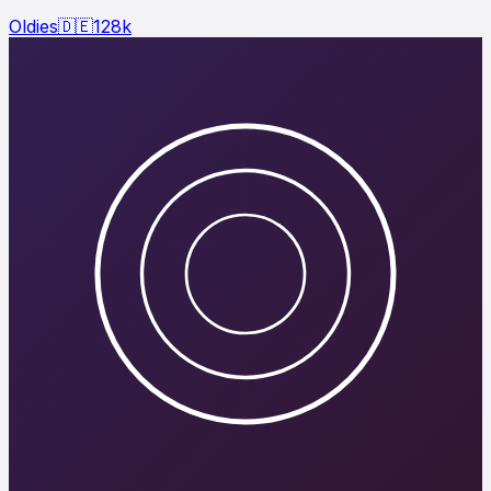
Oldies
🇩🇪
128
k