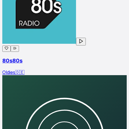
80s80s
Oldies
🇩🇪