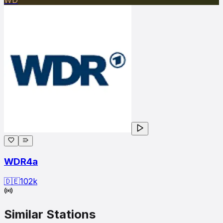
WDR4a
🇩🇪
102
k
Similar Stations