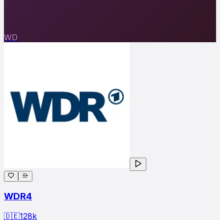
WD
WDR4
🇩🇪
128
k