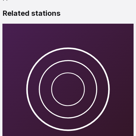
Related stations