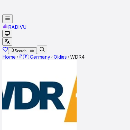
RADI
VU
Search...
⌘K
Home
🇩🇪
Germany
Oldies
WDR4