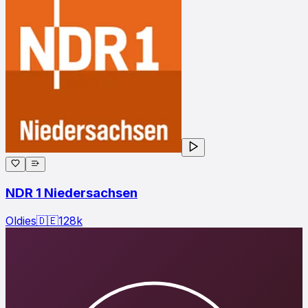
NDR 1 Niedersachsen
Oldies
🇩🇪
128
k