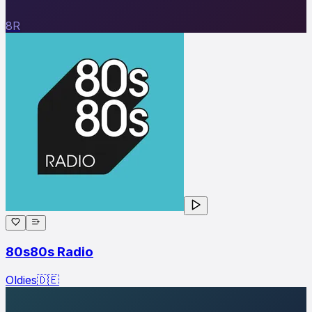
8R
80s80s Radio
Oldies
🇩🇪