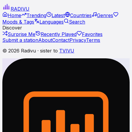
RADI
VU
Home
Trending
Latest
Countries
Genres
Moods & Tags
Languages
Search
Discover
Surprise Me
Recently Played
Favorites
Submit a station
About
Contact
Privacy
Terms
© 2026 Radivu · sister to
TVIVU