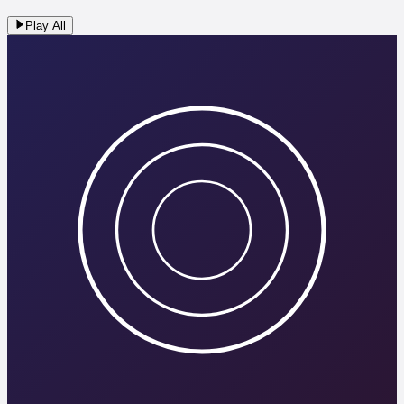
Play All