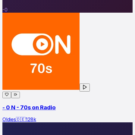
-0
- 0 N - 70s on Radio
Oldies
🇩🇪
128
k