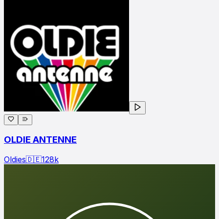
OLDIE ANTENNE
Oldies
🇩🇪
128
k