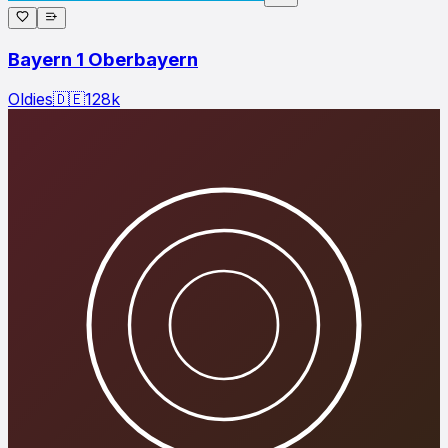
Bayern 1 Oberbayern
Oldies
🇩🇪
128
k