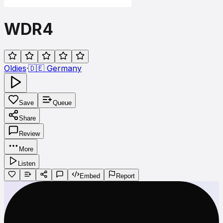
WDR4
Oldies
·
🇩🇪
Germany
Save
Queue
Share
Review
More
Listen
Embed
Report