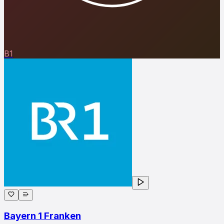
B1
Bayern 1 Franken