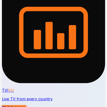
TVI
VU
Live TV from every country