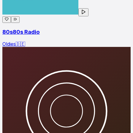
80s80s Radio
Oldies
🇩🇪