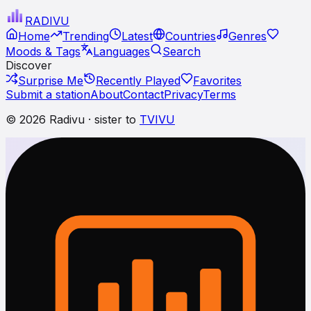
RADI
VU
Home
Trending
Latest
Countries
Genres
Moods & Tags
Languages
Search
Discover
Surprise Me
Recently Played
Favorites
Submit a station
About
Contact
Privacy
Terms
© 2026 Radivu · sister to
TVIVU