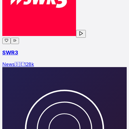
SWR3
News
🇩🇪
128
k