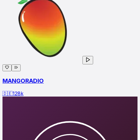
MANGORADIO
🇩🇪
128
k