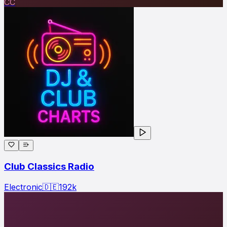
CC
Club Classics Radio
Electronic
🇩🇪
192
k