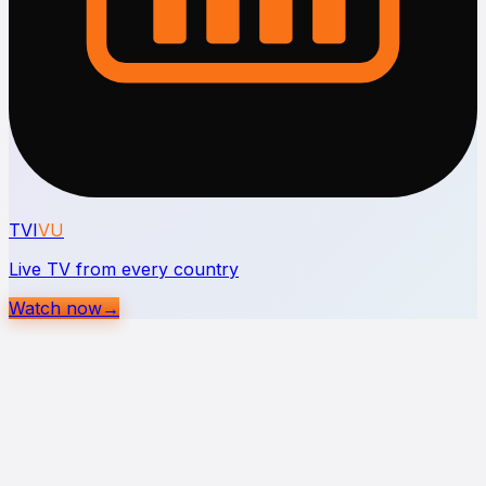
TVI
VU
Live TV from every country
Watch now
→