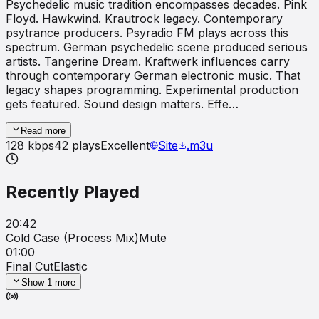
Psychedelic music tradition encompasses decades. Pink
Floyd. Hawkwind. Krautrock legacy. Contemporary
psytrance producers. Psyradio FM plays across this
spectrum. German psychedelic scene produced serious
artists. Tangerine Dream. Kraftwerk influences carry
through contemporary German electronic music. That
legacy shapes programming. Experimental production
gets featured. Sound design matters. Effe…
Read more
128
kbps
42
plays
Excellent
Site
.m3u
Recently Played
20:42
Cold Case (Process Mix)
Mute
01:00
Final Cut
Elastic
Show
1
more