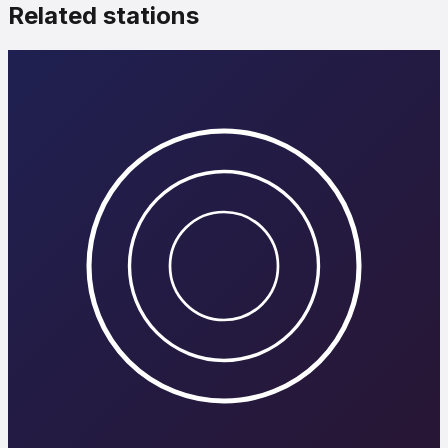
Related stations