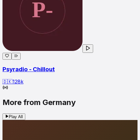
Psyradio - Chillout
🇩🇰
128
k
More from Germany
Play All