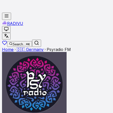
RADI
VU
Search...
⌘K
Home
🇩🇪
Germany
Psyradio FM