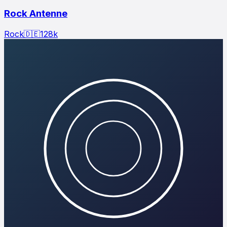
Rock Antenne
Rock
🇩🇪
128
k