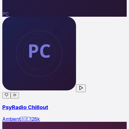
PC
PsyRadio Chillout
Ambient
🇩🇪
128
k