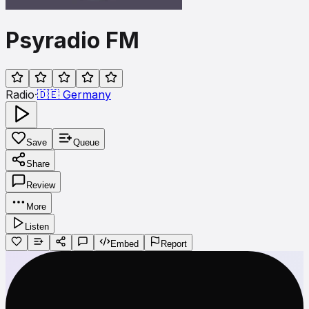
Psyradio FM
Radio
·
🇩🇪
Germany
Save
Queue
Share
Review
More
Listen
Embed
Report