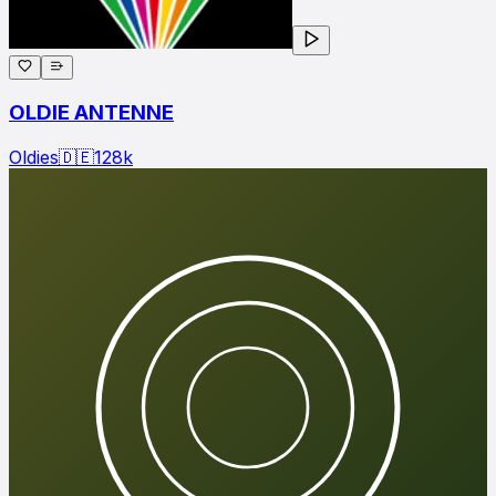
OLDIE ANTENNE
Oldies
🇩🇪
128
k