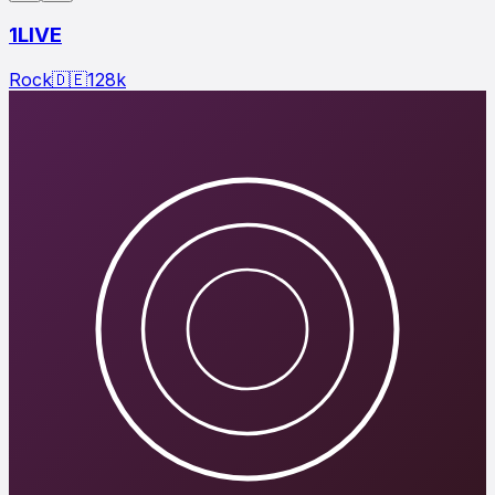
1LIVE
Rock
🇩🇪
128
k