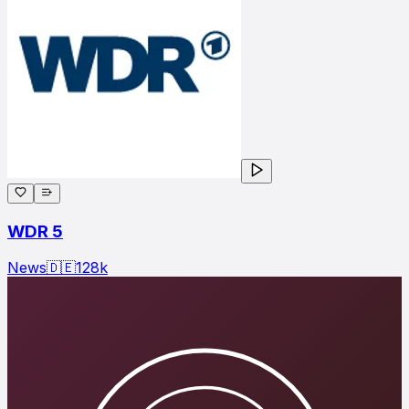
WDR 5
News
🇩🇪
128
k