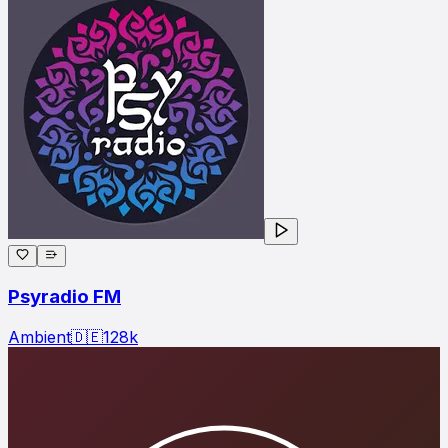
Psyradio FM
Ambient
🇩🇪
128
k