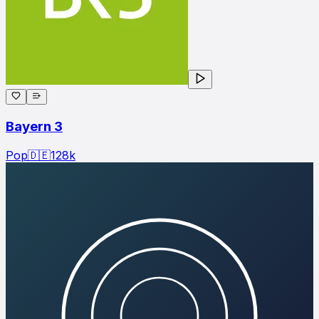
Bayern 3
Pop
🇩🇪
128
k