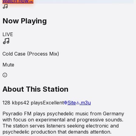
Watch now
→
Now Playing
LIVE
Cold Case (Process Mix)
Mute
About This Station
128
kbps
42
plays
Excellent
Site
.m3u
Psyradio FM plays psychedelic music from Germany
with focus on experimental and progressive sounds.
The station serves listeners seeking electronic and
psychedelic production that demands attention.