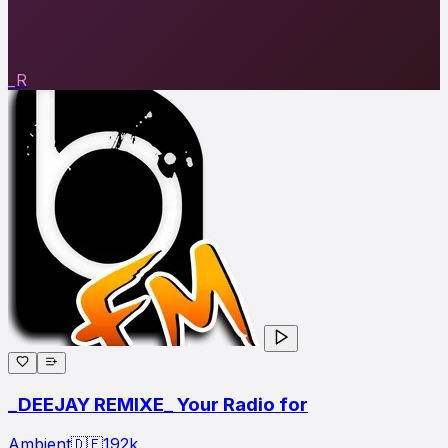
_R
_DEEJAY REMIXE_ Your Radio for
Ambient
🇩🇪
192
k