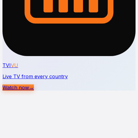
TVI
VU
Live TV from every country
Watch now
→