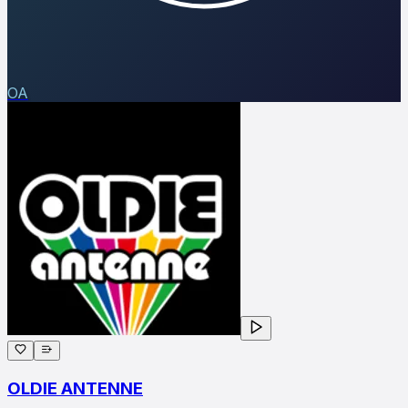
OA
OLDIE ANTENNE