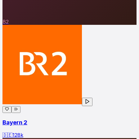
B2
Bayern 2
🇩🇪
128
k