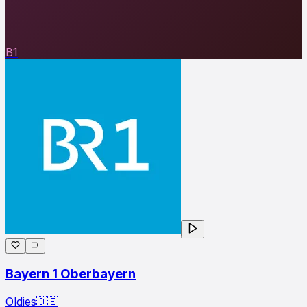
B1
Bayern 1 Oberbayern
Oldies
🇩🇪