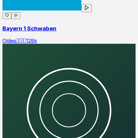
Bayern 1 Schwaben
Oldies
🇩🇪
128
k