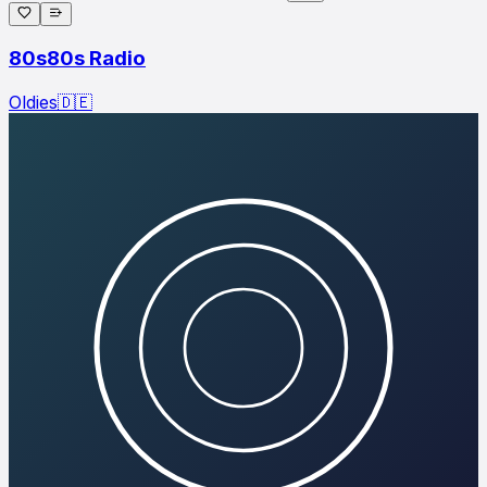
80s80s Radio
Oldies
🇩🇪