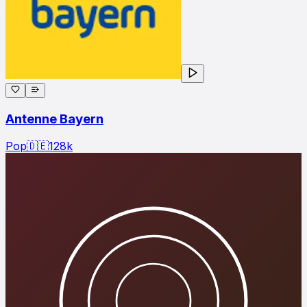
Antenne Bayern
Pop
🇩🇪
128
k