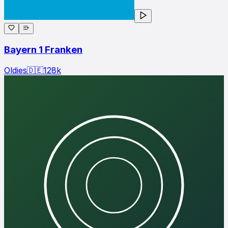
Bayern 1 Franken
Oldies
🇩🇪
128
k