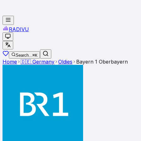
RADI
VU
Search...
⌘K
Home
🇩🇪
Germany
Oldies
Bayern 1 Oberbayern