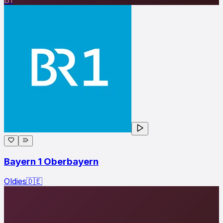
Bayern 1 Oberbayern
Oldies
🇩🇪