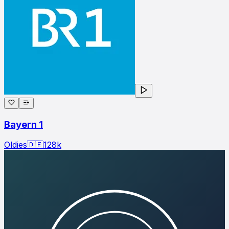
Bayern 1
Oldies
🇩🇪
128
k