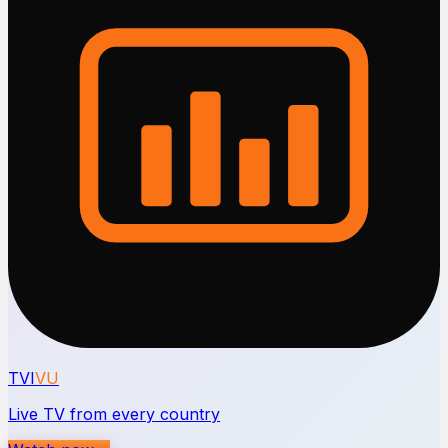
TVI
VU
Live TV from every country