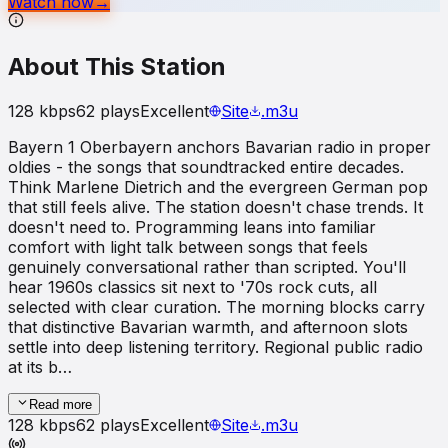
Watch now
→
About This Station
128
kbps
62
plays
Excellent
Site
.m3u
Bayern 1 Oberbayern anchors Bavarian radio in proper
oldies - the songs that soundtracked entire decades.
Think Marlene Dietrich and the evergreen German pop
that still feels alive. The station doesn't chase trends. It
doesn't need to. Programming leans into familiar
comfort with light talk between songs that feels
genuinely conversational rather than scripted. You'll
hear 1960s classics sit next to '70s rock cuts, all
selected with clear curation. The morning blocks carry
that distinctive Bavarian warmth, and afternoon slots
settle into deep listening territory. Regional public radio
at its b…
Read more
128
kbps
62
plays
Excellent
Site
.m3u