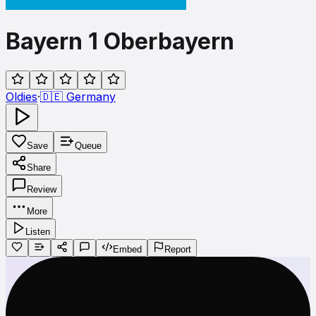
Bayern 1 Oberbayern
Oldies
·
🇩🇪
Germany
Save
Queue
Share
Review
More
Listen
Embed
Report