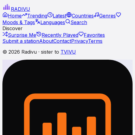
RADI
VU
Home
Trending
Latest
Countries
Genres
Moods & Tags
Languages
Search
Discover
Surprise Me
Recently Played
Favorites
Submit a station
About
Contact
Privacy
Terms
© 2026 Radivu · sister to
TVIVU