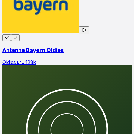
Antenne Bayern Oldies
Oldies
🇩🇪
128
k