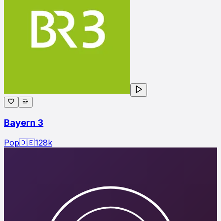
Bayern 3
Pop
🇩🇪
128
k