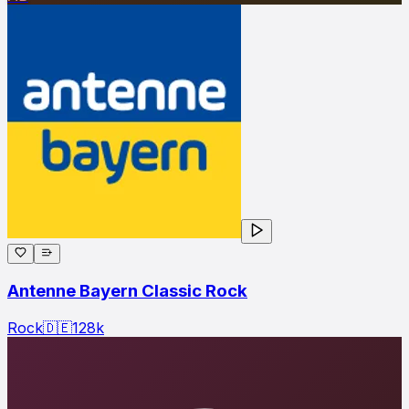
Antenne Bayern Classic Rock
Rock
🇩🇪
128
k