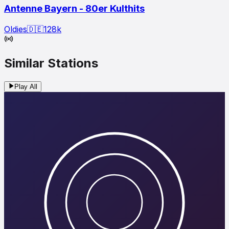
Antenne Bayern - 80er Kulthits
Oldies
🇩🇪
128
k
Similar Stations
Play All