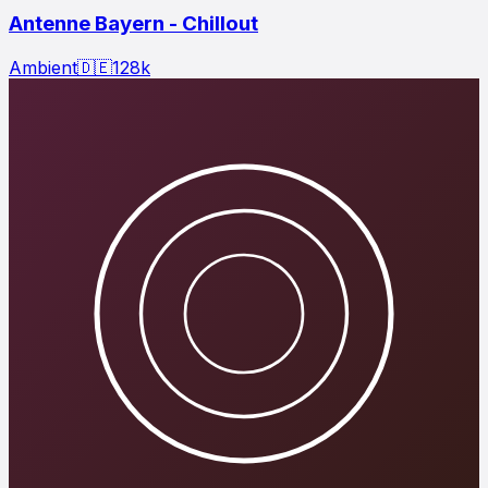
Antenne Bayern - Chillout
Ambient
🇩🇪
128
k