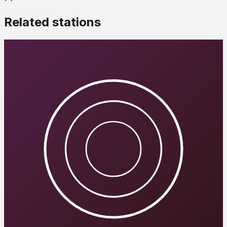
Related stations