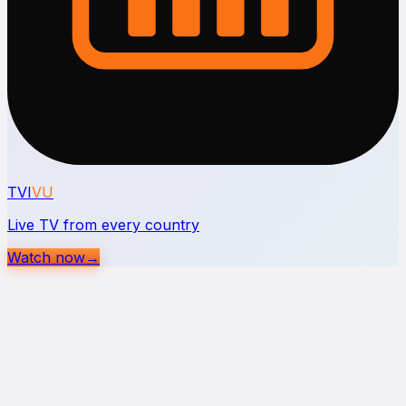
TVI
VU
Live TV from every country
Watch now
→