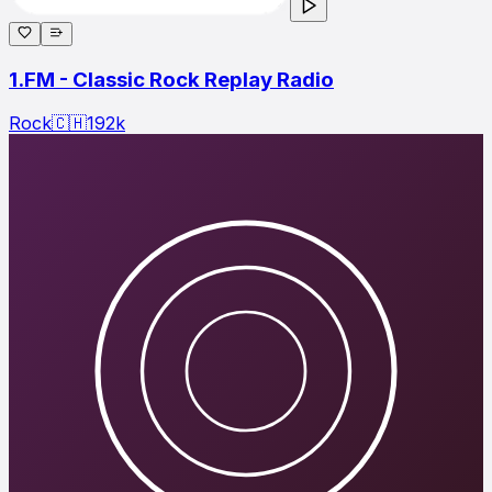
1.FM - Classic Rock Replay Radio
Rock
🇨🇭
192
k