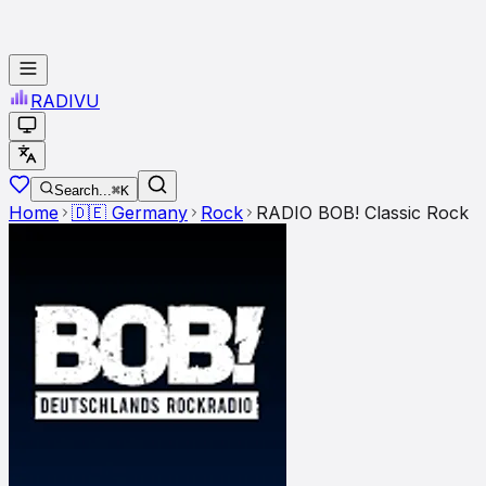
RADI
VU
Search...
⌘K
Home
🇩🇪
Germany
Rock
RADIO BOB! Classic Rock