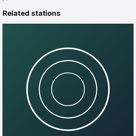
Related stations