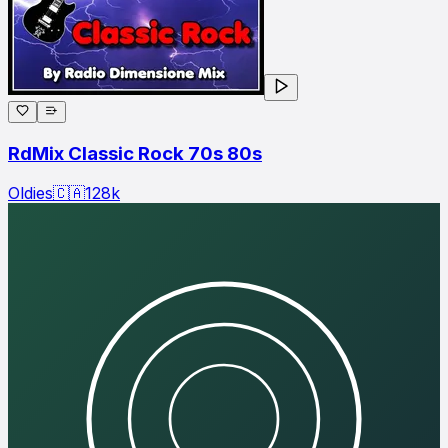
RdMix Classic Rock 70s 80s
Oldies
🇨🇦
128
k