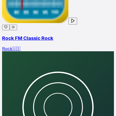
Rock FM Classic Rock
Rock
🇺🇸