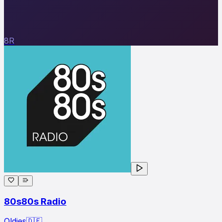
8R
80s80s Radio
Oldies
🇩🇪