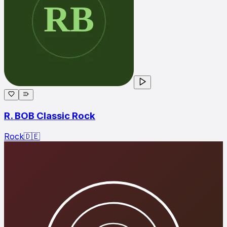
R. BOB Classic Rock
Rock
🇩🇪