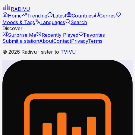
RADI
VU
Home
Trending
Latest
Countries
Genres
Moods & Tags
Languages
Search
Discover
Surprise Me
Recently Played
Favorites
Submit a station
About
Contact
Privacy
Terms
© 2026 Radivu · sister to
TVIVU