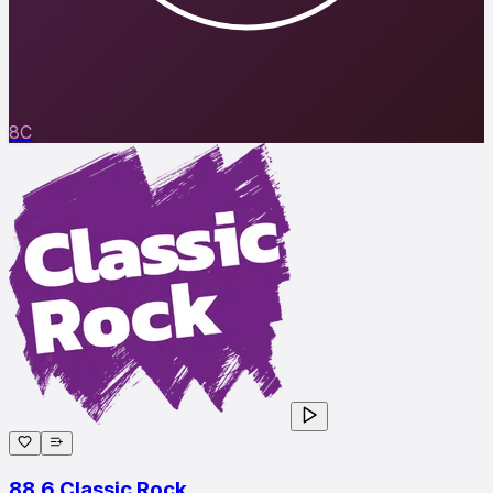
8C
88.6 Classic Rock