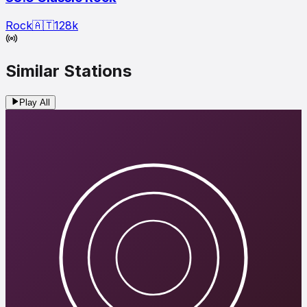
Rock
🇦🇹
128
k
Similar Stations
Play All