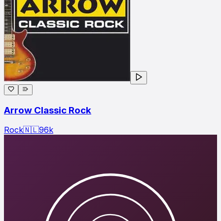
Arrow Classic Rock
Rock
🇳🇱
96
k