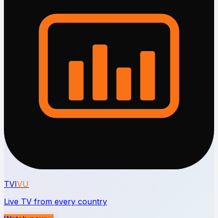
TVI
VU
Live TV from every country