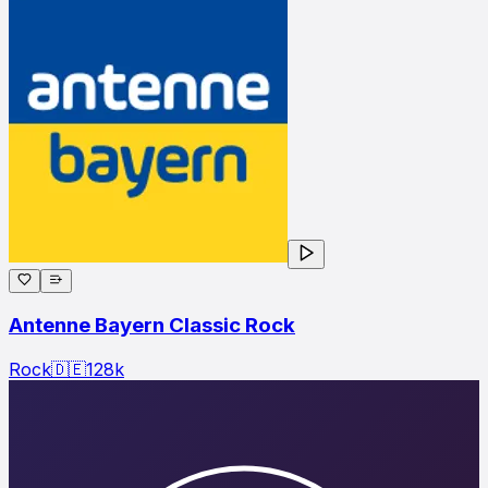
Antenne Bayern Classic Rock
Rock
🇩🇪
128
k