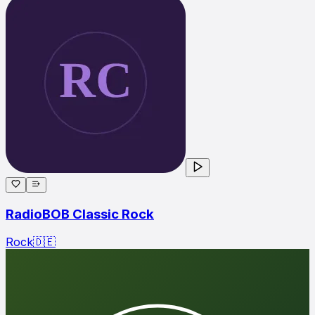
RadioBOB Classic Rock
Rock
🇩🇪