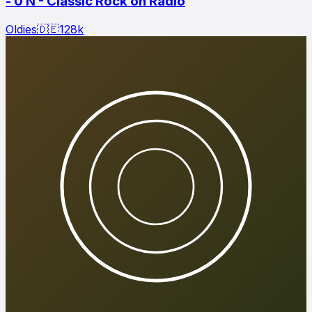
- 0 N - Classic Rock on Radio
Oldies
🇩🇪
128
k