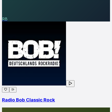
RB
Radio Bob Classic Rock