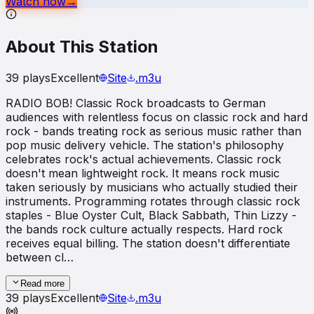
Watch now
→
About This Station
39
plays
Excellent
Site
.m3u
RADIO BOB! Classic Rock broadcasts to German
audiences with relentless focus on classic rock and hard
rock - bands treating rock as serious music rather than
pop music delivery vehicle. The station's philosophy
celebrates rock's actual achievements. Classic rock
doesn't mean lightweight rock. It means rock music
taken seriously by musicians who actually studied their
instruments. Programming rotates through classic rock
staples - Blue Oyster Cult, Black Sabbath, Thin Lizzy -
the bands rock culture actually respects. Hard rock
receives equal billing. The station doesn't differentiate
between cl…
Read more
39
plays
Excellent
Site
.m3u