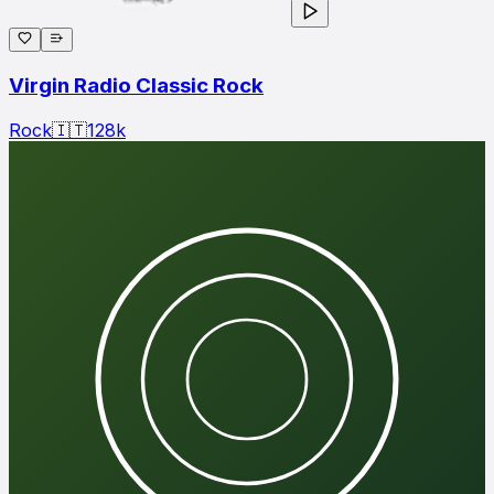
Virgin Radio Classic Rock
Rock
🇮🇹
128
k