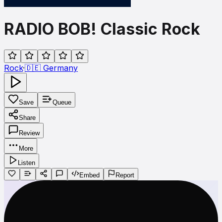
RADIO BOB! Classic Rock
Rock
·
🇩🇪
Germany
Save
Queue
Share
Review
More
Listen
Embed
Report