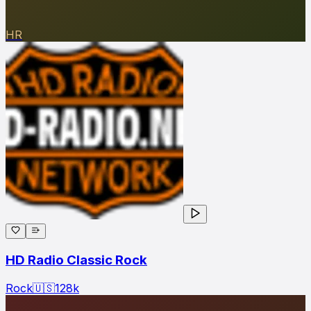
HR
HD Radio Classic Rock
Rock
🇺🇸
128
k