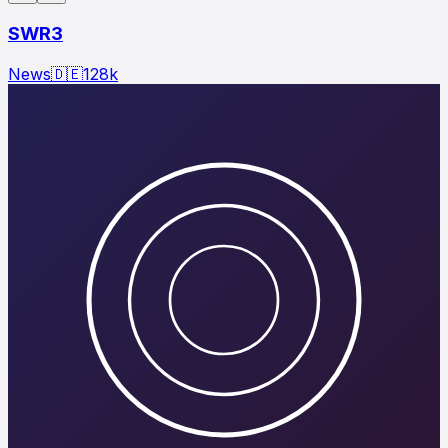
SWR3
News
🇩🇪
128
k