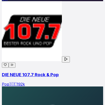
DIE NEUE 107.7 Rock & Pop
Pop
🇩🇪
192
k