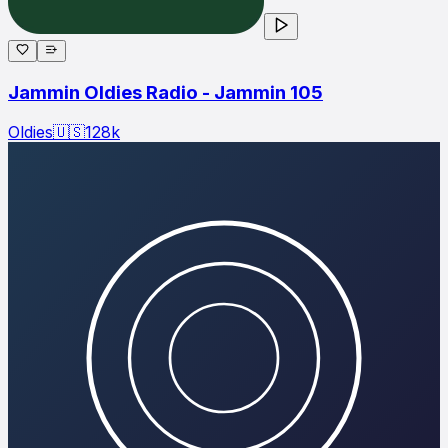
Jammin Oldies Radio - Jammin 105
Oldies
🇺🇸
128
k