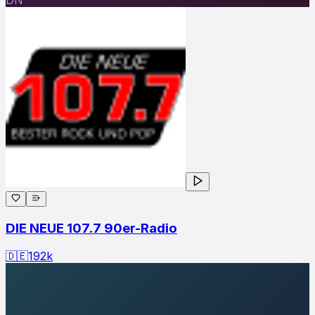
DIE NEUE 107.7 90er-Radio
🇩🇪
192
k