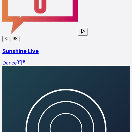
Sunshine Live
Dance
🇩🇪