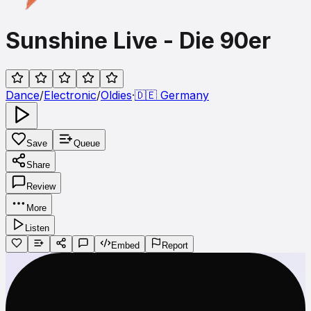
Sunshine Live - Die 90er
Dance
/
Electronic
/
Oldies
·
🇩🇪
Germany
Save
Queue
Share
Review
More
Listen
Embed
Report