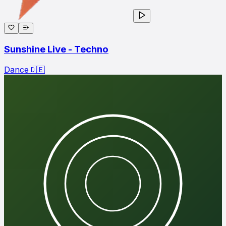
Sunshine Live - Techno
Dance
🇩🇪