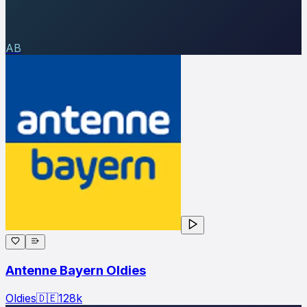
AB
Antenne Bayern Oldies
Oldies
🇩🇪
128
k