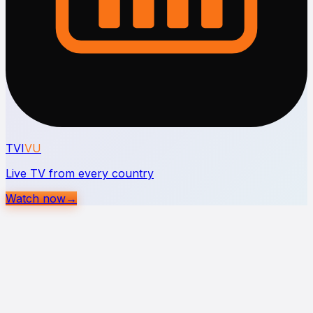
TVI
VU
Live TV from every country
Watch now
→