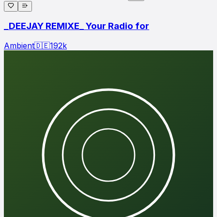
_DEEJAY REMIXE_ Your Radio for
Ambient
🇩🇪
192
k