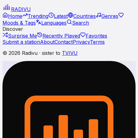
RADI
VU
Home
Trending
Latest
Countries
Genres
Moods & Tags
Languages
Search
Discover
Surprise Me
Recently Played
Favorites
Submit a station
About
Contact
Privacy
Terms
© 2026 Radivu · sister to
TVIVU