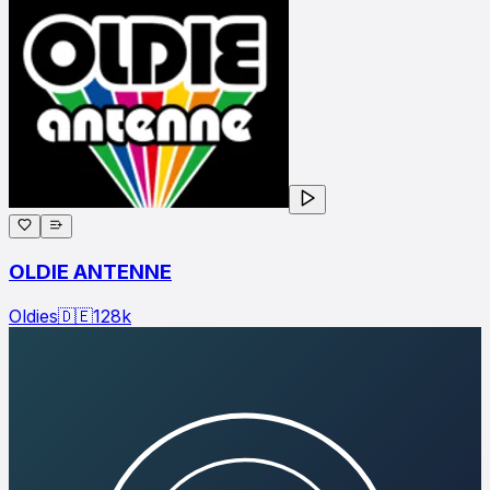
OLDIE ANTENNE
Oldies
🇩🇪
128
k