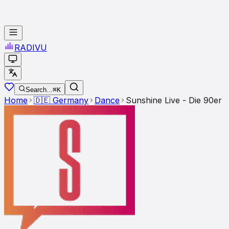
RADI
VU
Search...
⌘K
Home
🇩🇪
Germany
Dance
Sunshine Live - Die 90er