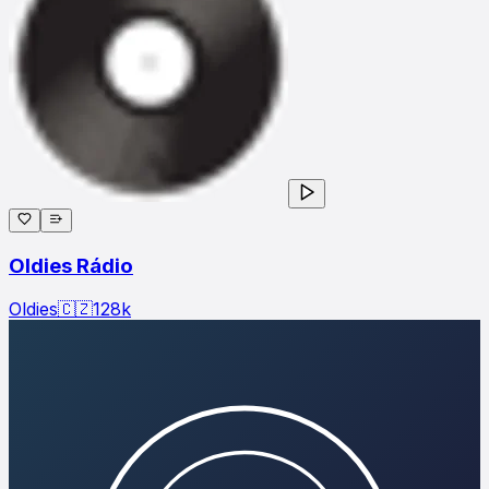
Oldies Rádio
Oldies
🇨🇿
128
k