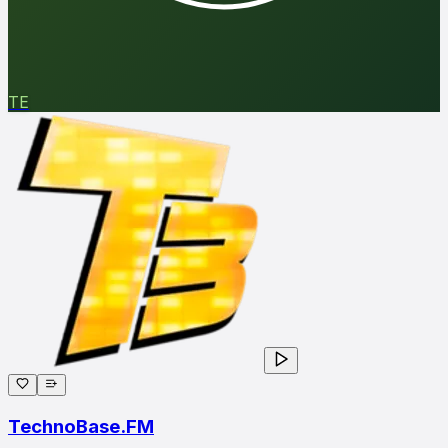
TE
TechnoBase.FM