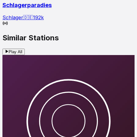
Schlagerparadies
Schlager
🇩🇪
192
k
Similar Stations
Play All