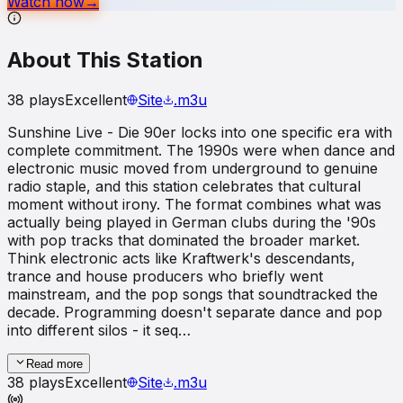
Watch now
→
About This Station
38
plays
Excellent
Site
.m3u
Sunshine Live - Die 90er locks into one specific era with
complete commitment. The 1990s were when dance and
electronic music moved from underground to genuine
radio staple, and this station celebrates that cultural
moment without irony. The format combines what was
actually being played in German clubs during the '90s
with pop tracks that dominated the broader market.
Think electronic acts like Kraftwerk's descendants,
trance and house producers who briefly went
mainstream, and the pop songs that soundtracked the
decade. Programming doesn't separate dance and pop
into different silos - it seq…
Read more
38
plays
Excellent
Site
.m3u