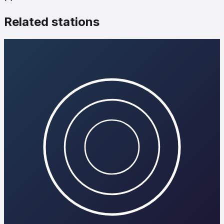
Related stations