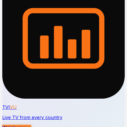
TVI
VU
Live TV from every country