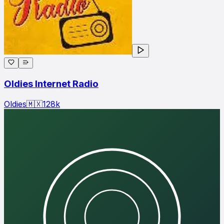
Oldies Internet Radio
Oldies
🇲🇽
128
k