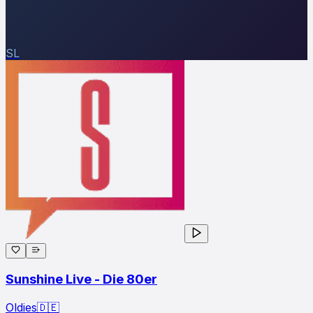
SL
Sunshine Live - Die 80er
Oldies
🇩🇪