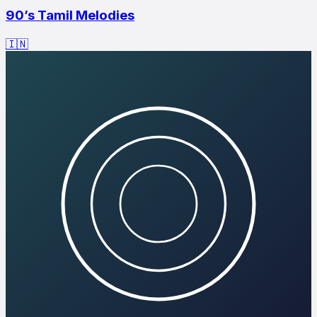
90’s Tamil Melodies
🇮🇳