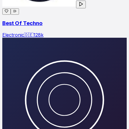
Best Of Techno
Electronic
🇩🇪
128
k