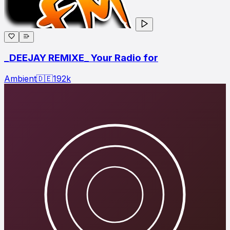
_DEEJAY REMIXE_ Your Radio for
Ambient
🇩🇪
192
k