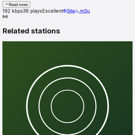
Read more
192
kbps
39
plays
Excellent
Site
.m3u
Related stations