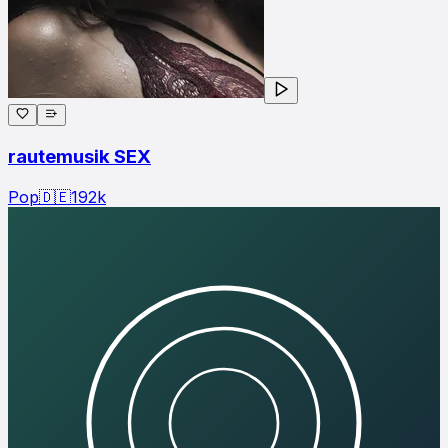
rautemusik SEX
Pop
🇩🇪
192
k