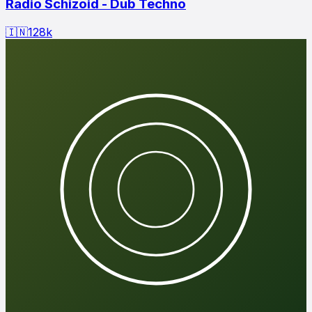
Radio Schizoid - Dub Techno
🇮🇳
128
k