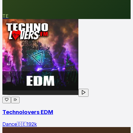
TE
Technolovers EDM
Dance
🇩🇪
192
k