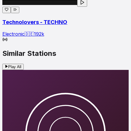
Technolovers - TECHNO
Electronic
🇩🇪
192
k
Similar Stations
Play All