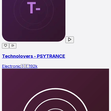
Technolovers - PSYTRANCE
Electronic
🇩🇪
192
k