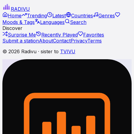
RADI
VU
Home
Trending
Latest
Countries
Genres
Moods & Tags
Languages
Search
Discover
Surprise Me
Recently Played
Favorites
Submit a station
About
Contact
Privacy
Terms
© 2026 Radivu · sister to
TVIVU