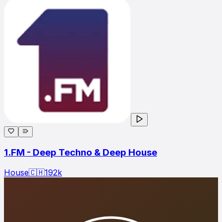
1.FM - Deep Techno & Deep House
House
🇨🇭
192
k