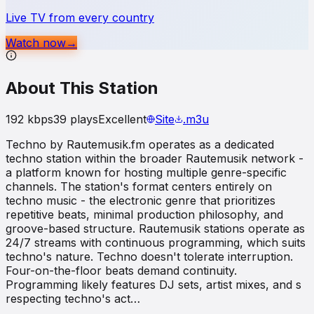
Live TV from every country
Watch now
→
About This Station
192
kbps
39
plays
Excellent
Site
.m3u
Techno by Rautemusik.fm operates as a dedicated
techno station within the broader Rautemusik network -
a platform known for hosting multiple genre-specific
channels. The station's format centers entirely on
techno music - the electronic genre that prioritizes
repetitive beats, minimal production philosophy, and
groove-based structure. Rautemusik stations operate as
24/7 streams with continuous programming, which suits
techno's nature. Techno doesn't tolerate interruption.
Four-on-the-floor beats demand continuity.
Programming likely features DJ sets, artist mixes, and s
respecting techno's act…