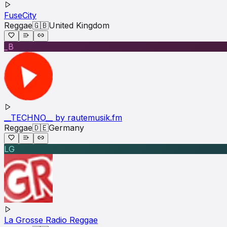
FuseCity
Reggae
🇬🇧
United Kingdom
_B
__TECHNO__ by rautemusik.fm
Reggae
🇩🇪
Germany
LG
La Grosse Radio Reggae