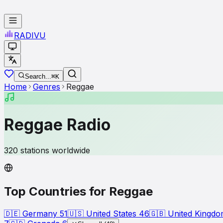
RADI
VU
Search...
⌘K
Home
Genres
Reggae
Reggae
Radio
320
stations worldwide
Top Countries for
Reggae
🇩🇪
Germany
51
🇺🇸
United States
46
🇬🇧
United Kingd