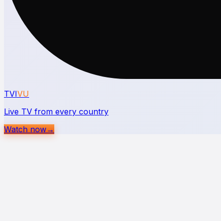
TVI
VU
Live TV from every country
Watch now
→