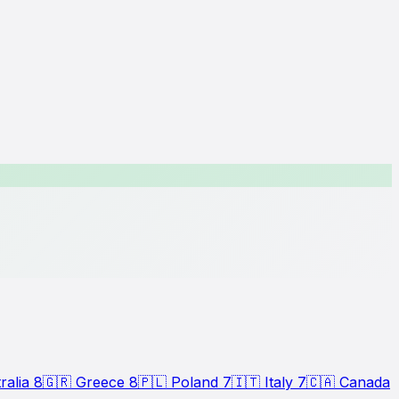
ralia
8
🇬🇷
Greece
8
🇵🇱
Poland
7
🇮🇹
Italy
7
🇨🇦
Canada