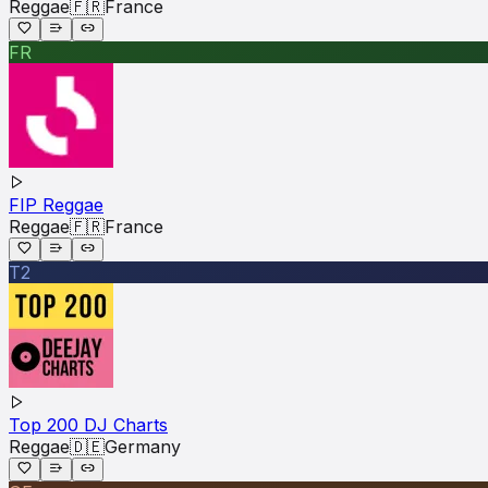
Reggae
🇫🇷
France
FR
FIP Reggae
Reggae
🇫🇷
France
T2
Top 200 DJ Charts
Reggae
🇩🇪
Germany