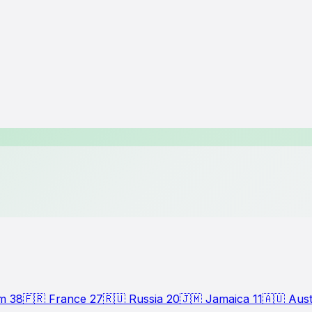
om
38
🇫🇷
France
27
🇷🇺
Russia
20
🇯🇲
Jamaica
11
🇦🇺
Aust