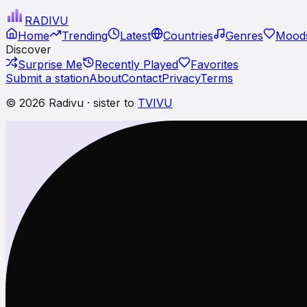
RADI
VU
Home
Trending
Latest
Countries
Genres
Moods
Discover
Surprise Me
Recently Played
Favorites
Submit a station
About
Contact
Privacy
Terms
© 2026 Radivu · sister to
TVIVU