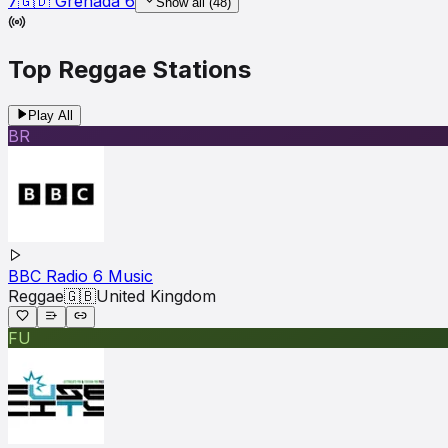
7
🇬🇩
Grenada
6
Show all (
48
)
Top
Reggae
Stations
Play All
BR
BBC Radio 6 Music
Reggae
🇬🇧
United Kingdom
FU