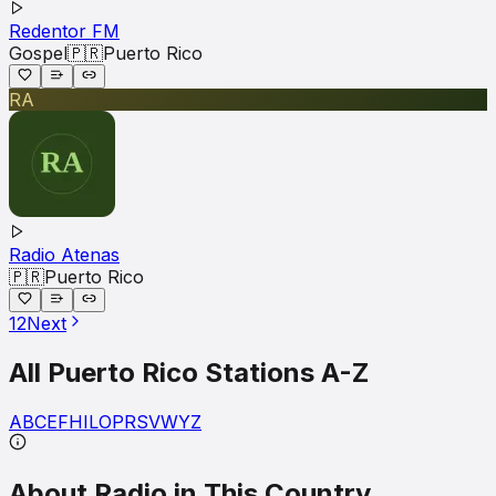
Redentor FM
Gospel
🇵🇷
Puerto Rico
RA
Radio Atenas
🇵🇷
Puerto Rico
1
2
Next
All
Puerto Rico
Stations A-Z
A
B
C
E
F
H
I
L
O
P
R
S
V
W
Y
Z
About Radio in This Country