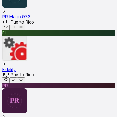
PR Magic 97.3
🇵🇷
Puerto Rico
FI
Fidelity
🇵🇷
Puerto Rico
PR