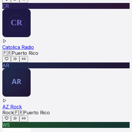
CR
Catolica Radio
🇵🇷
Puerto Rico
AR
AZ Rock
Rock
🇵🇷
Puerto Rico
W5