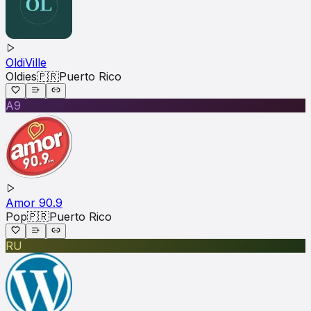
OldiVille
Oldies
🇵🇷
Puerto Rico
A9
Amor 90.9
Pop
🇵🇷
Puerto Rico
RU