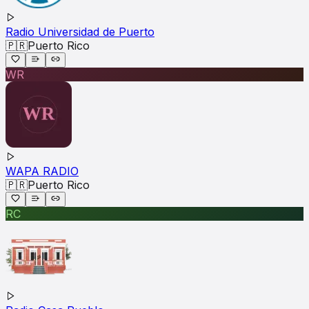
Radio Universidad de Puerto
🇵🇷
Puerto Rico
WR
WAPA RADIO
🇵🇷
Puerto Rico
RC