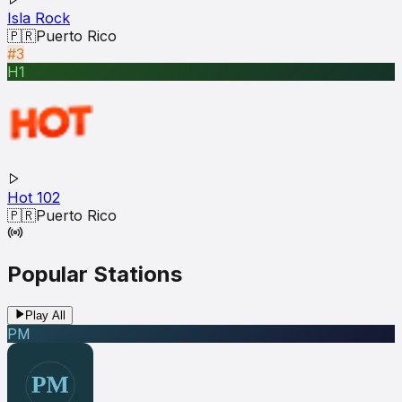
Isla Rock
🇵🇷
Puerto Rico
#3
H1
Hot 102
🇵🇷
Puerto Rico
Popular Stations
Play All
PM