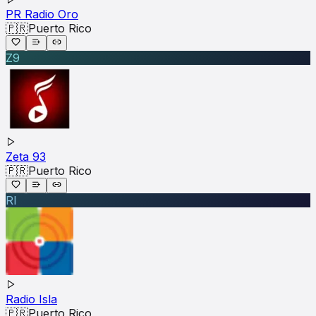
PR Radio Oro
🇵🇷
Puerto Rico
Z9
Zeta 93
🇵🇷
Puerto Rico
RI
Radio Isla
🇵🇷
Puerto Rico