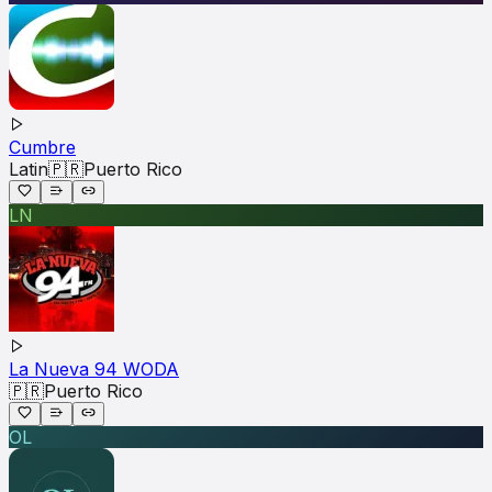
Cumbre
Latin
🇵🇷
Puerto Rico
LN
La Nueva 94 WODA
🇵🇷
Puerto Rico
OL