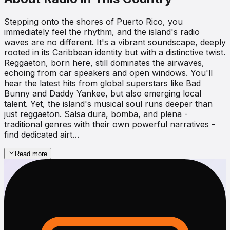
Stepping onto the shores of Puerto Rico, you
immediately feel the rhythm, and the island's radio
waves are no different. It's a vibrant soundscape, deeply
rooted in its Caribbean identity but with a distinctive twist.
Reggaeton, born here, still dominates the airwaves,
echoing from car speakers and open windows. You'll
hear the latest hits from global superstars like Bad
Bunny and Daddy Yankee, but also emerging local
talent. Yet, the island's musical soul runs deeper than
just reggaeton. Salsa dura, bomba, and plena -
traditional genres with their own powerful narratives -
find dedicated airt…
Read more