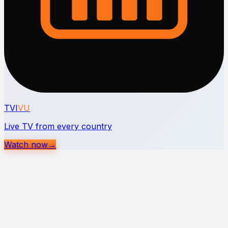
TVI
VU
Live TV from every country
Watch now
→