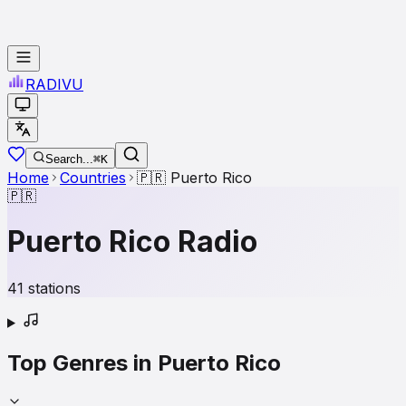
RADI
VU
Search...
⌘K
Home
Countries
🇵🇷
Puerto Rico
🇵🇷
Puerto Rico
Radio
41
stations
Top Genres in
Puerto Rico