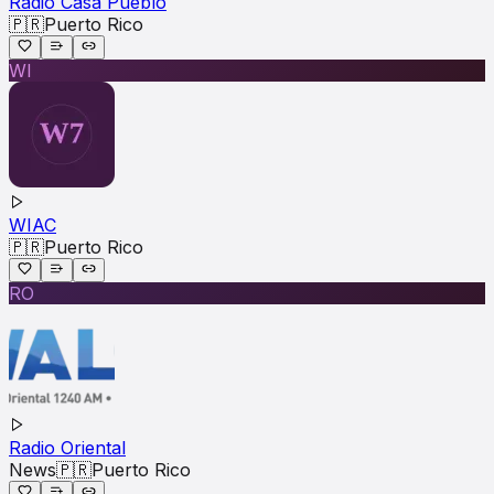
Radio Casa Pueblo
🇵🇷
Puerto Rico
WI
WIAC
🇵🇷
Puerto Rico
RO
Radio Oriental
News
🇵🇷
Puerto Rico