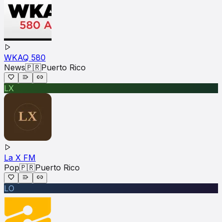
WKAQ 580
News
🇵🇷
Puerto Rico
LX
La X FM
Pop
🇵🇷
Puerto Rico
LO