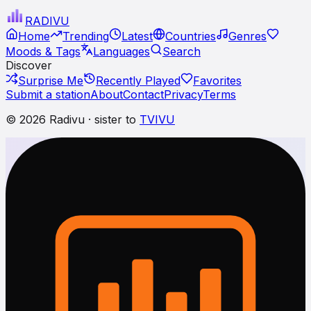
RADI
VU
Home
Trending
Latest
Countries
Genres
Moods & Tags
Languages
Search
Discover
Surprise Me
Recently Played
Favorites
Submit a station
About
Contact
Privacy
Terms
© 2026 Radivu · sister to
TVIVU