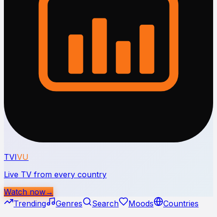
TVI
VU
Live TV from every country
Watch now
→
Trending
Genres
Search
Moods
Countries