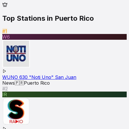
Top Stations in
Puerto Rico
#1
W6
WUNO 630 "Noti Uno" San Juan
News
🇵🇷
Puerto Rico
#2
IR