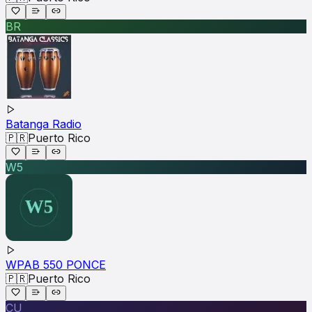
BR
Batanga Radio
🇵🇷
Puerto Rico
W5
WPAB 550 PONCE
🇵🇷
Puerto Rico
CU