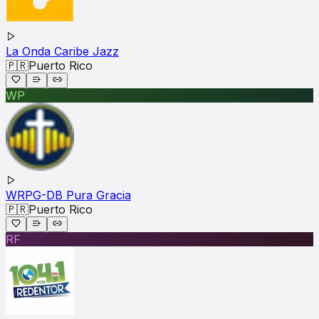
La Onda Caribe Jazz
🇵🇷
Puerto Rico
WP
WRPG-DB Pura Gracia
🇵🇷
Puerto Rico
RF