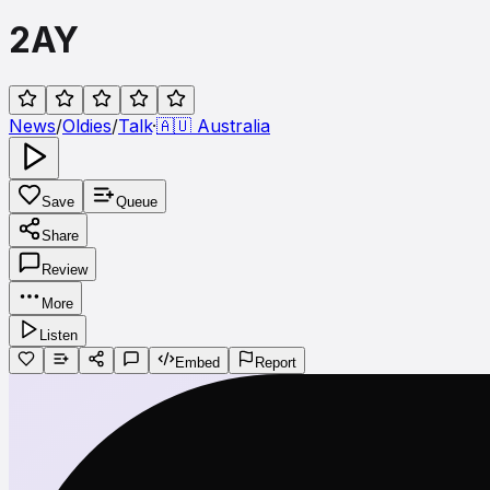
2AY
News
/
Oldies
/
Talk
·
🇦🇺
Australia
Save
Queue
Share
Review
More
Listen
Embed
Report