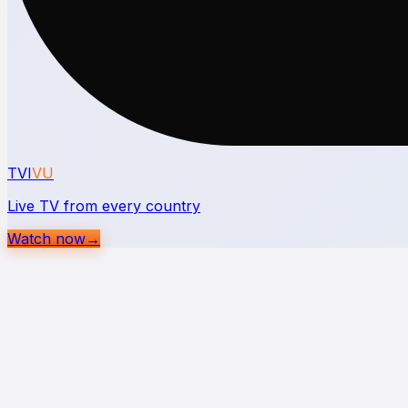
TVI
VU
Live TV from every country
Watch now
→