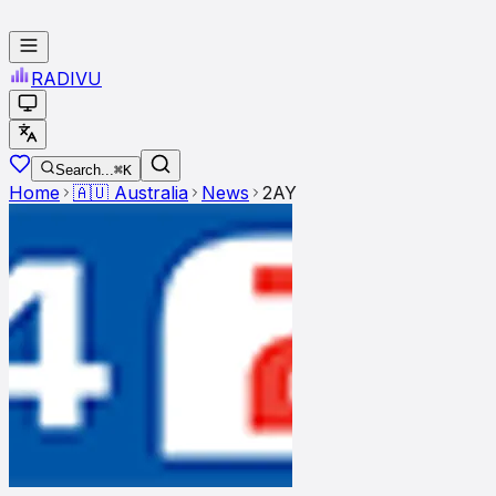
RADI
VU
Search...
⌘K
Home
🇦🇺
Australia
News
2AY