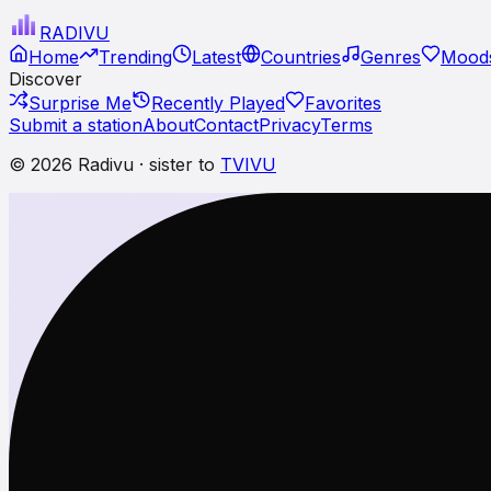
RADI
VU
Home
Trending
Latest
Countries
Genres
Moods
Discover
Surprise Me
Recently Played
Favorites
Submit a station
About
Contact
Privacy
Terms
© 2026 Radivu · sister to
TVIVU