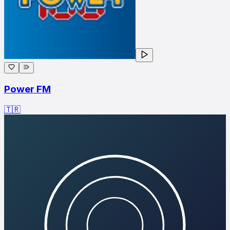
Power FM
🇹🇷