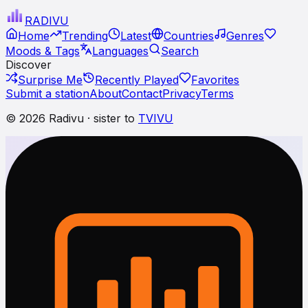
RADI
VU
Home
Trending
Latest
Countries
Genres
Moods & Tags
Languages
Search
Discover
Surprise Me
Recently Played
Favorites
Submit a station
About
Contact
Privacy
Terms
© 2026 Radivu · sister to
TVIVU