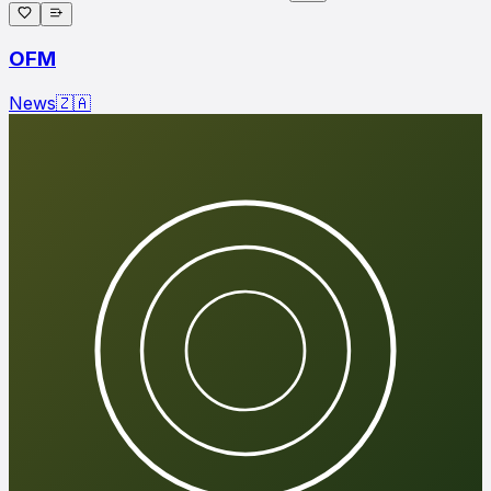
OFM
News
🇿🇦