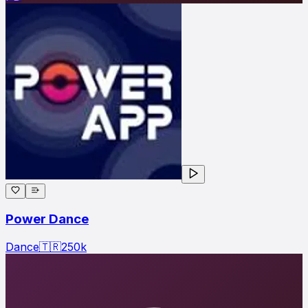
Power Dance
Dance
🇹🇷
250
k