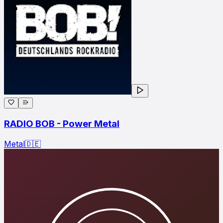
RADIO BOB - Power Metal
Metal
🇩🇪