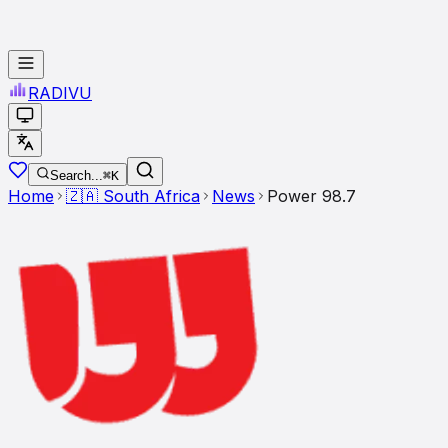
RADI
VU
Search...
⌘K
Home
🇿🇦
South Africa
News
Power 98.7