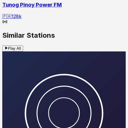
Tunog Pinoy Power FM
🇵🇭
128
k
Similar Stations
Play All