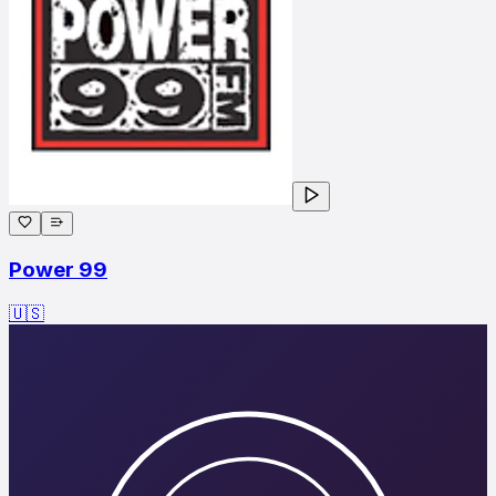
Power 99
🇺🇸