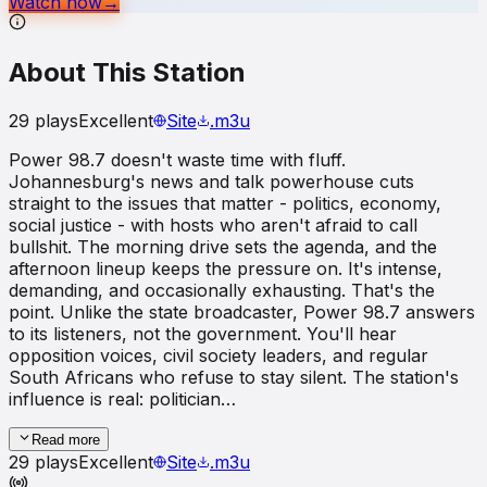
Watch now
→
About This Station
29
plays
Excellent
Site
.m3u
Power 98.7 doesn't waste time with fluff.
Johannesburg's news and talk powerhouse cuts
straight to the issues that matter - politics, economy,
social justice - with hosts who aren't afraid to call
bullshit. The morning drive sets the agenda, and the
afternoon lineup keeps the pressure on. It's intense,
demanding, and occasionally exhausting. That's the
point. Unlike the state broadcaster, Power 98.7 answers
to its listeners, not the government. You'll hear
opposition voices, civil society leaders, and regular
South Africans who refuse to stay silent. The station's
influence is real: politician…
Read more
29
plays
Excellent
Site
.m3u