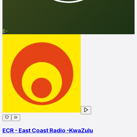
E-
ECR - East Coast Radio -KwaZulu