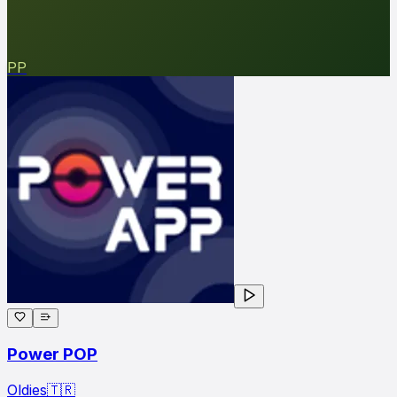
PP
Power POP
Oldies
🇹🇷