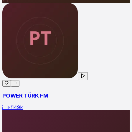
POWER TÜRK FM
🇹🇷
149
k