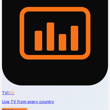
TVI
VU
Live TV from every country