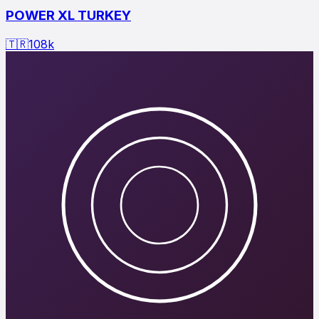
POWER XL TURKEY
🇹🇷
108
k