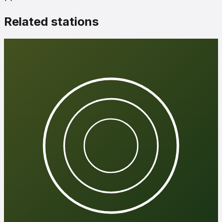
Related stations