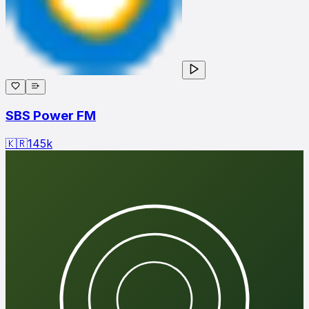
SBS Power FM
🇰🇷
145
k