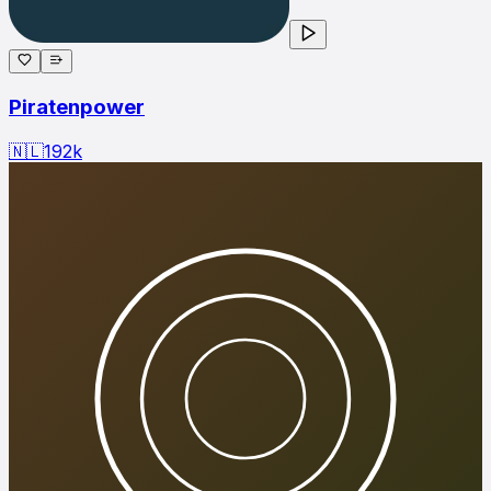
Piratenpower
🇳🇱
192
k