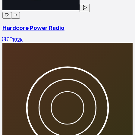
Hardcore Power Radio
🇳🇱
192
k