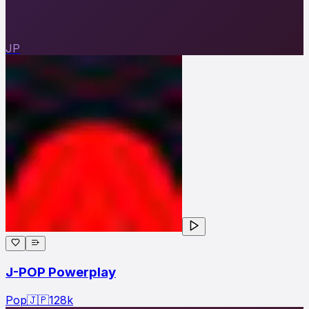
JP
J-POP Powerplay
Pop
🇯🇵
128
k