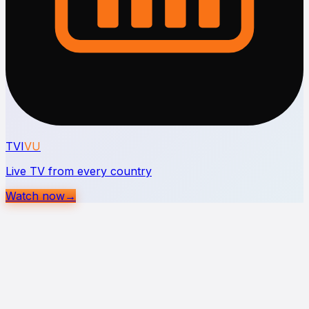
TVI
VU
Live TV from every country
Watch now
→