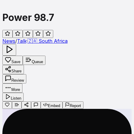
Power 98.7
News
/
Talk
·
🇿🇦
South Africa
Save
Queue
Share
Review
More
Listen
Embed
Report