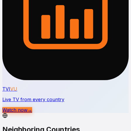
TVI
VU
Live TV from every country
Watch now
→
Neighboring Countries