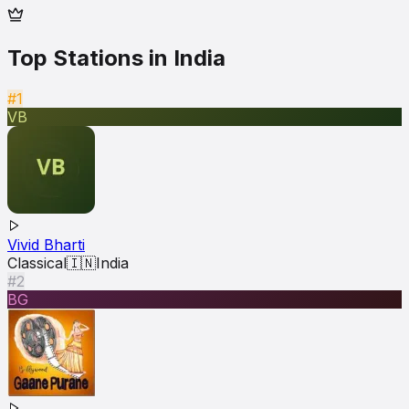
Top Stations in
India
#1
VB
Vivid Bharti
Classical
🇮🇳
India
#2
BG