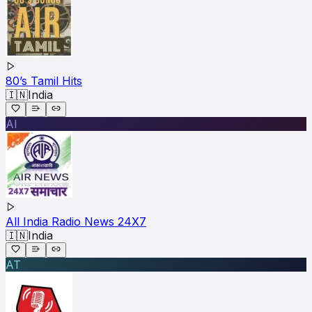
80’s Tamil Hits
🇮🇳
India
AI
All India Radio News 24X7
🇮🇳
India
AT