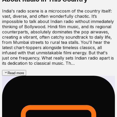
India's radio scene is a microcosm of the country itself:
vast, diverse, and often wonderfully chaotic. It’s
impossible to talk about Indian radio without immediately
thinking of Bollywood. Hindi film music, and its regional
counterparts, absolutely dominates the pop airwaves,
creating a vibrant, often catchy soundtrack to daily life,
from Mumbai streets to rural tea stalls. You'll hear the
latest chart-toppers alongside timeless classics, all
infused with that unmistakable filmi energy. But that's
just one frequency. What really sets Indian radio apart is
its dedication to classical music. Th…
Read more