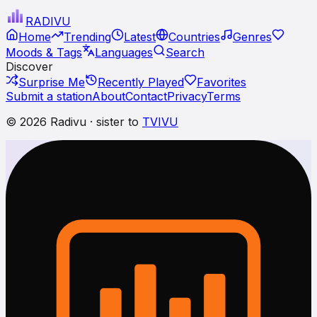
RADI
VU
Home
Trending
Latest
Countries
Genres
Moods & Tags
Languages
Search
Discover
Surprise Me
Recently Played
Favorites
Submit a station
About
Contact
Privacy
Terms
© 2026 Radivu · sister to
TVIVU