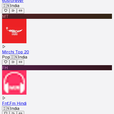
60sforever
🇮🇳
India
MT
Mirchi Top 20
Pop
🇮🇳
India
FH
Fnf.Fm Hindi
🇮🇳
India