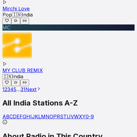
Mirchi Love
Pop
🇮🇳
India
MC
MY CLUB REMIX
🇮🇳
India
1
2
3
4
5
…
31
Next
All
India
Stations A-Z
A
B
C
D
E
F
G
H
I
J
K
L
M
N
O
P
R
S
T
U
V
W
X
Y
0-9
About Radio in This Country