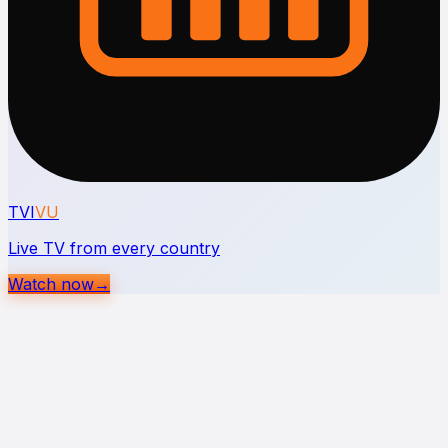
TVI
VU
Live TV from every country
Watch now
→