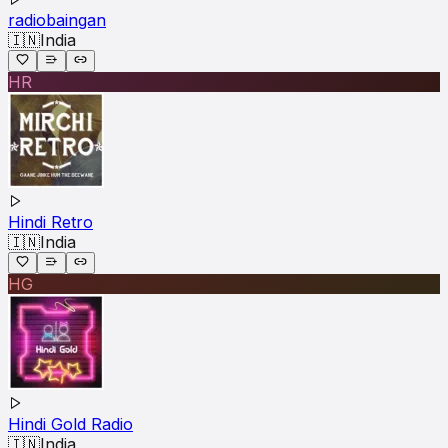
radiobaingan
🇮🇳
India
HR
Hindi Retro
🇮🇳
India
HG
Hindi Gold Radio
🇮🇳
India