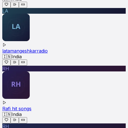
LA
latamangeshkarradio
🇮🇳
India
RH
Rafi hit songs
🇮🇳
India
RH