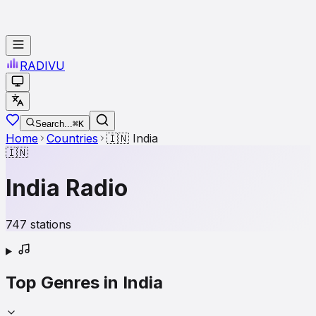
RADI
VU
Search...
⌘K
Home
Countries
🇮🇳
India
🇮🇳
India
Radio
747
stations
Top Genres in
India