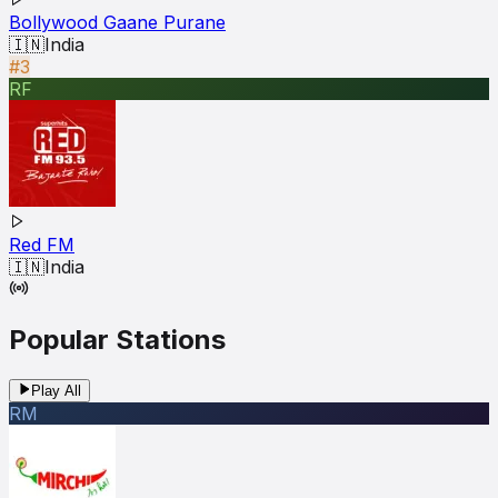
Bollywood Gaane Purane
🇮🇳
India
#3
RF
Red FM
🇮🇳
India
Popular Stations
Play All
RM