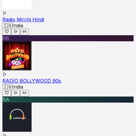
Radio Mirchi Hindi
🇮🇳
India
RB
RADIO BOLLYWOOD 90s
🇮🇳
India
RA