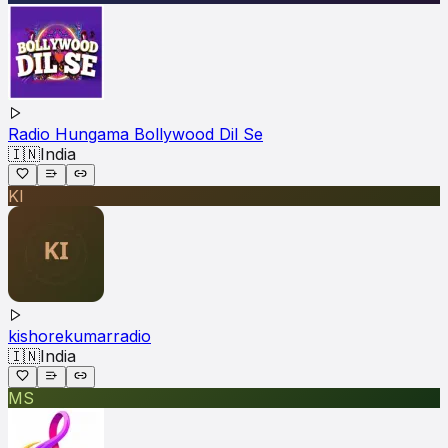
Radio Hungama Bollywood Dil Se
🇮🇳
India
KI
kishorekumarradio
🇮🇳
India
MS