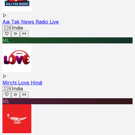
Aaj Tak News Radio Live
🇮🇳
India
ML
Mirchi Love Hindi
🇮🇳
India
ML