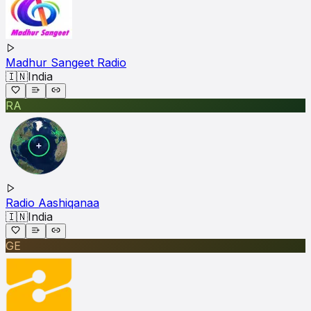
Madhur Sangeet Radio
🇮🇳
India
RA
Radio Aashiqanaa
🇮🇳
India
GE