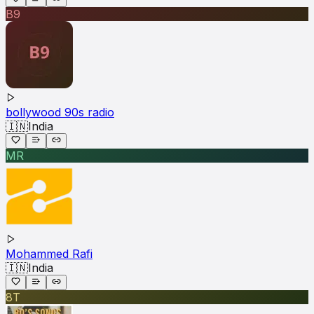
B9
bollywood 90s radio
🇮🇳
India
MR
Mohammed Rafi
🇮🇳
India
8T