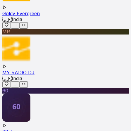
Goldy Evergreen
🇮🇳
India
MR
MY RADIO DJ
🇮🇳
India
60