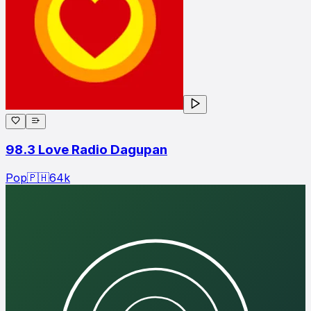
98.3 Love Radio Dagupan
Pop
🇵🇭
64
k