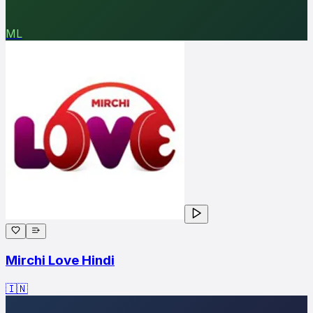
ML
Mirchi Love Hindi
🇮🇳