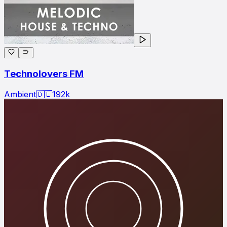
Technolovers FM
Ambient
🇩🇪
192
k