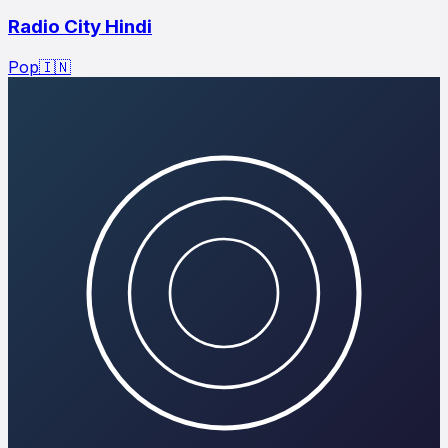
Radio City Hindi
Pop
🇮🇳