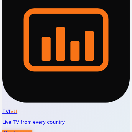
TVI
VU
Live TV from every country