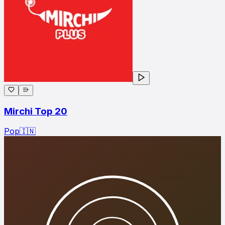
Mirchi Top 20
Pop
🇮🇳