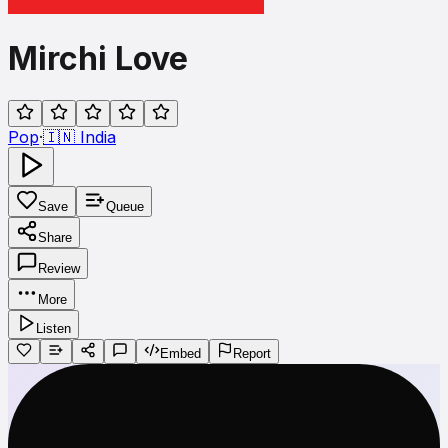
Mirchi Love
Pop
·
🇮🇳
India
Save
Queue
Share
Review
More
Listen
Embed
Report