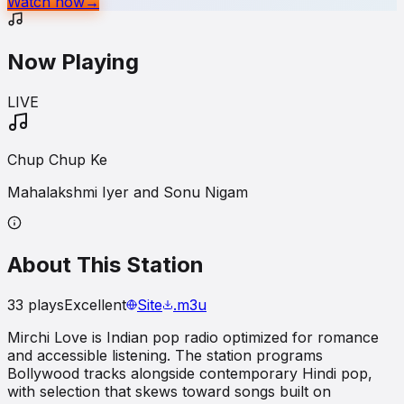
Watch now
→
Now Playing
LIVE
Chup Chup Ke
Mahalakshmi Iyer and Sonu Nigam
About This Station
33
plays
Excellent
Site
.m3u
Mirchi Love is Indian pop radio optimized for romance
and accessible listening. The station programs
Bollywood tracks alongside contemporary Hindi pop,
with selection that skews toward songs built on