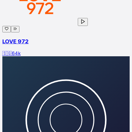
LOVE 972
🇸🇬
64
k