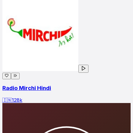
Radio Mirchi Hindi
🇮🇳
128
k