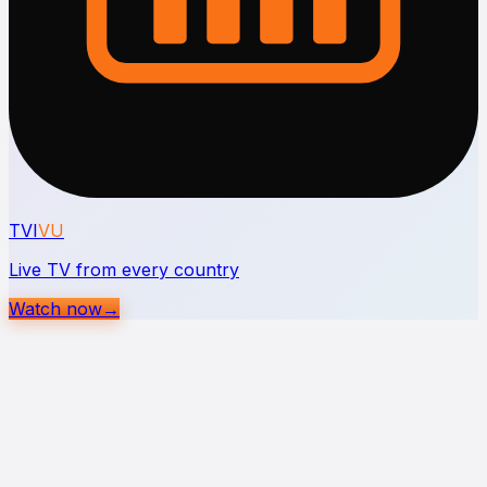
TVI
VU
Live TV from every country
Watch now
→