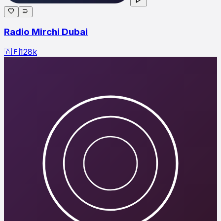
Radio Mirchi Dubai
🇦🇪
128
k