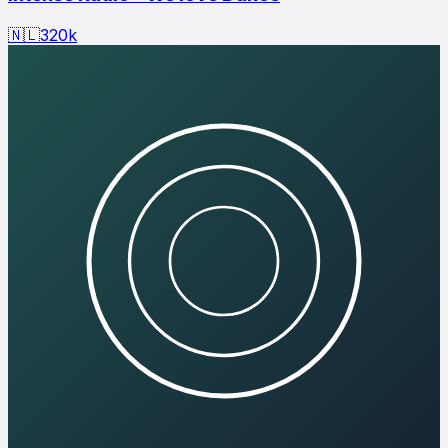
🇳🇱
320
k