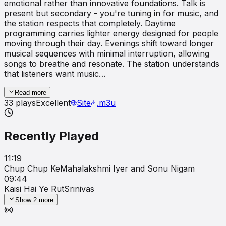
emotional rather than innovative foundations. Talk is
present but secondary - you're tuning in for music, and
the station respects that completely. Daytime
programming carries lighter energy designed for people
moving through their day. Evenings shift toward longer
musical sequences with minimal interruption, allowing
songs to breathe and resonate. The station understands
that listeners want music…
Read more
33
plays
Excellent
Site
.m3u
Recently Played
11:19
Chup Chup Ke
Mahalakshmi Iyer and Sonu Nigam
09:44
Kaisi Hai Ye Rut
Srinivas
Show
2
more