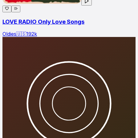
LOVE RADIO Only Love Songs
Oldies
🇺🇸
192
k