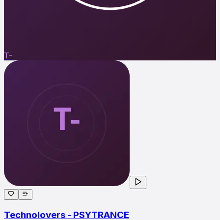
T-
Technolovers - PSYTRANCE