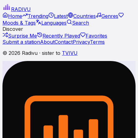
RADI
VU
Home
Trending
Latest
Countries
Genres
Moods & Tags
Languages
Search
Discover
Surprise Me
Recently Played
Favorites
Submit a station
About
Contact
Privacy
Terms
© 2026 Radivu · sister to
TVIVU