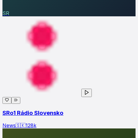
SR
SRo1 Rádio Slovensko
News
🇸🇰
128
k