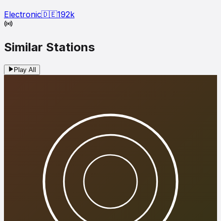
Electronic
🇩🇪
192
k
Similar Stations
Play All