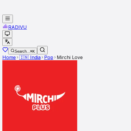
RADI
VU
Search...
⌘K
Home
🇮🇳
India
Pop
Mirchi Love