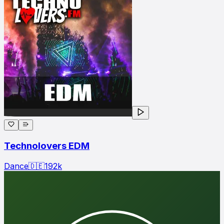
Technolovers EDM
Dance
🇩🇪
192
k