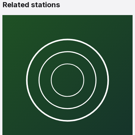
Related stations