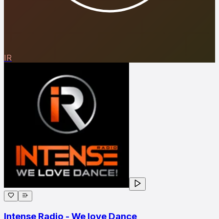
IR
Intense Radio - We love Dance