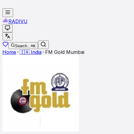
RADI
VU
Search...
⌘K
Home
🇮🇳
India
FM Gold Mumbai