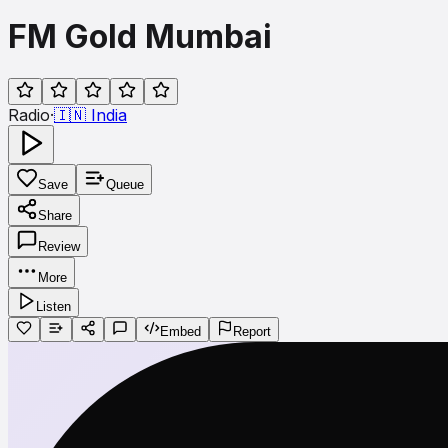
FM Gold Mumbai
Radio
·
🇮🇳
India
Save
Queue
Share
Review
More
Listen
Embed
Report