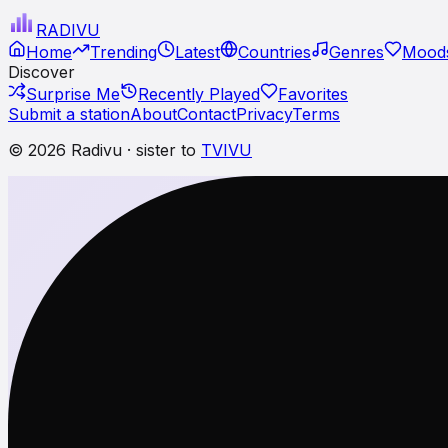
RADI
VU
Home
Trending
Latest
Countries
Genres
Moods
Discover
Surprise Me
Recently Played
Favorites
Submit a station
About
Contact
Privacy
Terms
© 2026 Radivu · sister to
TVIVU