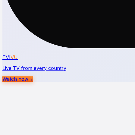
TVI
VU
Live TV from every country
Watch now
→