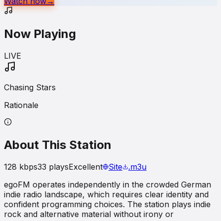
Watch now
→
Now Playing
LIVE
Chasing Stars
Rationale
About This Station
128
kbps
33
plays
Excellent
Site
.m3u
egoFM operates independently in the crowded German
indie radio landscape, which requires clear identity and
confident programming choices. The station plays indie
rock and alternative material without irony or