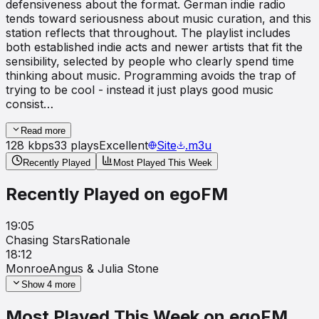
defensiveness about the format. German indie radio
tends toward seriousness about music curation, and this
station reflects that throughout. The playlist includes
both established indie acts and newer artists that fit the
sensibility, selected by people who clearly spend time
thinking about music. Programming avoids the trap of
trying to be cool - instead it just plays good music
consist…
Read more
128
kbps
33
plays
Excellent
Site
.m3u
Recently Played
Most Played This Week
Recently Played on
egoFM
19:05
Chasing Stars
Rationale
18:12
Monroe
Angus & Julia Stone
Show
4
more
Most Played This Week on
egoFM