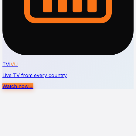
TVI
VU
Live TV from every country
Watch now
→