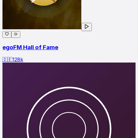
egoFM Hall of Fame
🇩🇪
128
k