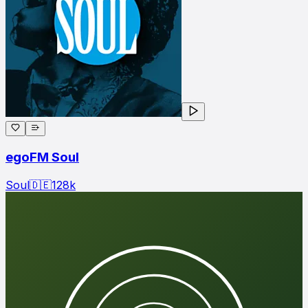
egoFM Soul
Soul
🇩🇪
128
k