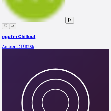
egofm Chillout
Ambient
🇩🇪
128
k