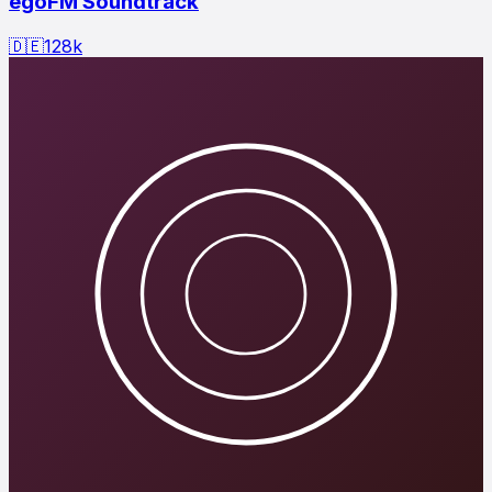
egoFM Soundtrack
🇩🇪
128
k