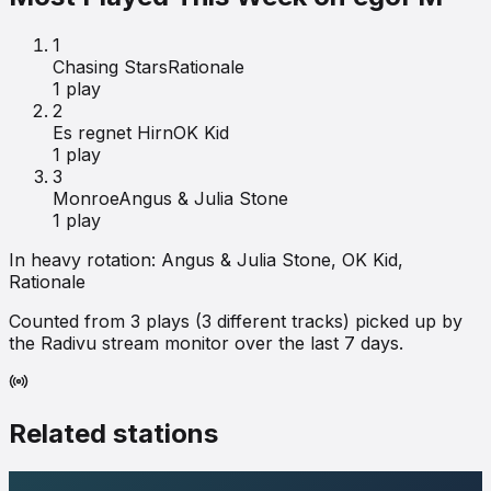
1
Chasing Stars
Rationale
1
play
2
Es regnet Hirn
OK Kid
1
play
3
Monroe
Angus & Julia Stone
1
play
In heavy rotation:
Angus & Julia Stone, OK Kid,
Rationale
Counted from
3
plays (
3
different tracks) picked up by
the Radivu stream monitor over the last 7 days.
Related stations