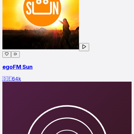
egoFM Sun
🇩🇪
64
k