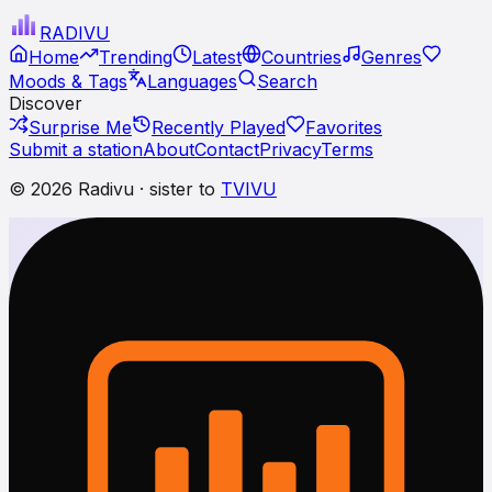
RADI
VU
Home
Trending
Latest
Countries
Genres
Moods & Tags
Languages
Search
Discover
Surprise Me
Recently Played
Favorites
Submit a station
About
Contact
Privacy
Terms
© 2026 Radivu · sister to
TVIVU