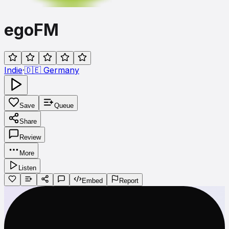
egoFM
Indie
·
🇩🇪
Germany
Save
Queue
Share
Review
More
Listen
Embed
Report