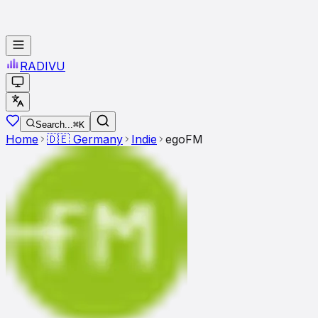
RADI
VU
Search...
⌘K
Home
🇩🇪
Germany
Indie
egoFM