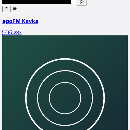
egoFM Kavka
🇩🇪
128
k