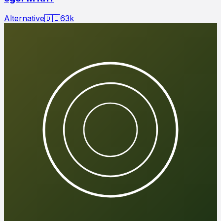
Alternative
🇩🇪
63
k