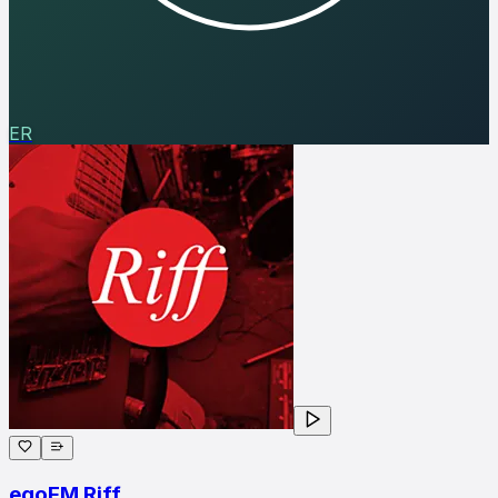
ER
egoFM Riff