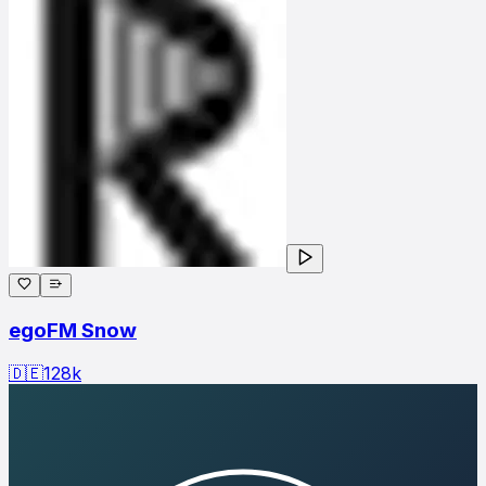
egoFM Snow
🇩🇪
128
k