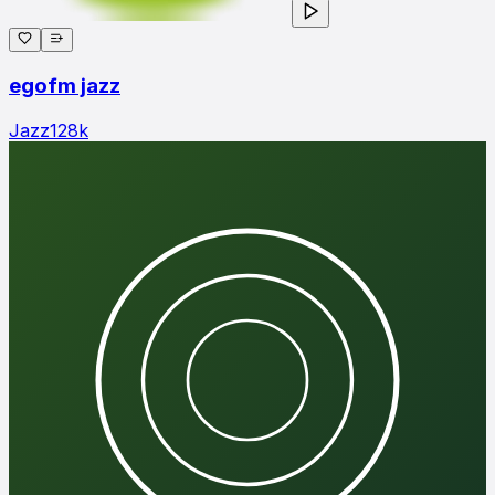
egofm jazz
Jazz
128
k