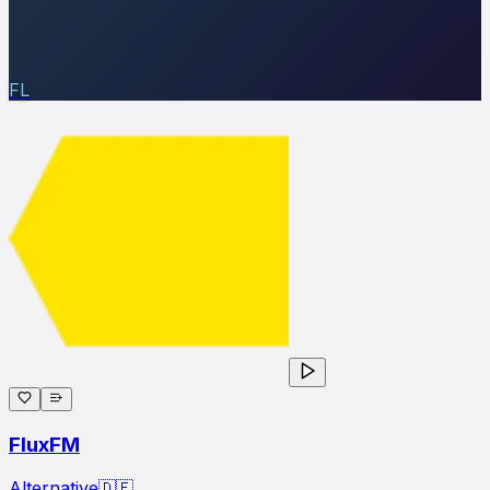
FL
FluxFM
Alternative
🇩🇪