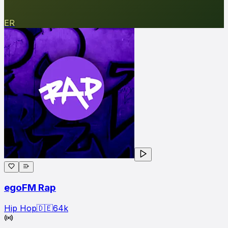
ER
egoFM Rap
Hip Hop
🇩🇪
64
k