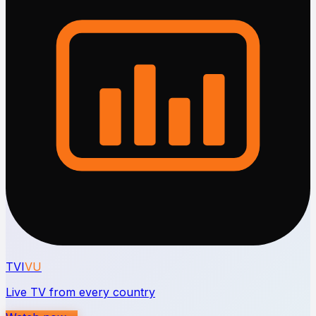
TVI
VU
Live TV from every country