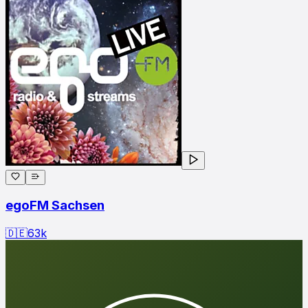
egoFM Sachsen
🇩🇪
63
k