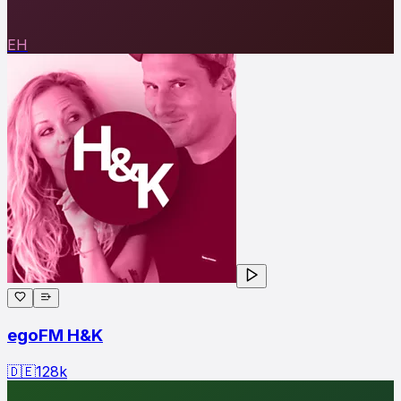
EH
egoFM H&K
🇩🇪
128
k