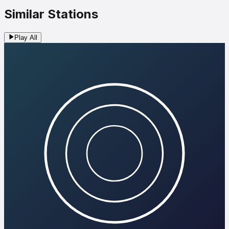
Similar Stations
Play All